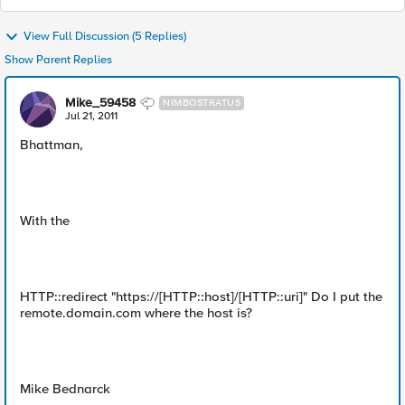
View Full Discussion (5 Replies)
Show Parent Replies
Mike_59458
NIMBOSTRATUS
Jul 21, 2011
Bhattman,
With the
HTTP::redirect "https://[HTTP::host]/[HTTP::uri]" Do I put the
remote.domain.com where the host is?
Mike Bednarck