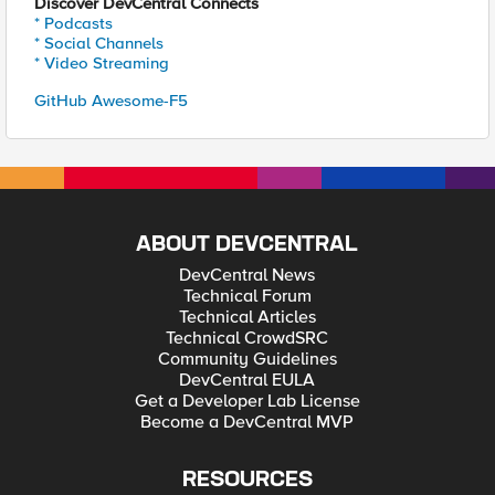
Discover DevCentral Connects
* Podcasts
* Social Channels
* Video Streaming
GitHub Awesome-F5
ABOUT DEVCENTRAL
DevCentral News
Technical Forum
Technical Articles
Technical CrowdSRC
Community Guidelines
DevCentral EULA
Get a Developer Lab License
Become a DevCentral MVP
RESOURCES