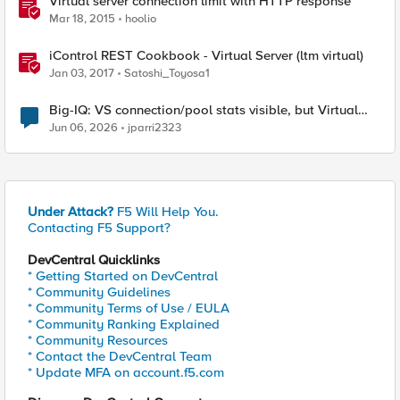
Virtual server connection limit with HTTP response
Mar 18, 2015
hoolio
iControl REST Cookbook - Virtual Server (ltm virtual)
Jan 03, 2017
Satoshi_Toyosa1
Big-IQ: VS connection/pool stats visible, but Virtual
Server health status not displayed
Jun 06, 2026
jparri2323
Under Attack?
F5 Will Help You.
Contacting F5 Support?
DevCentral Quicklinks
* Getting Started on DevCentral
* Community Guidelines
* Community Terms of Use / EULA
* Community Ranking Explained
* Community Resources
* Contact the DevCentral Team
* Update MFA on account.f5.com