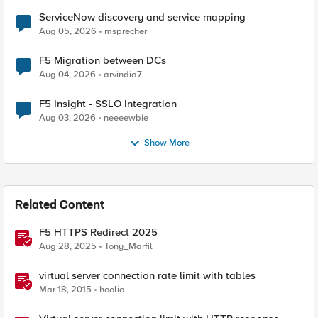
ServiceNow discovery and service mapping
Aug 05, 2026
msprecher
F5 Migration between DCs
Aug 04, 2026
arvindia7
F5 Insight - SSLO Integration
Aug 03, 2026
neeeewbie
Show More
Related Content
F5 HTTPS Redirect 2025
Aug 28, 2025
Tony_Marfil
virtual server connection rate limit with tables
Mar 18, 2015
hoolio