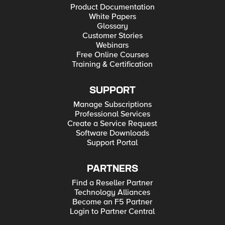
Product Documentation
White Papers
Glossary
Customer Stories
Webinars
Free Online Courses
Training & Certification
SUPPORT
Manage Subscriptions
Professional Services
Create a Service Request
Software Downloads
Support Portal
PARTNERS
Find a Reseller Partner
Technology Alliances
Become an F5 Partner
Login to Partner Central