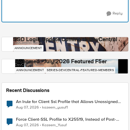
Reply
SSO Login Update Coming to DevCentral
DevCentral News
ANNOUNCEMENT
Mohamed - July 2026 Featured F5er
DevCentral News
ANNOUNCEMENT
SERIES-DEVCENTRAL-FEATURED-MEMBERS
Recent Discussions
An Irule for Client Ssl Profile that Allows Unassigned
TLS Extension Values (17516)
Aug 07, 2026
kazeem_yusuf1
Force Client-SSL Profile to X25519, Instead of Post-
Quantum Cryptography
Aug 07, 2026
Kazeem_Yusuf