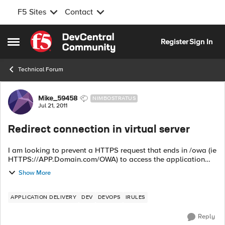
F5 Sites
Contact
Skip to content
Register
Sign In
Open Side Menu
Technical Forum
Forum Discussion
Mike_59458
NIMBOSTRATUS
Jul 21, 2011
Redirect connection in virtual server
I am looking to prevent a HTTPS request that ends in /owa (ie
HTTPS://APP.Domain.com/OWA) to access the application
(Exchange 2010). We are preventing using Microsoft Outlook
Show More
Web Access /OWA from bei...
APPLICATION DELIVERY
DEV
DEVOPS
IRULES
Reply