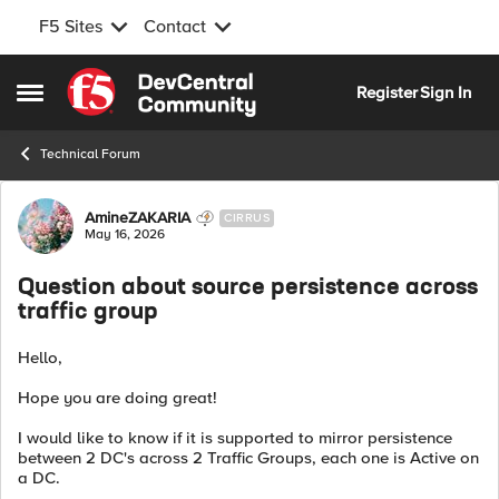
F5 Sites
Contact
Skip to content
Register
Sign In
Open Side Menu
Technical Forum
Forum Discussion
AmineZAKARIA
CIRRUS
May 16, 2026
Question about source persistence across
traffic group
Hello,
Hope you are doing great!
I would like to know if it is supported to mirror persistence
between 2 DC's across 2 Traffic Groups, each one is Active on
a DC.