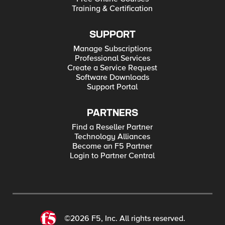
Training & Certification
SUPPORT
Manage Subscriptions
Professional Services
Create a Service Request
Software Downloads
Support Portal
PARTNERS
Find a Reseller Partner
Technology Alliances
Become an F5 Partner
Login to Partner Central
©2026 F5, Inc. All rights reserved.