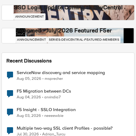
SSO Login Update Coming to DevCentral
DevCentral News
ANNOUNCEMENT
Mohamed - July 2026 Featured F5er
DevCentral News
ANNOUNCEMENT
SERIES-DEVCENTRAL-FEATURED-MEMBERS
Recent Discussions
ServiceNow discovery and service mapping
Aug 05, 2026
msprecher
F5 Migration between DCs
Aug 04, 2026
arvindia7
F5 Insight - SSLO Integration
Aug 03, 2026
neeeewbie
Multiple two-way SSL client Profiles - possible?
Jul 30, 2026
Adrian_Turcu