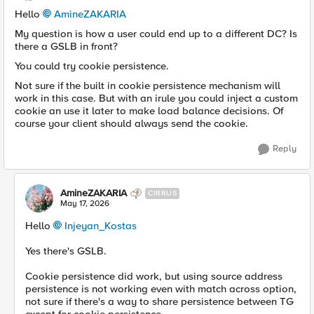
Hello
AmineZAKARIA​
My question is how a user could end up to a different DC? Is
there a GSLB in front?
You could try cookie persistence.
Not sure if the built in cookie persistence mechanism will
work in this case. But with an irule you could inject a custom
cookie an use it later to make load balance decisions. Of
course your client should always send the cookie.
Reply
AmineZAKARIA
CIRRUS
May 17, 2026
Hello
Injeyan_Kostas​
Yes there's GSLB.
Cookie persistence did work, but using source address
persistence is not working even with match across option,
not sure if there's a way to share persistence between TG