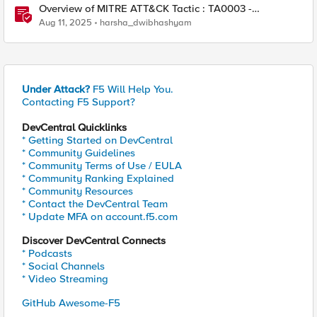
Overview of MITRE ATT&CK Tactic : TA0003 -
Persistence
Aug 11, 2025
harsha_dwibhashyam
Under Attack?
F5 Will Help You.
Contacting F5 Support?
DevCentral Quicklinks
* Getting Started on DevCentral
* Community Guidelines
* Community Terms of Use / EULA
* Community Ranking Explained
* Community Resources
* Contact the DevCentral Team
* Update MFA on account.f5.com
Discover DevCentral Connects
* Podcasts
* Social Channels
* Video Streaming
GitHub Awesome-F5