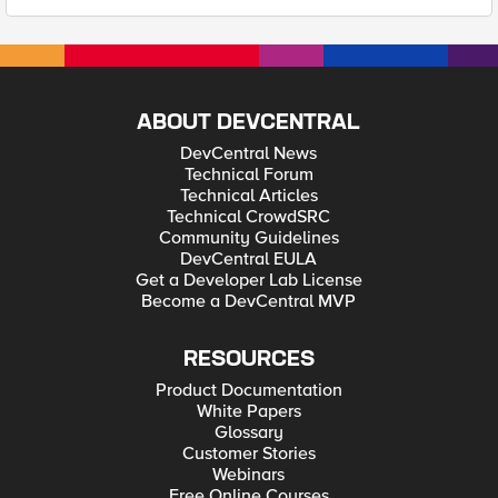
ABOUT DEVCENTRAL
DevCentral News
Technical Forum
Technical Articles
Technical CrowdSRC
Community Guidelines
DevCentral EULA
Get a Developer Lab License
Become a DevCentral MVP
RESOURCES
Product Documentation
White Papers
Glossary
Customer Stories
Webinars
Free Online Courses