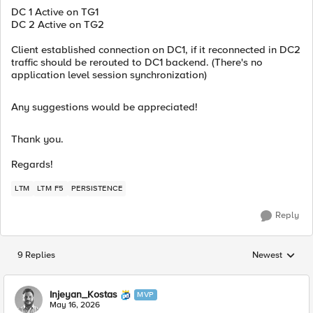
DC 1 Active on TG1
DC 2 Active on TG2
Client established connection on DC1, if it reconnected in DC2
traffic should be rerouted to DC1 backend. (There's no
application level session synchronization)
Any suggestions would be appreciated!
Thank you.
Regards!
LTM
LTM F5
PERSISTENCE
Reply
9 Replies
Newest
Replies sorted
Injeyan_Kostas
MVP
May 16, 2026