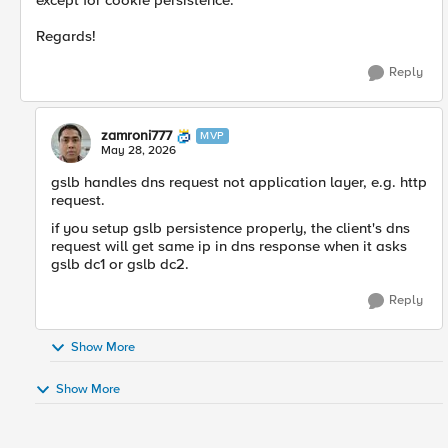
except for cookie persistence.
Regards!
Reply
zamroni777
MVP
May 28, 2026
gslb handles dns request not application layer, e.g. http
request.
if you setup gslb persistence properly, the client's dns
request will get same ip in dns response when it asks
gslb dc1 or gslb dc2.
Reply
Show More
Show More