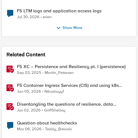
F5 LTM logs and application access logs
Jul 30, 2026
enen
Show More
Related Content
F5 XC – Persistence and Resiliency pt. I (persistence)
Sep 03, 2025
Martin_Petersen
F5 Container Ingress Services (CIS) and using k8s
traffic policies to send traffic directly to pods
Jan 05, 2026
Nikoolayy1
Disentangling the questions of resilience, data
sovereignty, and data residency
Jun 02, 2026
GriffShelley
Question about healthchecks
Mar 06, 2026
Teddy_Brewski