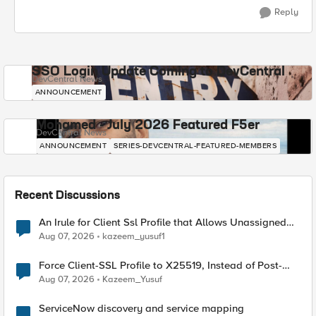
Reply
SSO Login Update Coming to DevCentral
DevCentral News
ANNOUNCEMENT
Mohamed - July 2026 Featured F5er
DevCentral News
ANNOUNCEMENT
SERIES-DEVCENTRAL-FEATURED-MEMBERS
Recent Discussions
An Irule for Client Ssl Profile that Allows Unassigned
TLS Extension Values (17516)
Aug 07, 2026
kazeem_yusuf1
Force Client-SSL Profile to X25519, Instead of Post-
Quantum Cryptography
Aug 07, 2026
Kazeem_Yusuf
ServiceNow discovery and service mapping