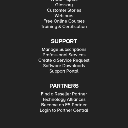
Glossary
Customer Stories
Webinars
Free Online Courses
Training & Certification
SUPPORT
Manage Subscriptions
Professional Services
Create a Service Request
Software Downloads
Support Portal
PARTNERS
Find a Reseller Partner
Technology Alliances
Become an F5 Partner
Login to Partner Central