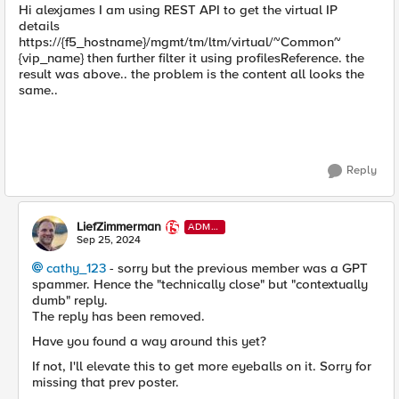
Hi alexjames I am using REST API to get the virtual IP
details
https://{f5_hostname}/mgmt/tm/ltm/virtual/~Common~
{vip_name} then further filter it using profilesReference. the
result was above.. the problem is the content all looks the
same..
Reply
LiefZimmerman
ADMI
N
Sep 25, 2024
cathy_123
- sorry but the previous member was a GPT
spammer. Hence the "technically close" but "contextually
dumb" reply.
The reply has been removed.
Have you found a way around this yet?
If not, I'll elevate this to get more eyeballs on it. Sorry for
missing that prev poster.