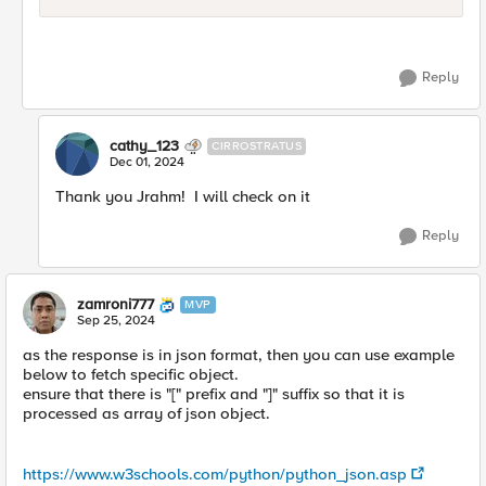
Reply
cathy_123
CIRROSTRATUS
Dec 01, 2024
Thank you Jrahm! I will check on it
Reply
zamroni777
MVP
Sep 25, 2024
as the response is in json format, then you can use example
below to fetch specific object.
ensure that there is "[" prefix and "]" suffix so that it is
processed as array of json object.
https://www.w3schools.com/python/python_json.asp