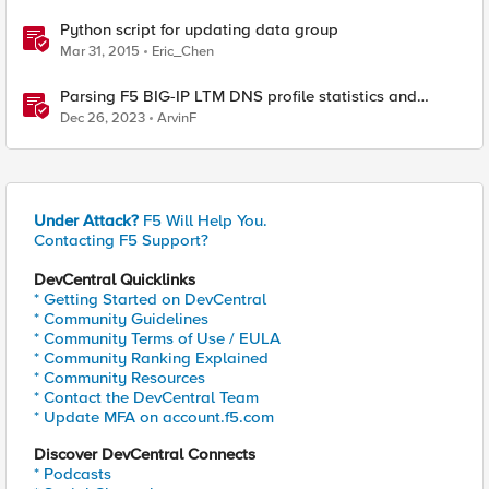
Python script for updating data group
Mar 31, 2015
Eric_Chen
Parsing F5 BIG-IP LTM DNS profile statistics and
extracting values with Python
Dec 26, 2023
ArvinF
Under Attack?
F5 Will Help You.
Contacting F5 Support?
DevCentral Quicklinks
* Getting Started on DevCentral
* Community Guidelines
* Community Terms of Use / EULA
* Community Ranking Explained
* Community Resources
* Contact the DevCentral Team
* Update MFA on account.f5.com
Discover DevCentral Connects
* Podcasts