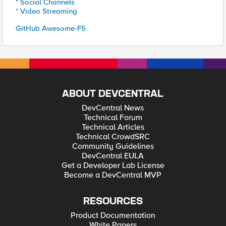
* Social Channels
* Video Streaming
GitHub Awesome-F5
ABOUT DEVCENTRAL
DevCentral News
Technical Forum
Technical Articles
Technical CrowdSRC
Community Guidelines
DevCentral EULA
Get a Developer Lab License
Become a DevCentral MVP
RESOURCES
Product Documentation
White Papers