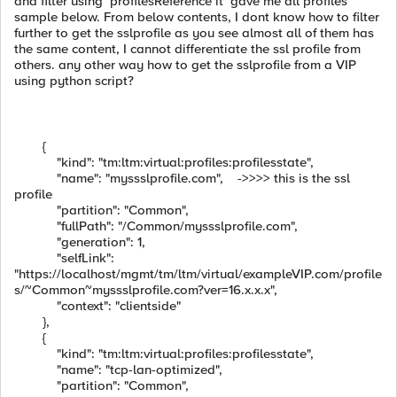
and filter using profilesReference it gave me all profiles
sample below. From below contents, I dont know how to filter
further to get the sslprofile as you see almost all of them has
the same content, I cannot differentiate the ssl profile from
others. any other way how to get the sslprofile from a VIP
using python script?
{
"kind": "tm:ltm:virtual:profiles:profilesstate",
"name": "myssslprofile.com", ->>>> this is the ssl
profile
"partition": "Common",
"fullPath": "/Common/myssslprofile.com",
"generation": 1,
"selfLink":
"https://localhost/mgmt/tm/ltm/virtual/exampleVIP.com/profile
s/~Common~myssslprofile.com?ver=16.x.x.x",
"context": "clientside"
},
{
"kind": "tm:ltm:virtual:profiles:profilesstate",
"name": "tcp-lan-optimized",
"partition": "Common",