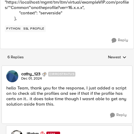
"https://localhost/mgmt/tm/ltm/virtual/exampleVIP.com/profile
s/~Common~anotheprofile?ver=16.x.x.x",
"context": "serverside"
},
PYTHON
SSL PROFILE
Reply
6 Replies
Newest
Replies sorted
cathy_123
CIRROSTRATUS
Dec 01, 2024
hello Team, thank you for the response, I just added a script
on to check all the profiles and see if that if the profile has
certs on it.. it does take time though I wasnt able to get any
solution aside from this.
Reply
JRahm
ADMI