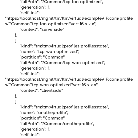
"fullPath": "/Common/tcp-lan-optimized",
"generation": 1,
"selfLink":
"https://localhost/mgmt/tm/ltm/virtual/exampleVIP.com/profile
s/~Common~tcp-lan-optimized?ver=16.x.x.x",
"context": "serverside"
},
{
"kind": "tm:ltm:virtual:profiles:profilesstate",
"name": "tcp-wan-optimized",
"partition": "Common",
"fullPath": "/Common/tcp-wan-optimized",
"generation": 1,
"selfLink":
"https://localhost/mgmt/tm/ltm/virtual/exampleVIP.com/profile
s/~Common~tcp-wan-optimized?ver=16.x.x.x",
"context": "clientside"
},
{
"kind": "tm:ltm:virtual:profiles:profilesstate",
"name": "anotheprofile",
"partition": "Common",
"fullPath": "/Common/anotheprofile",
"generation": 1,
"selfLink":