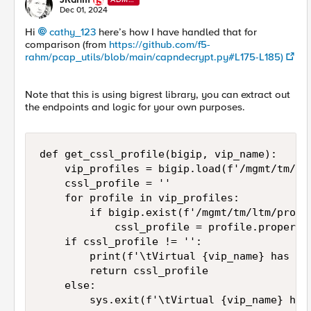
N
Dec 01, 2024
Hi
cathy_123
here’s how I have handled that for
comparison (from
https://github.com/f5-
rahm/pcap_utils/blob/main/capndecrypt.py#L175-L185)
Note that this is using bigrest library, you can extract out
the endpoints and logic for your own purposes.
def get_cssl_profile(bigip, vip_name):

    vip_profiles = bigip.load(f'/mgmt/tm/ltm
    cssl_profile = ''

    for profile in vip_profiles:

        if bigip.exist(f'/mgmt/tm/ltm/profi
            cssl_profile = profile.propertie
    if cssl_profile != '':

        print(f'\tVirtual {vip_name} has as
        return cssl_profile

    else:

        sys.exit(f'\tVirtual {vip_name} has