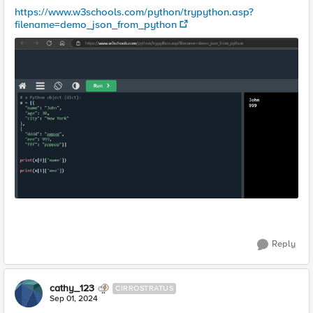
https://www.w3schools.com/python/trypython.asp?
filename=demo_json_from_python
Reply
cathy_123
CIRROSTRATUS
Sep 01, 2024