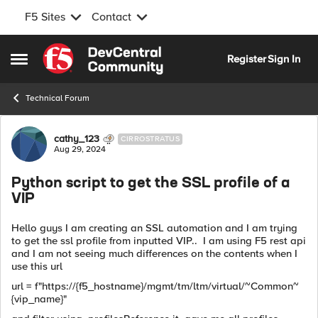
F5 Sites
Contact
Skip to content
Register
Sign In
Open Side Menu
Technical Forum
Forum Discussion
cathy_123
CIRROSTRATUS
Aug 29, 2024
Python script to get the SSL profile of a
VIP
Hello guys I am creating an SSL automation and I am trying
to get the ssl profile from inputted VIP.. I am using F5 rest api
and I am not seeing much differences on the contents when I
use this url
url = f"https://{f5_hostname}/mgmt/tm/ltm/virtual/~Common~
{vip_name}"