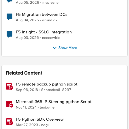
Aug 05, 2026
msprecher
F5 Migration between DCs
Aug 04, 2026
arvindia7
F5 Insight - SSLO Integration
Aug 03, 2026
neeeewbie
Show More
Related Content
F5 remote backup python script
Sep 06, 2018
Sebastien6_8297
Microsoft 365 IP Steering python Script
Nov 11, 2024
teoiovine
F5 Python SDK Overview
Mar 27, 2023
nagi