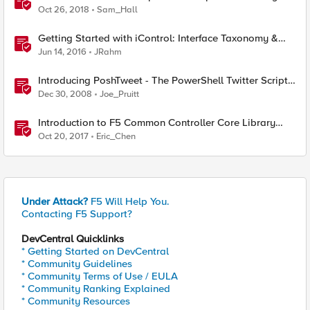
Oct 26, 2018
Sam_Hall
Getting Started with iControl: Interface Taxonomy &
Language Libraries
Jun 14, 2016
JRahm
Introducing PoshTweet - The PowerShell Twitter Script
Library
Dec 30, 2008
Joe_Pruitt
Introduction to F5 Common Controller Core Library
(CCCL)
Oct 20, 2017
Eric_Chen
Under Attack?
F5 Will Help You.
Contacting F5 Support?
DevCentral Quicklinks
* Getting Started on DevCentral
* Community Guidelines
* Community Terms of Use / EULA
* Community Ranking Explained
* Community Resources