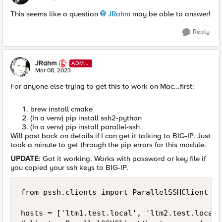
This seems like a question
JRahm
may be able to answer!
Reply
JRahm
ADMI
N
Mar 08, 2023
For anyone else trying to get this to work on Mac...first:
brew install cmake
(In a venv) pip install ssh2-python
(In a venv) pip install parallel-ssh
Will post back on details if I can get it talking to BIG-IP. Just
took a minute to get through the pip errors for this module.
UPDATE
: Got it working. Works with password or key file if
you copied your ssh keys to BIG-IP.
from pssh.clients import ParallelSSHClient

hosts = ['ltm1.test.local', 'ltm2.test.local']