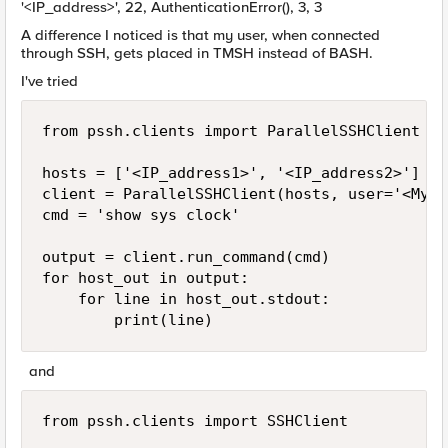
'<IP_address>', 22, AuthenticationError(), 3, 3
A difference I noticed is that my user, when connected
through SSH, gets placed in TMSH instead of BASH.
I've tried
from pssh.clients import ParallelSSHClient

hosts = ['<IP_address1>', '<IP_address2>']

client = ParallelSSHClient(hosts, user='<MyUs
cmd = 'show sys clock'

output = client.run_command(cmd)

for host_out in output:

    for line in host_out.stdout:

        print(line)
and
from pssh.clients import SSHClient
