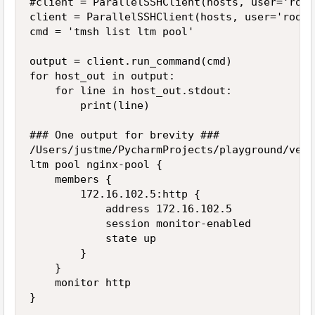
#client = ParallelSSHClient(hosts, user='root
client = ParallelSSHClient(hosts, user='root'
cmd = 'tmsh list ltm pool'

output = client.run_command(cmd)

for host_out in output:

    for line in host_out.stdout:

        print(line)

### One output for brevity ###

/Users/justme/PycharmProjects/playground/venv
ltm pool nginx-pool {

    members {

        172.16.102.5:http {

            address 172.16.102.5

            session monitor-enabled

            state up

        }

    }

    monitor http

}
