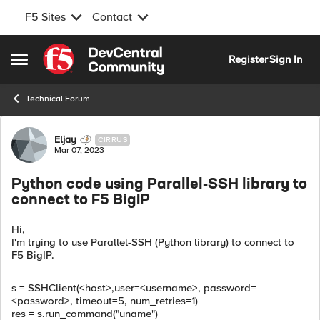
F5 Sites
Contact
Skip to content
Register
Sign In
Open Side Menu
Technical Forum
Forum Discussion
Eljay
CIRRUS
Mar 07, 2023
Python code using Parallel-SSH library to
connect to F5 BigIP
Hi,
I'm trying to use Parallel-SSH (Python library) to connect to
F5 BigIP.
s
=
SSHClient
(
<host>
,
user
=<username>
,
password
=
<password>
,
timeout
=
5
,
num_retries
=
1
)
res
=
s
.
run_command
(
"uname"
)