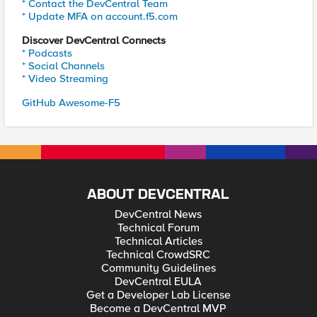
* Contact the DevCentral Team
* Update MFA on account.f5.com
Discover DevCentral Connects
* Podcasts
* Social Channels
* Video Streaming
GitHub Awesome-F5
ABOUT DEVCENTRAL
DevCentral News
Technical Forum
Technical Articles
Technical CrowdSRC
Community Guidelines
DevCentral EULA
Get a Developer Lab License
Become a DevCentral MVP