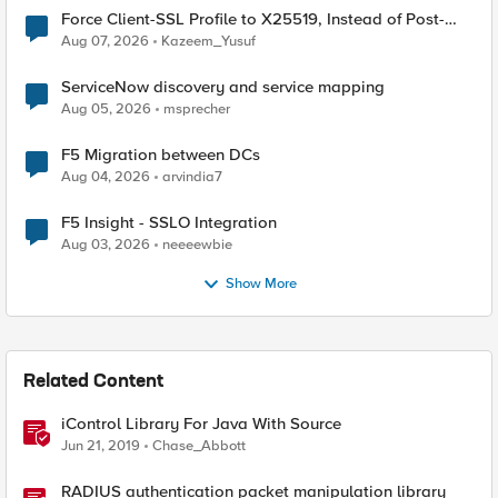
Force Client-SSL Profile to X25519, Instead of Post-
Quantum Cryptography
Aug 07, 2026
Kazeem_Yusuf
ServiceNow discovery and service mapping
Aug 05, 2026
msprecher
F5 Migration between DCs
Aug 04, 2026
arvindia7
F5 Insight - SSLO Integration
Aug 03, 2026
neeeewbie
Show More
Related Content
iControl Library For Java With Source
Jun 21, 2019
Chase_Abbott
RADIUS authentication packet manipulation library