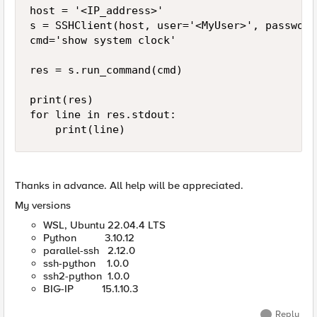
host = '<IP_address>'

s = SSHClient(host, user='<MyUser>', password
cmd='show system clock'

res = s.run_command(cmd)

print(res)

for line in res.stdout:

    print(line) 
Thanks in advance. All help will be appreciated.
My versions
WSL, Ubuntu 22.04.4 LTS
Python 3.10.12
parallel-ssh 2.12.0
ssh-python 1.0.0
ssh2-python 1.0.0
BIG-IP 15.1.10.3
Reply