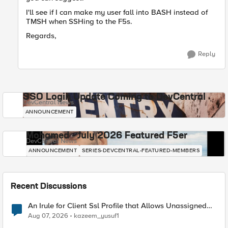
I'll see if I can make my user fall into BASH instead of
TMSH when SSHing to the F5s.
Regards,
Reply
SSO Login Update Coming to DevCentral
DevCentral News
ANNOUNCEMENT
Mohamed - July 2026 Featured F5er
DevCentral News
ANNOUNCEMENT
SERIES-DEVCENTRAL-FEATURED-MEMBERS
Recent Discussions
An Irule for Client Ssl Profile that Allows Unassigned
TLS Extension Values (17516)
Aug 07, 2026
kazeem_yusuf1