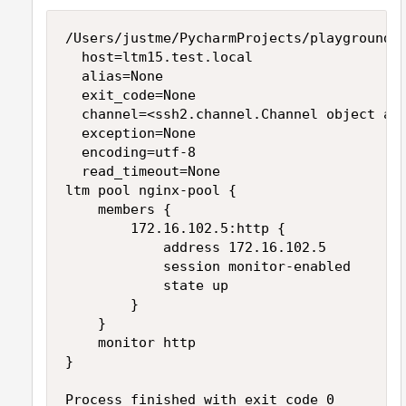
/Users/justme/PycharmProjects/playground/v
	host=ltm15.test.local

	alias=None

	exit_code=None

	channel=<ssh2.channel.Channel object at 0x107c46ef0>

	exception=None

	encoding=utf-8

	read_timeout=None

ltm pool nginx-pool {

    members {

        172.16.102.5:http {

            address 172.16.102.5

            session monitor-enabled

            state up

        }

    }

    monitor http

}

Process finished with exit code 0