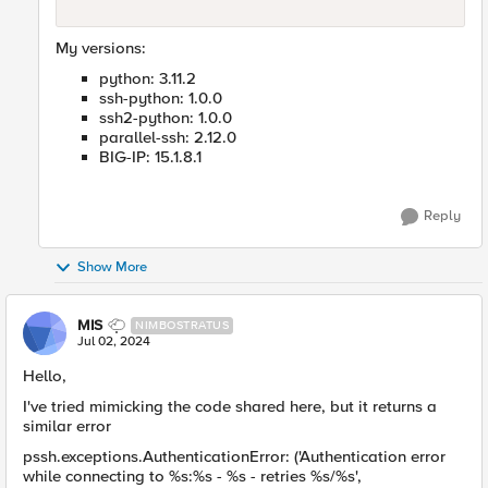
My versions:
python: 3.11.2
ssh-python: 1.0.0
ssh2-python: 1.0.0
parallel-ssh: 2.12.0
BIG-IP: 15.1.8.1
Reply
Show More
MIS
NIMBOSTRATUS
Jul 02, 2024
Hello,
I've tried mimicking the code shared here, but it returns a
similar error
pssh.exceptions.AuthenticationError: ('Authentication error
while connecting to %s:%s - %s - retries %s/%s',