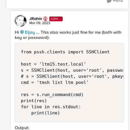
Reply
JRahm
ADMI
N
Mar 09, 2023
Hi
Eljay
... This also works just fine for me (both with
key or password):
from pssh.clients import SSHClient

host = 'ltm15.test.local'

s = SSHClient(host, user='root', password=
# s = SSHClient(host, user='root', pkey='/
cmd = 'tmsh list ltm pool'

res = s.run_command(cmd)

print(res)

for line in res.stdout:

    print(line)
Output: