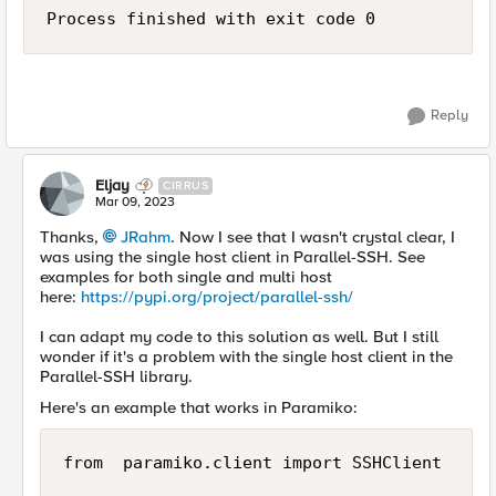
Process finished with exit code 0
Reply
Eljay
CIRRUS
Mar 09, 2023
Thanks,
JRahm
. Now I see that I wasn't crystal clear, I
was using the single host client in Parallel-SSH. See
examples for both single and multi host
here:
https://pypi.org/project/parallel-ssh/
I can adapt my code to this solution as well. But I still
wonder if it's a problem with the single host client in the
Parallel-SSH library.
Here's an example that works in Paramiko:
from  paramiko.client import SSHClient
