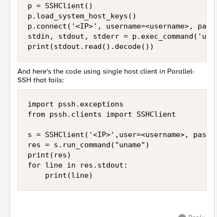
p = SSHClient()

p.load_system_host_keys()

p.connect('<IP>', username=<username>, passw
stdin, stdout, stderr = p.exec_command('unam
print(stdout.read().decode())
And here's the code using single host client in Parallel-
SSH that fails:
import pssh.exceptions

from pssh.clients import SSHClient

s = SSHClient('<IP>',user=<username>, passw
res = s.run_command("uname")

print(res)

for line in res.stdout:

    print(line)