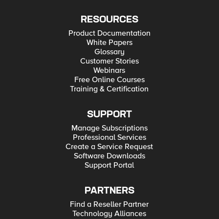
RESOURCES
Product Documentation
White Papers
Glossary
Customer Stories
Webinars
Free Online Courses
Training & Certification
SUPPORT
Manage Subscriptions
Professional Services
Create a Service Request
Software Downloads
Support Portal
PARTNERS
Find a Reseller Partner
Technology Alliances