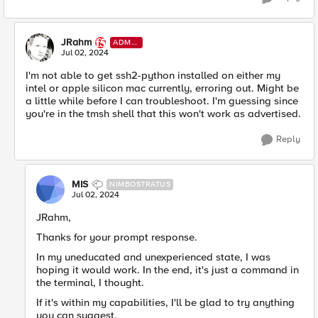
JRahm
ADMI
N
Jul 02, 2024
I'm not able to get ssh2-python installed on either my
intel or apple silicon mac currently, erroring out. Might be
a little while before I can troubleshoot. I'm guessing since
you're in the tmsh shell that this won't work as advertised.
Reply
MIS
NIMBOSTRATUS
Jul 02, 2024
JRahm,
Thanks for your prompt response.
In my uneducated and unexperienced state, I was
hoping it would work. In the end, it's just a command in
the terminal, I thought.
If it's within my capabilities, I'll be glad to try anything
you can suggest.