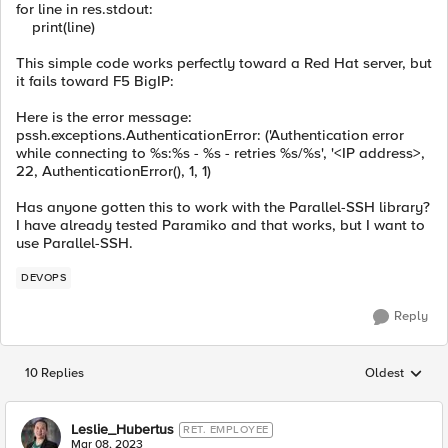
for
line
in
res
.
stdout
:
print
(
line
)
This simple code works perfectly toward a Red Hat server, but
it fails toward F5 BigIP:
Here is the error message:
pssh.exceptions.AuthenticationError: ('Authentication error
while connecting to %s:%s - %s - retries %s/%s', '<IP address>,
22, AuthenticationError(), 1, 1)
Has anyone gotten this to work with the Parallel-SSH library?
I have already tested Paramiko and that works, but I want to
use Parallel-SSH.
DEVOPS
Reply
10 Replies
Oldest
Replies sorted
Leslie_Hubertus
RET. EMPLOYEE
Mar 08, 2023