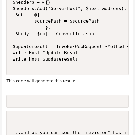
$headers = @{};

$headers.Add("ServerHost", $host_address);

 $obj = @{

        sourcePath = $sourcePath

            };

 $body = $obj | ConvertTo-Json  

$updateresult = Invoke-WebRequest -Method Put
Write-Host "Update Result:"

Write-Host $updateresult

This code will generate this result:
...and as you can see the "revision" has incr