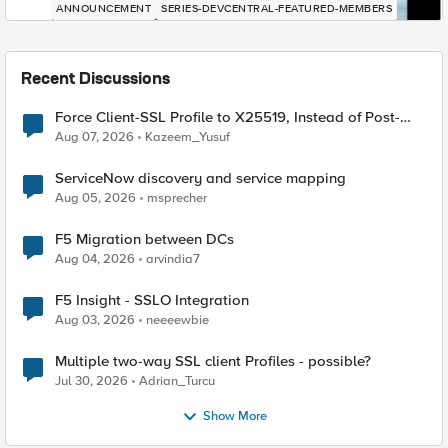
ANNOUNCEMENT
SERIES-DEVCENTRAL-FEATURED-MEMBERS
Recent Discussions
Force Client-SSL Profile to X25519, Instead of Post-
Quantum Cryptography
Aug 07, 2026
Kazeem_Yusuf
ServiceNow discovery and service mapping
Aug 05, 2026
msprecher
F5 Migration between DCs
Aug 04, 2026
arvindia7
F5 Insight - SSLO Integration
Aug 03, 2026
neeeewbie
Multiple two-way SSL client Profiles - possible?
Jul 30, 2026
Adrian_Turcu
Show More