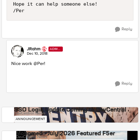
Hope it can help someone else!

/Per
Reply
JRahm
ADMI
N
Dec 10, 2018
Nice work @Per!
Reply
SSO Login Update Coming to DevCentral
DevCentral News
ANNOUNCEMENT
Mohamed - July 2026 Featured F5er
DevCentral News