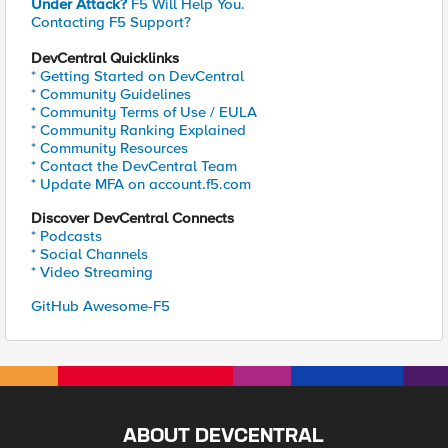
Under Attack?
F5 Will Help You.
Contacting F5 Support?
DevCentral Quicklinks
* Getting Started on DevCentral
* Community Guidelines
* Community Terms of Use / EULA
* Community Ranking Explained
* Community Resources
* Contact the DevCentral Team
* Update MFA on account.f5.com
Discover DevCentral Connects
* Podcasts
* Social Channels
* Video Streaming
GitHub Awesome-F5
ABOUT DEVCENTRAL