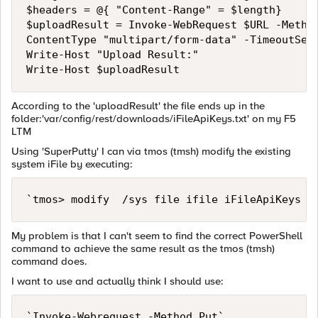
$headers = @{ "Content-Range" = $length}

$uploadResult = Invoke-WebRequest $URL -Method
ContentType "multipart/form-data" -TimeoutSec 
Write-Host "Upload Result:"

According to the 'uploadResult' the file ends up in the
folder:'var/config/rest/downloads/iFileApiKeys.txt' on my F5
LTM
Using 'SuperPutty' I can via tmos (tmsh) modify the existing
system iFile by executing:
My problem is that I can't seem to find the correct PowerShell
command to achieve the same result as the tmos (tmsh)
command does.
I want to use and actually think I should use: