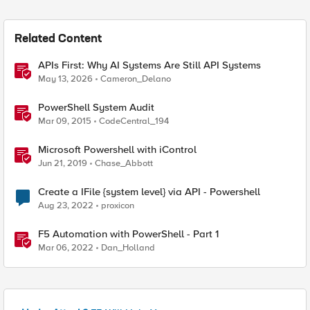
Related Content
APIs First: Why AI Systems Are Still API Systems
May 13, 2026
Cameron_Delano
PowerShell System Audit
Mar 09, 2015
CodeCentral_194
Microsoft Powershell with iControl
Jun 21, 2019
Chase_Abbott
Create a IFile {system level} via API - Powershell
Aug 23, 2022
proxicon
F5 Automation with PowerShell - Part 1
Mar 06, 2022
Dan_Holland