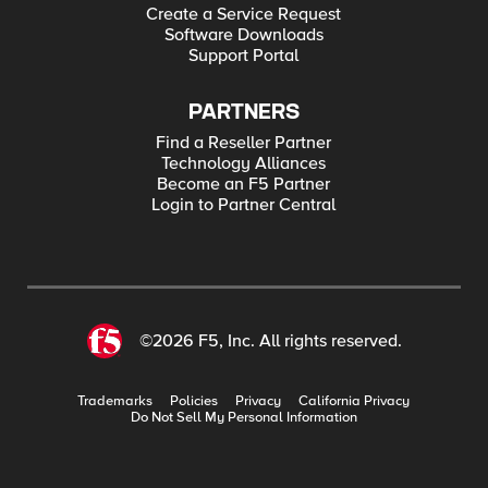
Create a Service Request
Software Downloads
Support Portal
PARTNERS
Find a Reseller Partner
Technology Alliances
Become an F5 Partner
Login to Partner Central
©2026 F5, Inc. All rights reserved.
Trademarks
Policies
Privacy
California Privacy
Do Not Sell My Personal Information