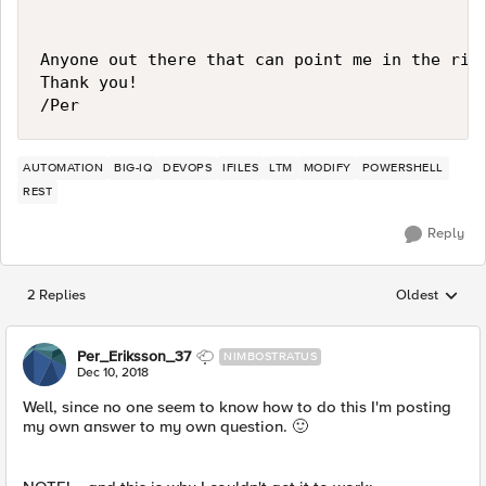
Anyone out there that can point me in the righ
Thank you!

AUTOMATION
BIG-IQ
DEVOPS
IFILES
LTM
MODIFY
POWERSHELL
REST
Reply
2 Replies
Oldest
Replies sorted
Per_Eriksson_37
NIMBOSTRATUS
Dec 10, 2018
Well, since no one seem to know how to do this I'm posting
my own answer to my own question.
🙂