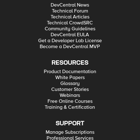
DevCentral News
Technical Forum
Technical Articles
Technical CrowdSRC
Community Guidelines
DevCentral EULA
Get a Developer Lab License
Become a DevCentral MVP
RESOURCES
Product Documentation
White Papers
Glossary
Customer Stories
Webinars
Free Online Courses
Training & Certification
SUPPORT
Manage Subscriptions
Professional Services