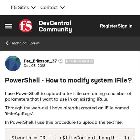
F5 Sites
Contact
Skip to content
Register
Sign In
Open Side Menu
Technical Forum
Forum Discussion
Per_Eriksson_37
NIMBOSTRATUS
Dec 08, 2018
PowerShell - How to modify system iFile?
I use PowerShell to upload a text file containing a number of
parameters that I want to use in an existing iRule.
Through the web-gui I have already created an iFile named
'iFileApiKeys'.
In PowerShell I use this procedure to upload the text file:
$length = "0-" + ($fileContent.Length - 1) + "