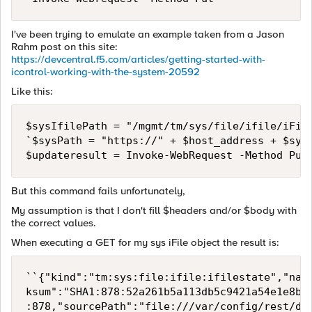
I've been trying to emulate an example taken from a Jason
Rahm post on this site:
https://devcentral.f5.com/articles/getting-started-with-
icontrol-working-with-the-system-20592
Like this:
$sysIfilePath = "/mgmt/tm/sys/file/ifile/iFile
`$sysPath = "https://" + $host_address + $sysI
But this command fails unfortunately,
My assumption is that I don't fill $headers and/or $body with
the correct values.
When executing a GET for my sys iFile object the result is:
``{"kind":"tm:sys:file:ifile:ifilestate","nam
ksum":"SHA1:878:52a261b5a113db5c9421a54e1e8b5
:878,"sourcePath":"file:///var/config/rest/dow