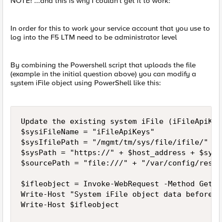
NOTE! ...and this is why I couldn't get it to work:
In order for this to work your service account that you use to
log into the F5 LTM need to be administrator level
By combining the Powershell script that uploads the file
(example in the initial question above) you can modify a
system iFile object using PowerShell like this:
Update the existing system iFile (iFileApiKey
$sysiFileName = "iFileApiKeys"

$sysIfilePath = "/mgmt/tm/sys/file/ifile/" + 
$sysPath = "https://" + $host_address + $sysI
$sourcePath = "file:///" + "/var/config/rest/
$ifleobject = Invoke-WebRequest -Method Get $
Write-Host "System iFile object data before u
Write-Host $ifleobject
