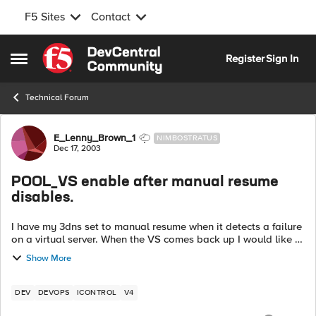
F5 Sites
Contact
Skip to content
Register
Sign In
Open Side Menu
Technical Forum
Forum Discussion
E_Lenny_Brown_1
NIMBOSTRATUS
Dec 17, 2003
POOL_VS enable after manual resume
disables.
I have my 3dns set to manual resume when it detects a failure
on a virtual server. When the VS comes back up I would like to
enable it via a perl script. Unfortunately, the
Show More
enable_virtual_server() i...
DEV
DEVOPS
ICONTROL
V4