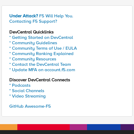
Under Attack?
F5 Will Help You.
Contacting F5 Support?
DevCentral Quicklinks
* Getting Started on DevCentral
* Community Guidelines
* Community Terms of Use / EULA
* Community Ranking Explained
* Community Resources
* Contact the DevCentral Team
* Update MFA on account.f5.com
Discover DevCentral Connects
* Podcasts
* Social Channels
* Video Streaming
GitHub Awesome-F5