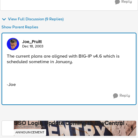
Reply
View Full Discussion (9 Replies)
Show Parent Replies
Joe_Pruitt
Dec 18, 2003
The current plans are aligned with BIG-IP v4.6 which is
scheduled sometime in January.
-Joe
Reply
SSO Login Update Coming to DevCentral
DevCentral News
ANNOUNCEMENT