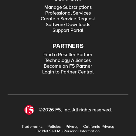
Manage Subscriptions
Professional Services
Create a Service Request
Software Downloads
Support Portal
PARTNERS
Find a Reseller Partner
Technology Alliances
Become an F5 Partner
Login to Partner Central
©2026 F5, Inc. All rights reserved.
Trademarks
Policies
Privacy
California Privacy
Do Not Sell My Personal Information