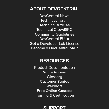
ABOUT DEVCENTRAL
DevCentral News
Technical Forum
Technical Articles
Technical CrowdSRC
Community Guidelines
DevCentral EULA
Get a Developer Lab License
Become a DevCentral MVP
RESOURCES
Product Documentation
White Papers
Glossary
Customer Stories
Webinars
Free Online Courses
Training & Certification
SUPPORT