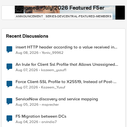
Mohamed - July 2026 Featured F5er
DevCentral News
ANNOUNCEMENT
SERIES-DEVCENTRAL-FEATURED-MEMBERS
Recent Discussions
insert HTTP header according to a value received in
Radius accounting
Aug 08, 2026
Yaniv_99962
An Irule for Client Ssl Profile that Allows Unassigned
TLS Extension Values (17516)
Aug 07, 2026
kazeem_yusuf1
Force Client-SSL Profile to X25519, Instead of Post-
Quantum Cryptography
Aug 07, 2026
Kazeem_Yusuf
ServiceNow discovery and service mapping
Aug 05, 2026
msprecher
F5 Migration between DCs
Aug 04, 2026
arvindia7