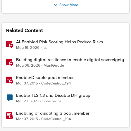
Show More
Related Content
AI-Enabled Risk Scoring Helps Reduce Risks
May 19, 2026
jus
Building digital resilience to enable digital sovereignty
May 06, 2026
ManiGadde
Enable/Disable pool member
Mar 07, 2015
CodeCentral_194
Enable TLS 1.3 and Disable DH group
Mar 22, 2023
SolarJeans
Enabling or disabling a pool member
Mar 07, 2015
CodeCentral_194