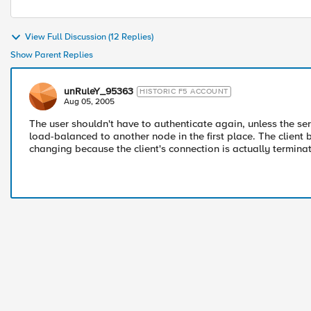
View Full Discussion (12 Replies)
Show Parent Replies
unRuleY_95363
HISTORIC F5 ACCOUNT
Aug 05, 2005
The user shouldn't have to authenticate again, unless the serve
load-balanced to another node in the first place. The client
changing because the client's connection is actually termina