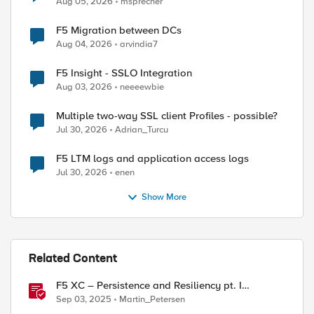
Aug 05, 2026
msprecher
F5 Migration between DCs
Aug 04, 2026
arvindia7
F5 Insight - SSLO Integration
Aug 03, 2026
neeeewbie
Multiple two-way SSL client Profiles - possible?
Jul 30, 2026
Adrian_Turcu
F5 LTM logs and application access logs
Jul 30, 2026
enen
Show More
Related Content
F5 XC – Persistence and Resiliency pt. I
(persistence)
Sep 03, 2025
Martin_Petersen