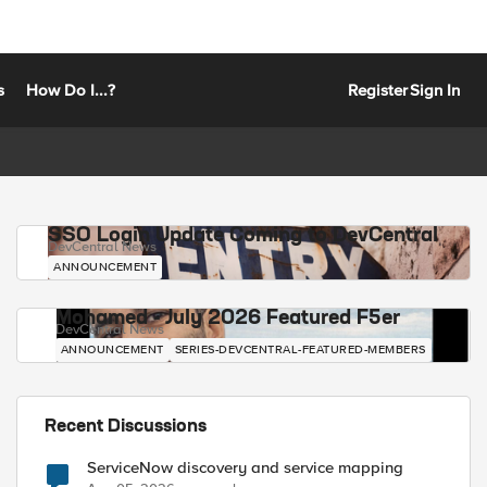
s
How Do I...?
Register
Sign In
SSO Login Update Coming to DevCentral
DevCentral News
ANNOUNCEMENT
Mohamed - July 2026 Featured F5er
DevCentral News
ANNOUNCEMENT
SERIES-DEVCENTRAL-FEATURED-MEMBERS
Recent Discussions
ServiceNow discovery and service mapping