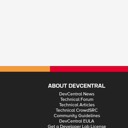
ABOUT DEVCENTRAL
DevCentral News
Technical Forum
Technical Articles
Technical CrowdSRC
Community Guidelines
DevCentral EULA
Get a Developer Lab License