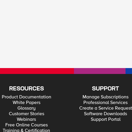
RESOURCES
SUPPORT
Product Documentation
Manage Subscriptions
White Papers
Professional Services
Glossary
Create a Service Request
Customer Stories
Software Downloads
Webinars
Support Portal
Free Online Courses
Training & Certification