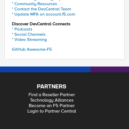
* Community Resources
* Contact the DevCentral Team
* Update MFA on account.f5.com
Discover DevCentral Connects
* Podcasts
* Social Channels
* Video Streaming
GitHub Awesome-F5
PARTNERS
Find a Reseller Partner
Technology Alliances
Become an F5 Partner
Login to Partner Central