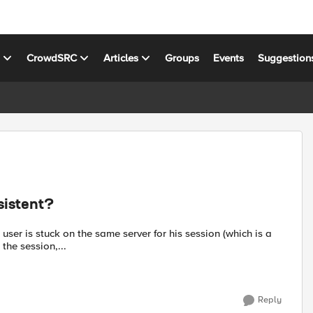
s
CrowdSRC
Articles
Groups
Events
Suggestion
sistent?
 user is stuck on the same server for his session (which is a
the session,...
Reply