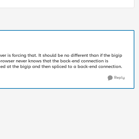
r is forcing that. It should be no different than if the bigip
 browser never knows that the back-end connection is
ted at the bigip and then spliced to a back-end connection.
Reply