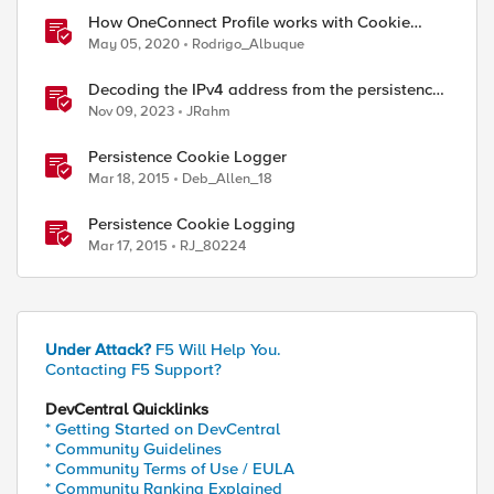
How OneConnect Profile works with Cookie
Persistence
May 05, 2020
Rodrigo_Albuque
Decoding the IPv4 address from the persistence
cookie
Nov 09, 2023
JRahm
Persistence Cookie Logger
Mar 18, 2015
Deb_Allen_18
Persistence Cookie Logging
Mar 17, 2015
RJ_80224
Under Attack?
F5 Will Help You.
Contacting F5 Support?
DevCentral Quicklinks
* Getting Started on DevCentral
* Community Guidelines
* Community Terms of Use / EULA
* Community Ranking Explained