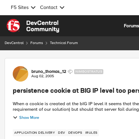
F5 Sites
Contact
Skip to content
Forum
DevCentral
Forums
Technical Forum
Forum Discussion
bruno_thomas_12
NIMBOSTRATUS
Aug 02, 2005
persistence cookie at BIG IP level too per
When a cookie is created at the bIG IP level it seems that the
requirement of our solution) but should that server fail during 
Show More
APPLICATION DELIVERY
DEV
DEVOPS
IRULES