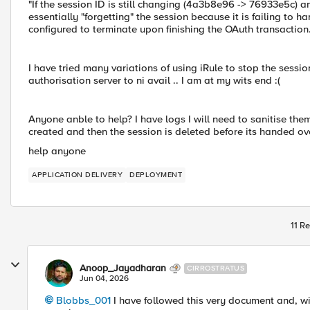
"If the session ID is still changing (4a3b8e96 -> 76933e5c) a
essentially "forgetting" the session because it is failing to h
configured to terminate upon finishing the OAuth transaction.
I have tried many variations of using iRule to stop the sessi
authorisation server to ni avail .. I am at my wits end :(
Anyone anble to help? I have logs I will need to sanitise them
created and then the session is deleted before its handed ove
help anyone
APPLICATION DELIVERY
DEPLOYMENT
11 Re
Anoop_Jayadharan
CIRROSTRATUS
Jun 04, 2026
Blobbs_001​
I have followed this very document and, w