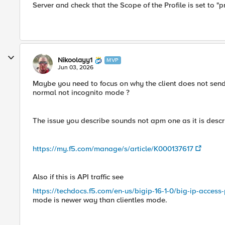
Server and check that the Scope of the Profile is set to "pr
Nikoolayy1
MVP
Jun 03, 2026
Maybe you need to focus on why the client does not send 
normal not incognito mode ?
The issue you describe sounds not apm one as it is descri
https://my.f5.com/manage/s/article/K000137617
Also if this is API traffic see
https://techdocs.f5.com/en-us/bigip-16-1-0/big-ip-access
mode is newer way than clientles mode.