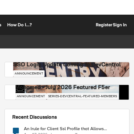
s
How Do I...?
Register
Sign In
SSO Login Update Coming to DevCentral
DevCentral News
ANNOUNCEMENT
Mohamed - July 2026 Featured F5er
DevCentral News
ANNOUNCEMENT
SERIES-DEVCENTRAL-FEATURED-MEMBERS
Recent Discussions
An Irule for Client Ssl Profile that Allows
Unassigned TLS Extension Values (17516)