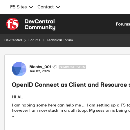
F5 Sites
Contact
Skip to content
Forum
DevCentral
Forums
Technical Forum
Forum Discussion
Blobbs_001
NIMBOSTRATUS
Jun 02, 2026
OpenID Connect as Client and Resource 
Hi All
I am hoping some here can help me ... I am setting up a F5 
however I am now stuck in a auth loop. My session is being d
..