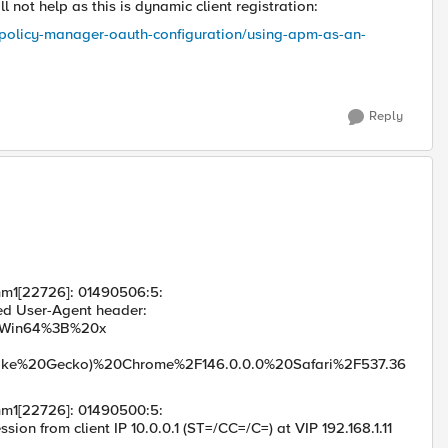
 not help as this is dynamic client registration:
s-policy-manager-oauth-configuration/using-apm-as-an-
Reply
mm1[22726]: 01490506:5:
 User-Agent header:
20NT%2010.0%3B%20Win64%3B%20x
ke%20Gecko)%20Chrome%2F146.0.0.0%20Safari%2F537.36
mm1[22726]: 01490500:5:
rom client IP 10.0.0.1 (ST=/CC=/C=) at VIP 192.168.1.11
er /