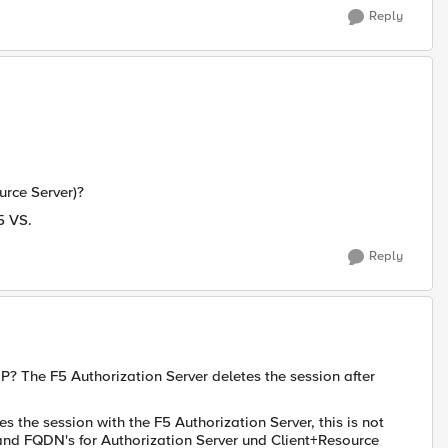
Reply
urce Server)?
5 VS.
Reply
P? The F5 Authorization Server deletes the session after
s the session with the F5 Authorization Server, this is not
 and FQDN's for Authorization Server und Client+Resource