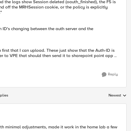
nd the logs show Session deleted (oauth_finished), the F5 is
and off the MRHSession cookie, or the policy is explicitly
"
on ID's changing between the auth server and the
 first that I can upload. These just show that the Auth-ID is
r to VPE that should then send it to sharepoint point app ..
Reply
plies
Newest
Replies sorte
ith minimal adjustments, made it work in the home lab a few