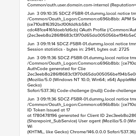
Common/auth.user.domain.com-internal (Reputatio
Jun 3 09:10:35 SDCZ-F5BR-01.dummy.local notice t
/Common/Oauth_Logon:Common:a696b8bb: APM Sessio
(ce710a816392b
cdc481ce4161daeb1d6cb) OAuth Profile (/Common/Aut
(2ec3eeb8a286f8683c13f70d65da005056be194b5e
Jun 3 09:11:14 SDCZ-F5BR-01.dummy.local notice t
Session statistics - bytes in: 2941, bytes out: 2725
Jun 3 09:11:36 SDCZ-F5BR-01.dummy.local notice t
/Common/Oauth_Logon:Common:a696b8bb: [ce710a8
AuthCode generat
2ec3eeb8a286f8683c13f70d65da005056be194b5e08076
(Mozilla/5.0 (Windows NT 10.0; Win64; x64) AppleWe
Gecko) Chrom
Safari/537.36) Code-challenge ((null)) Code-challenge
Jun 3 09:11:36 SDCZ-F5BR-01.dummy.local notice t
/Common/Oauth_Logon:Common:a696b8bb: [ce710a8
ID Token Issued a
at 1780478196 generated for Client ID 2ec3eeb8a2
(Sharepoint_SubService) User agent (Mozilla/5.0 (Wi
Wi n64; x64) Ap
(KHTML, like Gecko) Chrome/146.0.0.0 Safari/537.36)