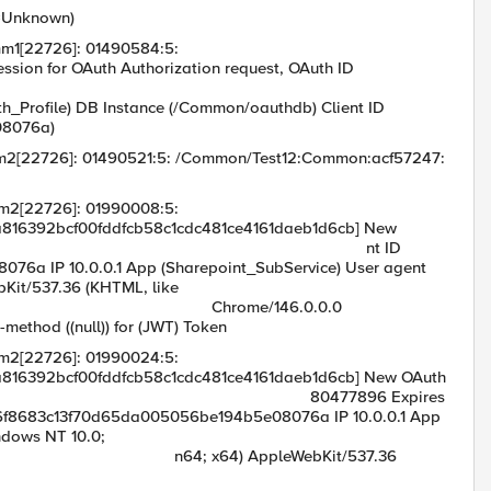
n=Unknown)
mm1[22726]: 01490584:5:
n for OAuth Authorization request, OAuth ID
cf00fddfcb58c1
h_Profile) DB Instance (/Common/oauthdb) Client ID
08076a)
mm2[22726]: 01490521:5: /Common/Test12:Common:acf57247:
mm2[22726]: 01990008:5:
16392bcf00fddfcb58c1cdc481ce4161daeb1d6cb] New
ed for Clie nt ID
a IP 10.0.0.1 App (Sharepoint_SubService) User agent
bKit/537.36 (KHTML, like
e/146.0.0.0
-method ((null)) for (JWT) Token
mm2[22726]: 01990024:5:
16392bcf00fddfcb58c1cdc481ce4161daeb1d6cb] New OAuth
t 17 80477896 Expires
86f8683c13f70d65da005056be194b5e08076a IP 10.0.0.1 App
ndows NT 10.0;
pleWebKit/537.36