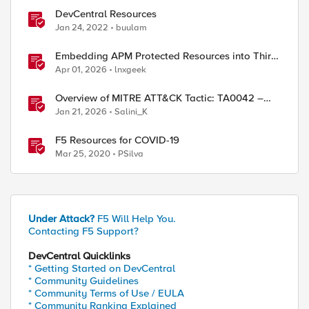
DevCentral Resources
Jan 24, 2022
buulam
Embedding APM Protected Resources into Third-
Party Sites
Apr 01, 2026
lnxgeek
Overview of MITRE ATT&CK Tactic: TA0042 –
Resource Development
Jan 21, 2026
Salini_K
F5 Resources for COVID-19
Mar 25, 2020
PSilva
Under Attack?
F5 Will Help You.
Contacting F5 Support?
DevCentral Quicklinks
* Getting Started on DevCentral
* Community Guidelines
* Community Terms of Use / EULA
* Community Ranking Explained