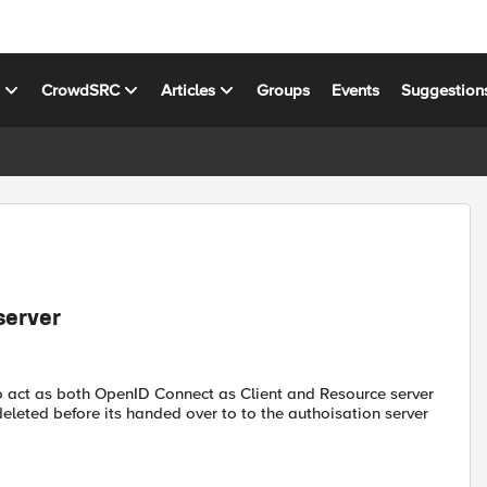
s
CrowdSRC
Articles
Groups
Events
Suggestion
server
to act as both OpenID Connect as Client and Resource server
eleted before its handed over to to the authoisation server