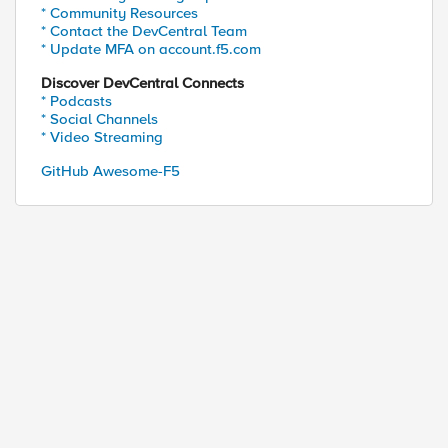
* Community Resources
* Contact the DevCentral Team
* Update MFA on account.f5.com
Discover DevCentral Connects
* Podcasts
* Social Channels
* Video Streaming
GitHub Awesome-F5