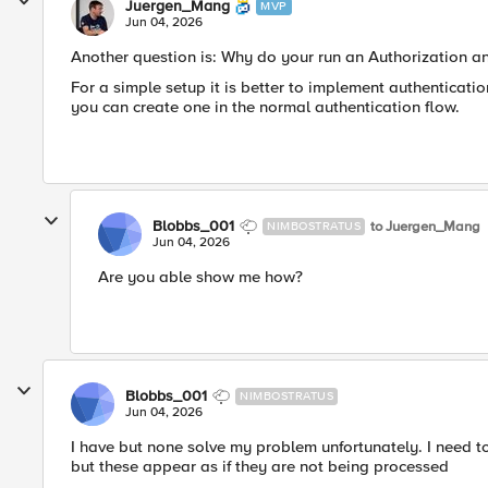
Juergen_Mang
MVP
Jun 04, 2026
Another question is: Why do your run an Authorization 
For a simple setup it is better to implement authenticat
you can create one in the normal authentication flow.
Blobbs_001
to Juergen_Mang
NIMBOSTRATUS
Jun 04, 2026
Are you able show me how?
Blobbs_001
NIMBOSTRATUS
Jun 04, 2026
I have but none solve my problem unfortunately. I need to
but these appear as if they are not being processed