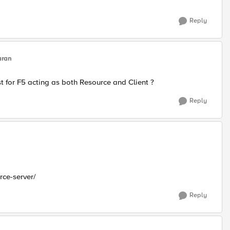
Reply
aran
st for F5 acting as both Resource and Client ?
Reply
rce-server/
Reply