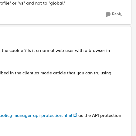
ofile" or "vs" and not to "global"
Reply
the cookie ? Is it a normal web user with a browser in
bed in the clientles mode article that you can try using:
-policy-manager-api-protection.html
as the API protection