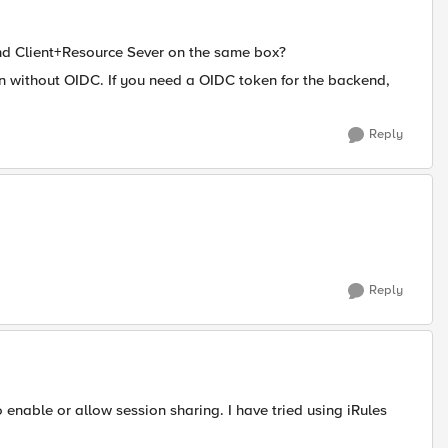
and Client+Resource Sever on the same box?
ion without OIDC. If you need a OIDC token for the backend,
Reply
Reply
 enable or allow session sharing. I have tried using iRules