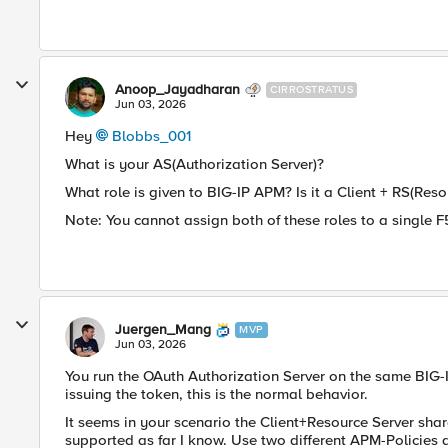
Anoop_Jayadharan
CIRROSTRATUS
Jun 03, 2026
Hey
Blobbs_001​
What is your AS(Authorization Server)?
What role is given to BIG-IP APM? Is it a Client + RS(Reso
Note: You cannot assign both of these roles to a single F
Juergen_Mang
MVP
Jun 03, 2026
You run the OAuth Authorization Server on the same BIG-I
issuing the token, this is the normal behavior.
It seems in your scenario the Client+Resource Server share
supported as far I know. Use two different APM-Policies