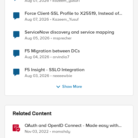
Aug 07, 2026
kazeem_yusuf1
Force Client-SSL Profile to X25519, Instead of
Post-Quantum Cryptography
Aug 07, 2026
Kazeem_Yusuf
ServiceNow discovery and service mapping
Aug 05, 2026
msprecher
F5 Migration between DCs
Aug 04, 2026
arvindia7
F5 Insight - SSLO Integration
Aug 03, 2026
neeeewbie
Show More
d by
Related Content
OAuth and OpenID Connect - Made easy with
Access Guided Configurations templates
Nov 03, 2022
momahdy