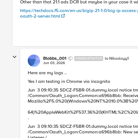
Other than that 21.1 ads DCR but maybe in your case it will
https://techdocs.f5.com/en-us/bigip-21-1-0/big-ip-acces
oauth-2-server.html
Blobbs_001
to Nikoolayy1
NIMBOSTRATUS
Jun 03, 2026
Here are my logs ..
Yes I am testing in Chrome via incognito
Jun 3 09:10:35 SDCZ-F5BR-01.dummy.local notice t
/Common/Oauth_Logon:Common:a696b8bb: Received
Mozilla%2F5.0%20(Windows%
64)%20AppleWebKit%2F537.36%20(KHTML%2C%20li
.
Jun 3 09:10:35 SDCZ-F5BR-01.dummy.local notice t
/Common/Oauth_Logon:Common:a696b8bb: New session f
Listen