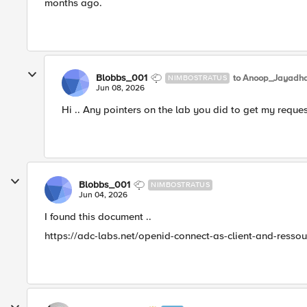
months ago.
Blobbs_001
to Anoop_Jayadh
NIMBOSTRATUS
Jun 08, 2026
Hi .. Any pointers on the lab you did to get my reque
Blobbs_001
NIMBOSTRATUS
Jun 04, 2026
I found this document ..
https://adc-labs.net/openid-connect-as-client-and-ressou