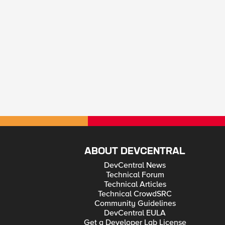
ABOUT DEVCENTRAL
DevCentral News
Technical Forum
Technical Articles
Technical CrowdSRC
Community Guidelines
DevCentral EULA
Get a Developer Lab License