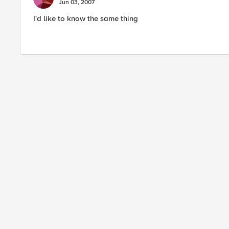
Jun 03, 2007
I'd like to know the same thing