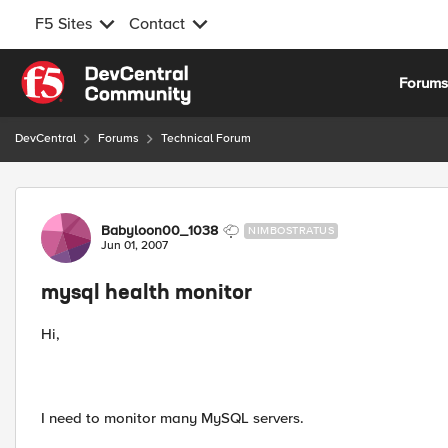
F5 Sites
Contact
Skip to content
Forum
DevCentral
Forums
Technical Forum
Forum Discussion
Babyloon00_1038
NIMBOSTRATUS
Jun 01, 2007
mysql health monitor
Hi,
I need to monitor many MySQL servers.