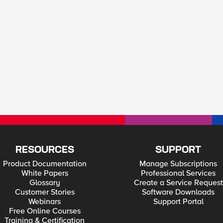
RESOURCES
SUPPORT
Product Documentation
Manage Subscriptions
White Papers
Professional Services
Glossary
Create a Service Request
Customer Stories
Software Downloads
Webinars
Support Portal
Free Online Courses
Training & Certification