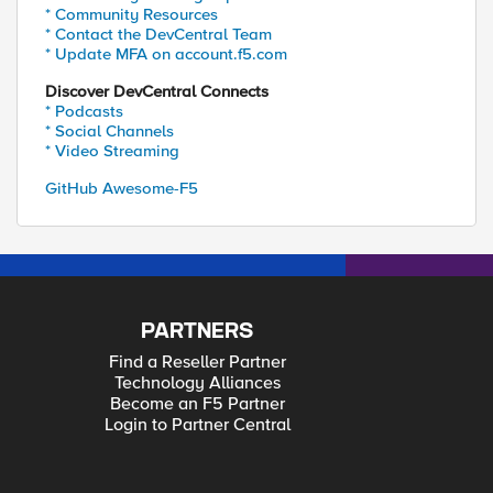
* Community Resources
* Contact the DevCentral Team
* Update MFA on account.f5.com
Discover DevCentral Connects
* Podcasts
* Social Channels
* Video Streaming
GitHub Awesome-F5
PARTNERS
Find a Reseller Partner
Technology Alliances
Become an F5 Partner
Login to Partner Central