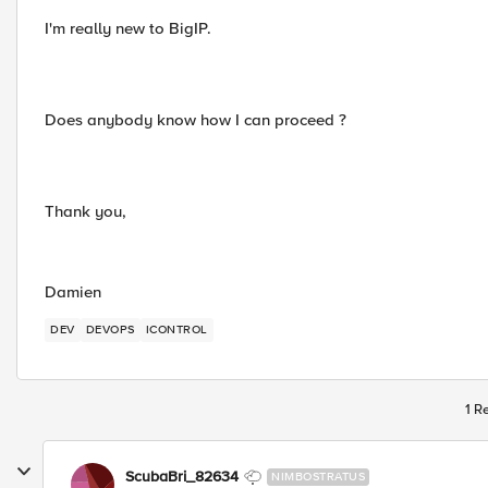
I'm really new to BigIP.
Does anybody know how I can proceed ?
Thank you,
Damien
DEV
DEVOPS
ICONTROL
1 R
ScubaBri_82634
NIMBOSTRATUS