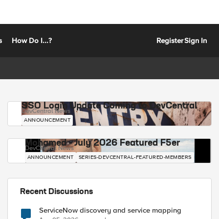
s
How Do I...?
Register
Sign In
SSO Login Update Coming to DevCentral
DevCentral News
ANNOUNCEMENT
Mohamed - July 2026 Featured F5er
DevCentral News
ANNOUNCEMENT
SERIES-DEVCENTRAL-FEATURED-MEMBERS
Recent Discussions
ServiceNow discovery and service mapping