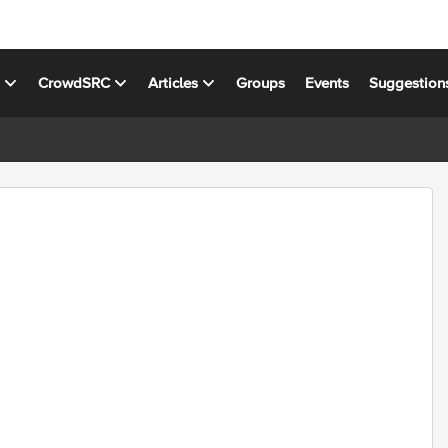
s
CrowdSRC
Articles
Groups
Events
Suggestion