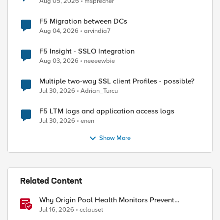
Aug 05, 2026
msprecher
F5 Migration between DCs
Aug 04, 2026
arvindia7
F5 Insight - SSLO Integration
Aug 03, 2026
neeeewbie
Multiple two-way SSL client Profiles - possible?
Jul 30, 2026
Adrian_Turcu
F5 LTM logs and application access logs
Jul 30, 2026
enen
Show More
Related Content
ed by
Why Origin Pool Health Monitors Prevent
Outages
Jul 16, 2026
cclauset