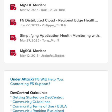
MySQL Monitor
Mar 12, 2015
Kirk_Bauer_1018
F5 Distributed Cloud - Regional Edge Health
Monitoring Insights
Jun 22, 2023
Philippe_CLOUP
Simplifying Application Health Monitoring with
F5 BIG-IP
Mar 27, 2025
Tony_Marfil
MySQL Monitor
Mar 12, 2015
JackofallTrades
Under Attack?
F5 Will Help You.
Contacting F5 Support?
DevCentral Quicklinks
* Getting Started on DevCentral
* Community Guidelines
* Community Terms of Use / EULA
* Community Ranking Explained