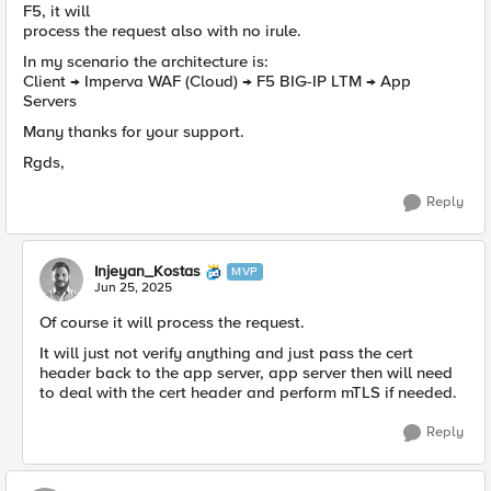
F5, it will
process the request also with no irule.
In my scenario the architecture is:
Client → Imperva WAF (Cloud) → F5 BIG-IP LTM → App
Servers
Many thanks for your support.
Rgds,
Reply
Injeyan_Kostas
MVP
Jun 25, 2025
Of course it will process the request.
It will just not verify anything and just pass the cert
header back to the app server, app server then will need
to deal with the cert header and perform mTLS if needed.
Reply