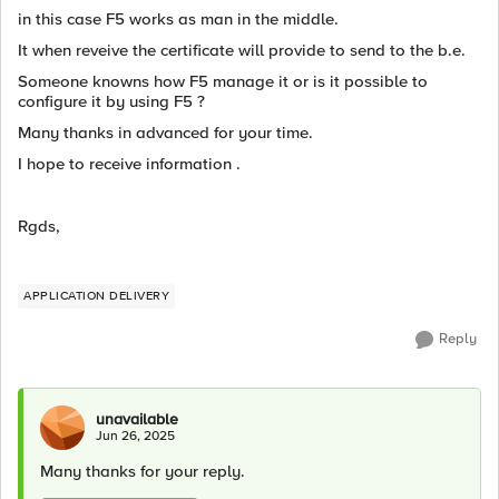
in this case F5 works as man in the middle.
It when reveive the certificate will provide to send to the b.e.
Someone knowns how F5 manage it or is it possible to
configure it by using F5 ?
Many thanks in advanced for your time.
I hope to receive information .
Rgds,
APPLICATION DELIVERY
Reply
unavailable
Jun 26, 2025
Many thanks for your reply.