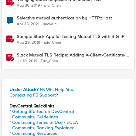
Aug 30, 2019
Eric_Chen
Selective mutual authentication by HTTP::Host
Apr 28, 2021
nuovain
Sample Slack App for testing Mutual TLS with BIG-IP
Aug 29, 2019
Eric_Chen
Slack Mutual TLS Recipe: Adding X-Client-Certificate-
SAN header from client certificate
Jul 10, 2019
Eric_Chen
Under Attack?
F5 Will Help You.
Contacting F5 Support?
DevCentral Quicklinks
* Getting Started on DevCentral
* Community Guidelines
* Community Terms of Use / EULA
* Community Ranking Explained
* Community Resources