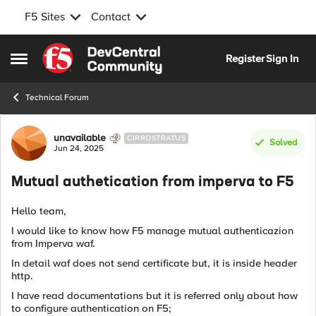
F5 Sites
Contact
Skip to content
Register
Sign In
Open Side Menu
Technical Forum
Forum Discussion
unavailable
CIRROSTRATUS
Solved
Jun 24, 2025
Mutual authetication from imperva to F5
Hello team,
I would like to know how F5 manage mutual authenticazion
from Imperva waf.
In detail waf does not send certificate but, it is inside header
http.
I have read documentations but it is referred only about how
to configure authentication on F5;