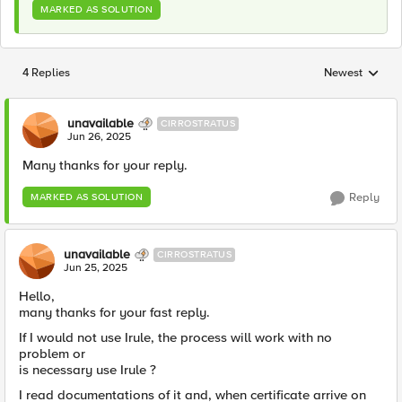
MARKED AS SOLUTION
4 Replies
Newest
Replies sorted
unavailable
CIRROSTRATUS
Jun 26, 2025
Many thanks for your reply.
Reply
MARKED AS SOLUTION
unavailable
CIRROSTRATUS
Jun 25, 2025
Hello,
many thanks for your fast reply.
If I would not use Irule, the process will work with no
problem or
is necessary use Irule ?
I read documentations of it and, when certificate arrive on