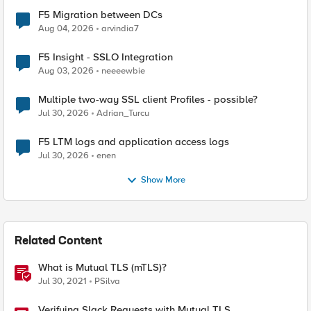
F5 Migration between DCs
Aug 04, 2026
arvindia7
F5 Insight - SSLO Integration
Aug 03, 2026
neeeewbie
Multiple two-way SSL client Profiles - possible?
Jul 30, 2026
Adrian_Turcu
F5 LTM logs and application access logs
Jul 30, 2026
enen
Show More
Related Content
What is Mutual TLS (mTLS)?
Jul 30, 2021
PSilva
Verifying Slack Requests with Mutual TLS