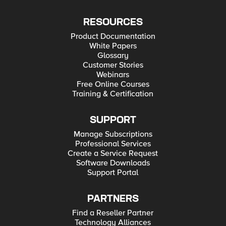
RESOURCES
Product Documentation
White Papers
Glossary
Customer Stories
Webinars
Free Online Courses
Training & Certification
SUPPORT
Manage Subscriptions
Professional Services
Create a Service Request
Software Downloads
Support Portal
PARTNERS
Find a Reseller Partner
Technology Alliances