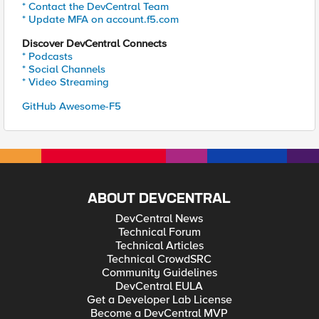
* Contact the DevCentral Team
* Update MFA on account.f5.com
Discover DevCentral Connects
* Podcasts
* Social Channels
* Video Streaming
GitHub Awesome-F5
ABOUT DEVCENTRAL
DevCentral News
Technical Forum
Technical Articles
Technical CrowdSRC
Community Guidelines
DevCentral EULA
Get a Developer Lab License
Become a DevCentral MVP