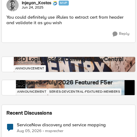
Injeyan_Kostas
MVP
Jun 24, 2025
You could definitely use iRules to extract cert from header
and validate it as you wish
Reply
SSO Login Update Coming to DevCentral
DevCentral News
ANNOUNCEMENT
Mohamed - July 2026 Featured F5er
DevCentral News
ANNOUNCEMENT
SERIES-DEVCENTRAL-FEATURED-MEMBERS
Recent Discussions
ServiceNow discovery and service mapping
Aug 05, 2026
msprecher