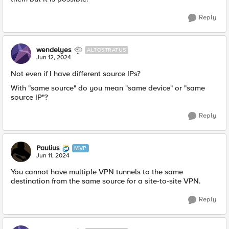
Reply
wendelyes
ALTOSTRATUS
Jun 12, 2024
Not even if I have different source IPs?
With "same source" do you mean "same device" or "same
source IP"?
Reply
Paulius
MVP
Jun 11, 2024
You cannot have multiple VPN tunnels to the same
destination from the same source for a site-to-site VPN.
Reply