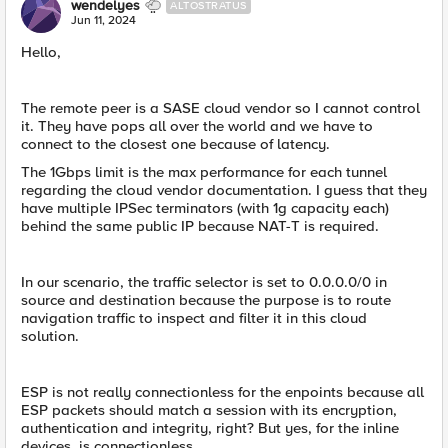
wendelyes
ALTOSTRATUS
Jun 11, 2024
Hello,
The remote peer is a SASE cloud vendor so I cannot control
it. They have pops all over the world and we have to
connect to the closest one because of latency.
The 1Gbps limit is the max performance for each tunnel
regarding the cloud vendor documentation. I guess that they
have multiple IPSec terminators (with 1g capacity each)
behind the same public IP because NAT-T is required.
In our scenario, the traffic selector is set to 0.0.0.0/0 in
source and destination because the purpose is to route
navigation traffic to inspect and filter it in this cloud
solution.
ESP is not really connectionless for the enpoints because all
ESP packets should match a session with its encryption,
authentication and integrity, right? But yes, for the inline
devices, is connectionless