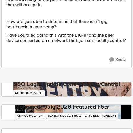
that will accept it.
How are you able to determine that there is a 1 gig
bottleneck in your setup?
Have you tried doing this with the BIG-IP and the peer
device connected on a network that you can locally control?
Reply
SSO Login Update Coming to DevCentral
DevCentral News
ANNOUNCEMENT
Mohamed - July 2026 Featured F5er
DevCentral News
ANNOUNCEMENT
SERIES-DEVCENTRAL-FEATURED-MEMBERS