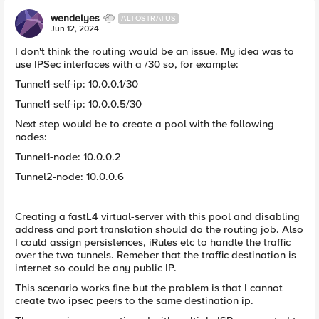
wendelyes
ALTOSTRATUS
Jun 12, 2024
I don't think the routing would be an issue. My idea was to
use IPSec interfaces with a /30 so, for example:
Tunnel1-self-ip: 10.0.0.1/30
Tunnel1-self-ip: 10.0.0.5/30
Next step would be to create a pool with the following
nodes:
Tunnel1-node: 10.0.0.2
Tunnel2-node: 10.0.0.6
Creating a fastL4 virtual-server with this pool and disabling
address and port translation should do the routing job. Also
I could assign persistences, iRules etc to handle the traffic
over the two tunnels. Remeber that the traffic destination is
internet so could be any public IP.
This scenario works fine but the problem is that I cannot
create two ipsec peers to the same destination ip.