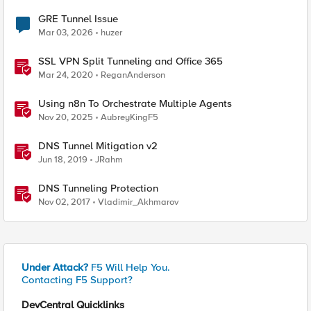
GRE Tunnel Issue
Mar 03, 2026
huzer
SSL VPN Split Tunneling and Office 365
Mar 24, 2020
ReganAnderson
Using n8n To Orchestrate Multiple Agents
Nov 20, 2025
AubreyKingF5
DNS Tunnel Mitigation v2
Jun 18, 2019
JRahm
DNS Tunneling Protection
Nov 02, 2017
Vladimir_Akhmarov
Under Attack?
F5 Will Help You.
Contacting F5 Support?
DevCentral Quicklinks