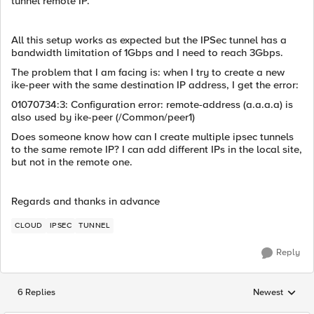
tunnel remote IP.
All this setup works as expected but the IPSec tunnel has a
bandwidth limitation of 1Gbps and I need to reach 3Gbps.
The problem that I am facing is: when I try to create a new
ike-peer with the same destination IP address, I get the error:
01070734:3: Configuration error: remote-address (a.a.a.a) is
also used by ike-peer (/Common/peer1)
Does someone know how can I create multiple ipsec tunnels
to the same remote IP? I can add different IPs in the local site,
but not in the remote one.
Regards and thanks in advance
CLOUD
IPSEC
TUNNEL
Reply
6 Replies
Newest
Replies sorted