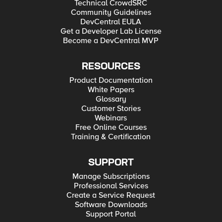
Technical CrowdSRC
Community Guidelines
DevCentral EULA
Get a Developer Lab License
Become a DevCentral MVP
RESOURCES
Product Documentation
White Papers
Glossary
Customer Stories
Webinars
Free Online Courses
Training & Certification
SUPPORT
Manage Subscriptions
Professional Services
Create a Service Request
Software Downloads
Support Portal