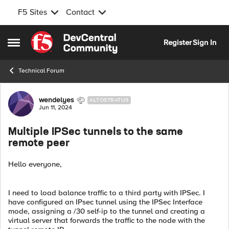
F5 Sites
Contact
Skip to content
Register
Sign In
Open Side Menu
Technical Forum
Forum Discussion
wendelyes
ALTOSTRATUS
Jun 11, 2024
Multiple IPSec tunnels to the same
remote peer
Hello everyone,
I need to load balance traffic to a third party with IPSec. I
have configured an IPsec tunnel using the IPSec Interface
mode, assigning a /30 self-ip to the tunnel and creating a
virtual server that forwards the traffic to the node with the