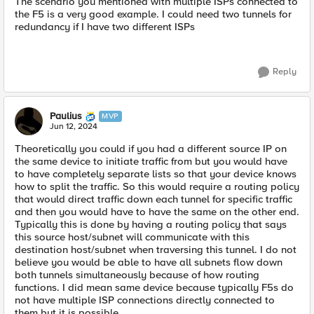
The scenario you mentioned with multiple ISPs connected to
the F5 is a very good example. I could need two tunnels for
redundancy if I have two different ISPs
Reply
Paulius
MVP
Jun 12, 2024
Theoretically you could if you had a different source IP on
the same device to initiate traffic from but you would have
to have completely separate lists so that your device knows
how to split the traffic. So this would require a routing policy
that would direct traffic down each tunnel for specific traffic
and then you would have to have the same on the other end.
Typically this is done by having a routing policy that says
this source host/subnet will communicate with this
destination host/subnet when traversing this tunnel. I do not
believe you would be able to have all subnets flow down
both tunnels simultaneously because of how routing
functions. I did mean same device because typically F5s do
not have multiple ISP connections directly connected to
them but it is possible.