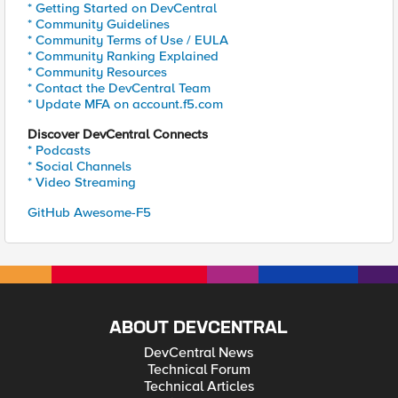
* Getting Started on DevCentral
* Community Guidelines
* Community Terms of Use / EULA
* Community Ranking Explained
* Community Resources
* Contact the DevCentral Team
* Update MFA on account.f5.com
Discover DevCentral Connects
* Podcasts
* Social Channels
* Video Streaming
GitHub Awesome-F5
ABOUT DEVCENTRAL
DevCentral News
Technical Forum
Technical Articles