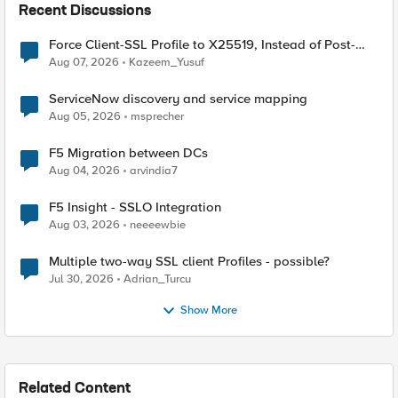
Recent Discussions
Force Client-SSL Profile to X25519, Instead of Post-
Quantum Cryptography
Aug 07, 2026
Kazeem_Yusuf
ServiceNow discovery and service mapping
Aug 05, 2026
msprecher
F5 Migration between DCs
Aug 04, 2026
arvindia7
F5 Insight - SSLO Integration
Aug 03, 2026
neeeewbie
Multiple two-way SSL client Profiles - possible?
Jul 30, 2026
Adrian_Turcu
Show More
Related Content