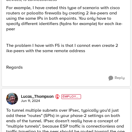
For example, I have creted this type of scenario with cisco
routers or paloalto firewalls by creating 2 ike-peers and
using the same IPs in both enpoints. You only have to
specify different identifiers (fqdns for example) for each ike-
peer
The problem I have with F5 is that I cannot even create 2
ike-peers with the same remote address
Regards
Reply
Lucas_Thompson
EMPLOYE
E
Jun 11, 2024
To tunnel multiple subnets over IPsec, typically you'd just
add these "routes" (SPIs) in your phase-2 settings on both
ends of the tunnel. IPsec doesn't really have a concept of
"multiple tunnels", because ESP traffic is connectionless and
traffic traveling to the peer should be routed toward the one