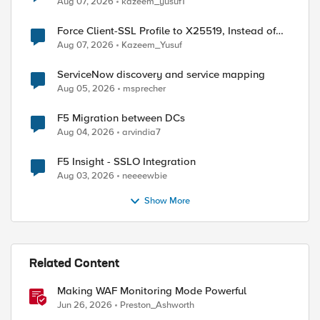
Aug 07, 2026
kazeem_yusuf1
Force Client-SSL Profile to X25519, Instead of
Post-Quantum Cryptography
Aug 07, 2026
Kazeem_Yusuf
ServiceNow discovery and service mapping
Aug 05, 2026
msprecher
F5 Migration between DCs
Aug 04, 2026
arvindia7
F5 Insight - SSLO Integration
Aug 03, 2026
neeeewbie
Show More
Related Content
Making WAF Monitoring Mode Powerful
Jun 26, 2026
Preston_Ashworth