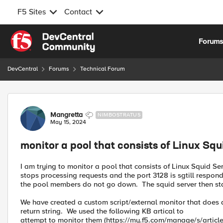
F5 Sites
Contact
Skip to content
Forum
DevCentral
Forums
Technical Forum
Forum Discussion
Mangretta
NIMBOSTRATUS
May 15, 2024
monitor a pool that consists of Linux Squ
I am trying to monitor a pool that consists of Linux Squid Se
stops processing requests and the port 3128 is sgtill respond
the pool members do not go down. The squid server then sta
We have created a custom script/external monitor that does a
return string. We used the following KB artical to
attempt to monitor them (https://my.f5.com/manage/s/articl