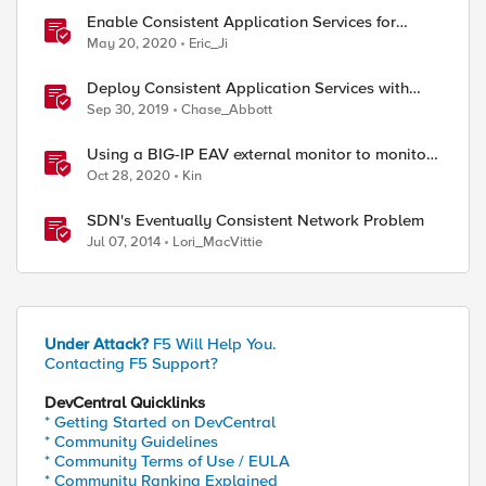
Enable Consistent Application Services for
Containers with CIS
May 20, 2020
Eric_Ji
Deploy Consistent Application Services with
BIG-IQ and AS3
Sep 30, 2019
Chase_Abbott
Using a BIG-IP EAV external monitor to monitor
HTTP/2 h2c servers
Oct 28, 2020
Kin
SDN's Eventually Consistent Network Problem
Jul 07, 2014
Lori_MacVittie
Under Attack?
F5 Will Help You.
Contacting F5 Support?
DevCentral Quicklinks
* Getting Started on DevCentral
* Community Guidelines
* Community Terms of Use / EULA
* Community Ranking Explained