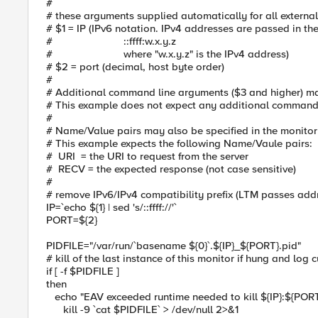
#
# these arguments supplied automatically for all external
# $1 = IP (IPv6 notation. IPv4 addresses are passed in th
# ::ffff:w.x.y.z
# where "w.x.y.z" is the IPv4 address)
# $2 = port (decimal, host byte order)
#
# Additional command line arguments ($3 and higher) ma
# This example does not expect any additional command
#
# Name/Value pairs may also be specified in the monito
# This example expects the following Name/Vaule pairs:
# URI = the URI to request from the server
# RECV = the expected response (not case sensitive)
#
# remove IPv6/IPv4 compatibility prefix (LTM passes addr
IP=`echo ${1} | sed 's/::ffff://'`
PORT=${2}
PIDFILE="/var/run/`basename ${0}`.${IP}_${PORT}.pid"
# kill of the last instance of this monitor if hung and log 
if [ -f $PIDFILE ]
then
echo "EAV exceeded runtime needed to kill ${IP}:${PORT}"
kill -9 `cat $PIDFILE` > /dev/null 2>&1