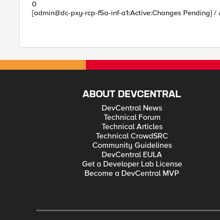
0
[admin@dc-pxy-rcp-f5a-inf-a1:Active:Changes Pending] /
ABOUT DEVCENTRAL
DevCentral News
Technical Forum
Technical Articles
Technical CrowdSRC
Community Guidelines
DevCentral EULA
Get a Developer Lab License
Become a DevCentral MVP