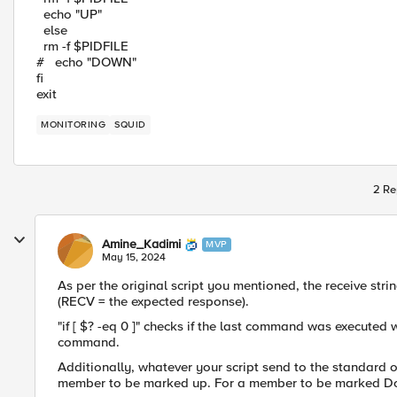
echo "UP"
else
rm -f $PIDFILE
# echo "DOWN"
fi
exit
MONITORING
SQUID
2 Re
Amine_Kadimi
MVP
May 15, 2024
As per the original script you mentioned, the receive stri
(RECV = the expected response).
"if [ $? -eq 0 ]" checks if the last command was executed
command.
Additionally, whatever your script send to the standard o
member to be marked up. For a member to be marked Dow