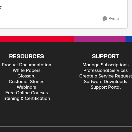
 #
Reply
RESOURCES
SUPPORT
Product Documentation
Manage Subscriptions
White Papers
Professional Services
Glossary
Create a Service Request
Customer Stories
Software Downloads
Webinars
Support Portal
Free Online Courses
Training & Certification