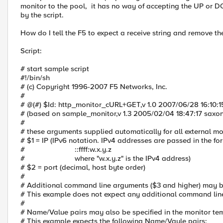
monitor to the pool, it has no way of accepting the UP or D
by the script.
How do I tell the F5 to expect a receive string and remove th
Script:
# start sample script
#!/bin/sh
# (c) Copyright 1996-2007 F5 Networks, Inc.
#
# @(#) $Id: http_monitor_cURL+GET,v 1.0 2007/06/28 16:10:1
# (based on sample_monitor,v 1.3 2005/02/04 18:47:17 saxon
#
# these arguments supplied automatically for all external mo
# $1 = IP (IPv6 notation. IPv4 addresses are passed in the f
# ::ffff:w.x.y.z
# where "w.x.y.z" is the IPv4 address)
# $2 = port (decimal, host byte order)
#
# Additional command line arguments ($3 and higher) may be
# This example does not expect any additional command li
#
# Name/Value pairs may also be specified in the monitor te
# This example expects the following Name/Vaule pairs: