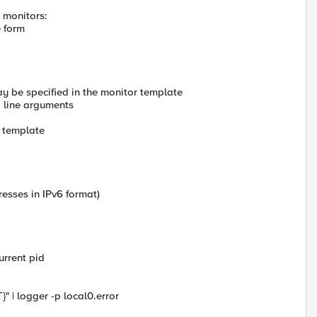
 monitors:
e form
y be specified in the monitor template
 line arguments
r template
esses in IPv6 format)
current pid
 | logger -p local0.error