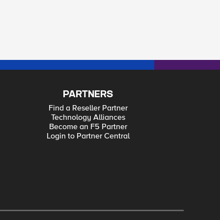
PARTNERS
Find a Reseller Partner
Technology Alliances
Become an F5 Partner
Login to Partner Central