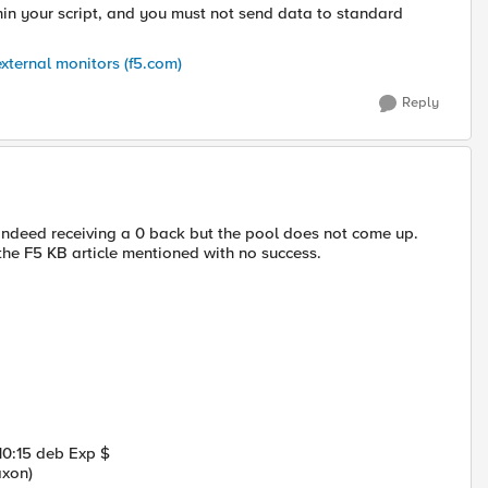
thin your script, and you must not send data to standard
xternal monitors (f5.com)
Reply
indeed receiving a 0 back but the pool does not come up.
he F5 KB article mentioned with no success.
10:15 deb Exp $
axon)