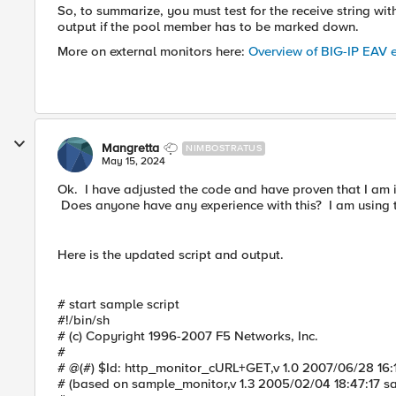
So, to summarize, you must test for the receive string wi
output if the pool member has to be marked down.
More on external monitors here:
Overview of BIG-IP EAV e
Mangretta
NIMBOSTRATUS
May 15, 2024
Ok. I have adjusted the code and have proven that I am 
Does anyone have any experience with this? I am using t
Here is the updated script and output.
# start sample script
#!/bin/sh
# (c) Copyright 1996-2007 F5 Networks, Inc.
#
# @(#) $Id: http_monitor_cURL+GET,v 1.0 2007/06/28 16:
# (based on sample_monitor,v 1.3 2005/02/04 18:47:17 s