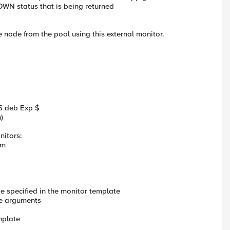
OWN status that is being returned
e node from the pool using this external monitor.
5 deb Exp $
)
nitors:
orm
 specified in the monitor template
ne arguments
mplate