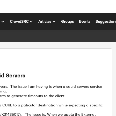
s
CrowdSRC
Articles
Groups
Events
Suggestion
id Servers
rvers. The issue I am having is when a squid servers service
ing,
rts to generate timeouts to the client.
 CURL to a paticular destination while expecting a specific
e/K31435017). The issue is, When we apply the External