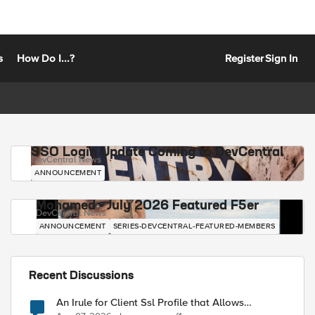
s
How Do I...?
Register
Sign In
SSO Login Update Coming to DevCentral
DevCentral News
ANNOUNCEMENT
Mohamed - July 2026 Featured F5er
DevCentral News
ANNOUNCEMENT
SERIES-DEVCENTRAL-FEATURED-MEMBERS
Recent Discussions
An Irule for Client Ssl Profile that Allows
Unassigned TLS Extension Values (17516)