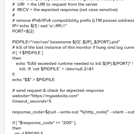
# URI = the URI to request from the server
# RECV = the expected response (not case sensitive)
#
# remove IPv6/IPv4 compatibility prefix (LTM passes address
IP=`echo ${1} | sed 's/::ffff://'`
PORT=${2}
PIDFILE="/var/run/`basename ${0}`.${IP}_${PORT}.pid"
# kill of the last instance of this monitor if hung and log curr
if [ -f $PIDFILE ]
then
echo "EAV exceeded runtime needed to kill ${IP}:${PORT}" | 
kill -9 `cat $PIDFILE` > /dev/null 2>&1
fi
echo "$$" > $PIDFILE
# send request & check for expected response
website="https://mywebsite.com"
timeout_seconds=5
response_code=$(curl --write-out "%{http_code}" --silent --o
if [ "$response_code" == "200" ];
then
rm -f $PIDFILE