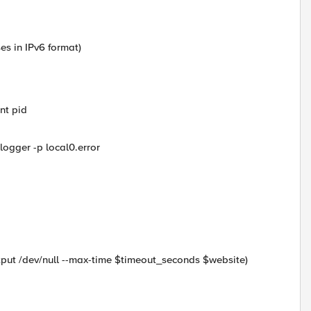
es in IPv6 format)
ent pid
logger -p local0.error
utput /dev/null --max-time $timeout_seconds $website)