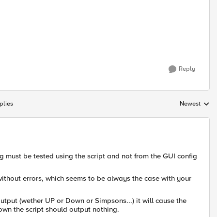
Reply
plies
Newest
Replies sorte
ng must be tested using the script and not from the GUI config
 without errors, which seems to be always the case with your
utput (wether UP or Down or Simpsons...) it will cause the
n the script should output nothing.