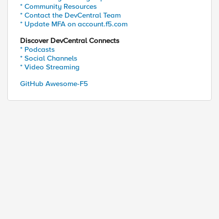
* Community Resources
* Contact the DevCentral Team
* Update MFA on account.f5.com
Discover DevCentral Connects
* Podcasts
* Social Channels
* Video Streaming
GitHub Awesome-F5
d by