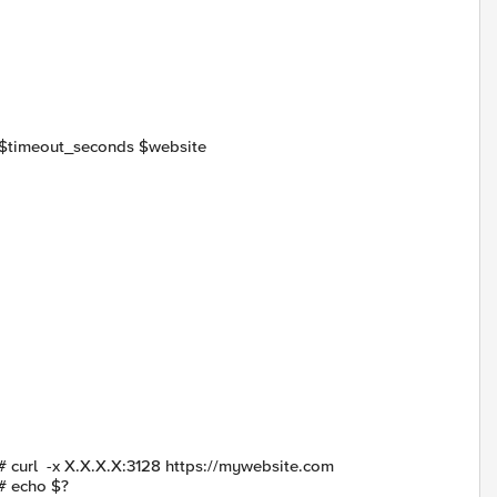
me $timeout_seconds $website
# curl -x X.X.X.X:3128 https://mywebsite.com
# echo $?