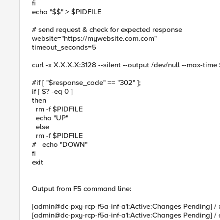
fi
echo "$$" > $PIDFILE
# send request & check for expected response
website="https://mywebsite.com.com"
timeout_seconds=5
curl -x X.X.X.X:3128 --silent --output /dev/null --max-ti
#if [ "$response_code" == "302" ];
if [ $? -eq 0 ]
then
rm -f $PIDFILE
echo "UP"
else
rm -f $PIDFILE
# echo "DOWN"
fi
exit
Output from F5 command line:
[admin@dc-pxy-rcp-f5a-inf-a1:Active:Changes Pending] / 
[admin@dc-pxy-rcp-f5a-inf-a1:Active:Changes Pending] / 