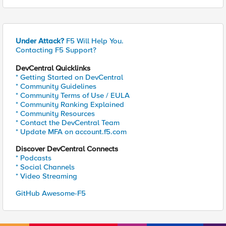
Under Attack?
F5 Will Help You.
Contacting F5 Support?
DevCentral Quicklinks
* Getting Started on DevCentral
* Community Guidelines
* Community Terms of Use / EULA
* Community Ranking Explained
* Community Resources
* Contact the DevCentral Team
* Update MFA on account.f5.com
Discover DevCentral Connects
* Podcasts
* Social Channels
* Video Streaming
GitHub Awesome-F5