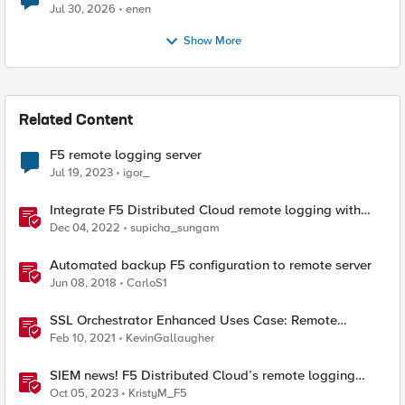
Jul 30, 2026
enen
Show More
Related Content
F5 remote logging server
Jul 19, 2023
igor_
Integrate F5 Distributed Cloud remote logging with
ELK
Dec 04, 2022
supicha_sungam
Automated backup F5 configuration to remote server
Jun 08, 2018
CarloS1
SSL Orchestrator Enhanced Uses Case: Remote
Logging
Feb 10, 2021
KevinGallaugher
SIEM news! F5 Distributed Cloud’s remote logging
adds IBM’s QRadar
Oct 05, 2023
KristyM_F5