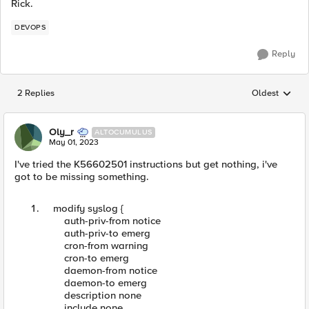
Rick.
DEVOPS
Reply
2 Replies
Oldest
Replies sorted
Oly_r
ALTOCUMULUS
May 01, 2023
I've tried the K56602501 instructions but get nothing, i've
got to be missing something.
modify syslog {
auth-priv-from notice
auth-priv-to emerg
cron-from warning
cron-to emerg
daemon-from notice
daemon-to emerg
description none
include none