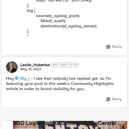
udp(\"192.168.1.2\" port (514));
};
log {
source(s_syslog_pipe);
filter(f_audit);
destination(d_syslog_server);
};
"
Reply
Leslie_Hubertus
RET. EMPLOYEE
May 01, 2023
Hey
Oly_r
- I see that nobody has replied yet, so I'm
featuring your post in this week's Community Highlights
article in order to boost visibility for you.
Reply
SSO Login Update Coming to DevCentral
DevCentral News