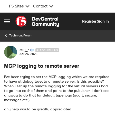
F5 Sites
Contact
Skip to content
Register
Sign In
Open Side Menu
Technical Forum
Forum Discussion
Oly_r
ALTOCUMULUS
Apr 26, 2023
MCP logging to remote server
I've been trying to set the MCP logging which we are required
to have at debug level to a remote server. Is this possible?
When i set up the remote logging for the virtual servers i had
to go into each of them and point to the publisher, i don't see
anyway to do that for default type logs (audit, secure,
messages etc.)
any help would be greatly appreciated.