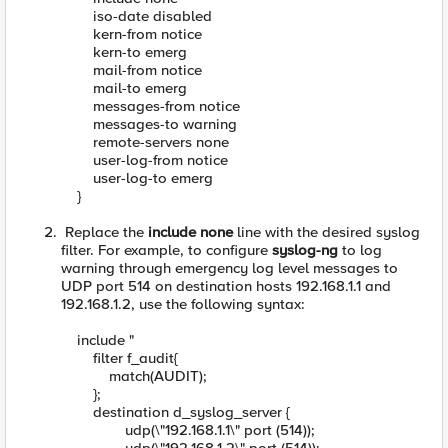
iso-date disabled
kern-from notice
kern-to emerg
mail-from notice
mail-to emerg
messages-from notice
messages-to warning
remote-servers none
user-log-from notice
user-log-to emerg
}
Replace the
include none
line with the desired syslog
filter. For example, to configure
syslog-ng
to log
warning through emergency log level messages to
UDP port 514 on destination hosts 192.168.1.1 and
192.168.1.2, use the following syntax:
include "
filter f_audit{
match(AUDIT);
};
destination d_syslog_server {
udp(\"192.168.1.1\" port (514));