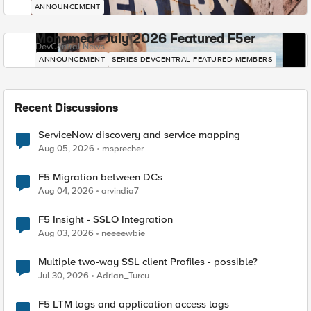
ANNOUNCEMENT
Mohamed - July 2026 Featured F5er
DevCentral News
ANNOUNCEMENT
SERIES-DEVCENTRAL-FEATURED-MEMBERS
Recent Discussions
ServiceNow discovery and service mapping
Aug 05, 2026
msprecher
F5 Migration between DCs
Aug 04, 2026
arvindia7
F5 Insight - SSLO Integration
Aug 03, 2026
neeeewbie
Multiple two-way SSL client Profiles - possible?
Jul 30, 2026
Adrian_Turcu
F5 LTM logs and application access logs