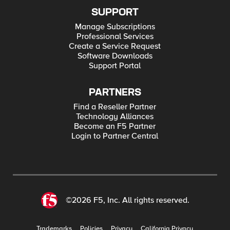
SUPPORT
Manage Subscriptions
Professional Services
Create a Service Request
Software Downloads
Support Portal
PARTNERS
Find a Reseller Partner
Technology Alliances
Become an F5 Partner
Login to Partner Central
©2026 F5, Inc. All rights reserved.
Trademarks
Policies
Privacy
California Privacy