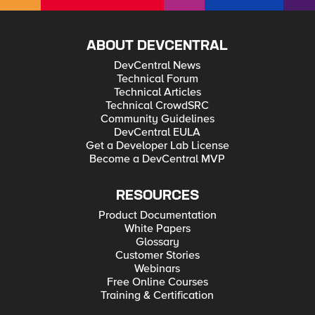
ABOUT DEVCENTRAL
DevCentral News
Technical Forum
Technical Articles
Technical CrowdSRC
Community Guidelines
DevCentral EULA
Get a Developer Lab License
Become a DevCentral MVP
RESOURCES
Product Documentation
White Papers
Glossary
Customer Stories
Webinars
Free Online Courses
Training & Certification