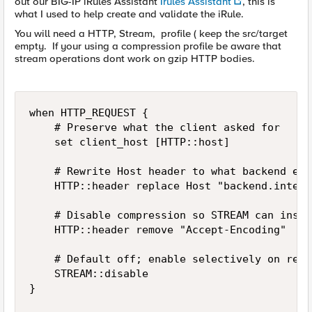
out our BIG-IP iRules Assistant
Irules Assistant
, this is
what I used to help create and validate the iRule.
You will need a HTTP, Stream, profile ( keep the src/target
empty. If your using a compression profile be aware that
stream operations dont work on gzip HTTP bodies.
when HTTP_REQUEST {

    # Preserve what the client asked for

    set client_host [HTTP::host]

    # Rewrite Host header to what backend expe
    HTTP::header replace Host "backend.intern
    # Disable compression so STREAM can inspe
    HTTP::header remove "Accept-Encoding"

    # Default off; enable selectively on respo
    STREAM::disable

}
