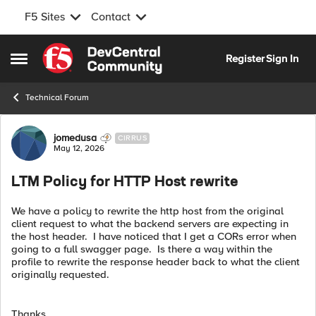
F5 Sites
Contact
Skip to content
Register
Sign In
Open Side Menu
Technical Forum
Forum Discussion
jomedusa
CIRRUS
May 12, 2026
LTM Policy for HTTP Host rewrite
We have a policy to rewrite the http host from the original
client request to what the backend servers are expecting in
the host header. I have noticed that I get a CORs error when
going to a full swagger page. Is there a way within the
profile to rewrite the response header back to what the client
originally requested.
Thanks,