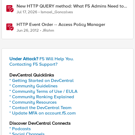
New HTTP QUERY method: What F5 Admins Need to
Know
Jul 17, 2026
Ismael_Goncalves
HTTP Event Order -- Access Policy Manager
Jun 26, 2012
JRahm
Under Attack?
F5 Will Help You.
Contacting F5 Support?
DevCentral Quicklinks
* Getting Started on DevCentral
* Community Guidelines
* Community Terms of Use / EULA
* Community Ranking Explained
* Community Resources
* Contact the DevCentral Team
* Update MFA on account.f5.com
Discover DevCentral Connects
* Podcasts
* Social Channels