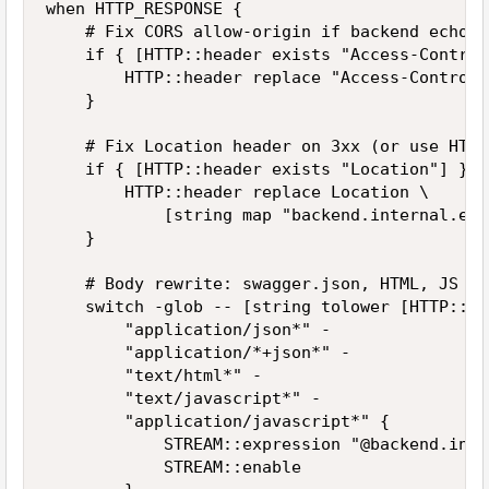
when HTTP_RESPONSE {

    # Fix CORS allow-origin if backend echoes
    if { [HTTP::header exists "Access-Control
        HTTP::header replace "Access-Control-
    }

    # Fix Location header on 3xx (or use HTTP
    if { [HTTP::header exists "Location"] } {

        HTTP::header replace Location \

            [string map "backend.internal.exa
    }

    # Body rewrite: swagger.json, HTML, JS th
    switch -glob -- [string tolower [HTTP::he
        "application/json*" -

        "application/*+json*" -

        "text/html*" -

        "text/javascript*" -

        "application/javascript*" {

            STREAM::expression "@backend.inte
            STREAM::enable
