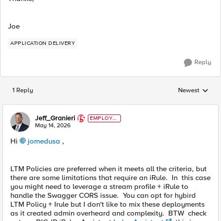
Joe
APPLICATION DELIVERY
Reply
1 Reply
Newest
Replies sorted
Jeff_Granieri
EMPLOYE
E
May 14, 2026
Hi
jomedusa​
,
LTM Policies are preferred when it meets all the criteria, but
there are some limitations that require an iRule. In this case
you might need to leverage a stream profile + iRule to
handle the Swagger CORS issue. You can opt for hybird
LTM Policy + Irule but I don't like to mix these deployments
as it created admin overheard and complexity. BTW check