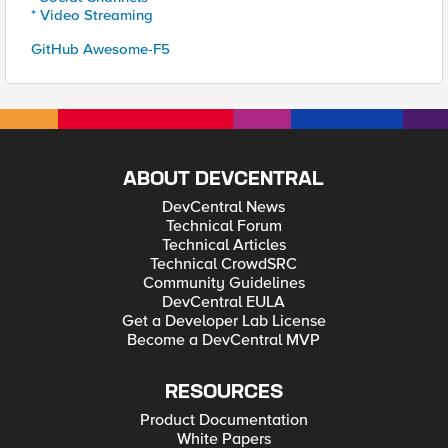
* Video Streaming
GitHub Awesome-F5
ABOUT DEVCENTRAL
DevCentral News
Technical Forum
Technical Articles
Technical CrowdSRC
Community Guidelines
DevCentral EULA
Get a Developer Lab License
Become a DevCentral MVP
RESOURCES
Product Documentation
White Papers