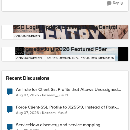
Reply
SSO Login Update Coming to DevCentral
DevCentral News
ANNOUNCEMENT
Mohamed - July 2026 Featured F5er
DevCentral News
ANNOUNCEMENT
SERIES-DEVCENTRAL-FEATURED-MEMBERS
Recent Discussions
An Irule for Client Ssl Profile that Allows Unassigned
TLS Extension Values (17516)
Aug 07, 2026
kazeem_yusuf1
Force Client-SSL Profile to X25519, Instead of Post-
Quantum Cryptography
Aug 07, 2026
Kazeem_Yusuf
ServiceNow discovery and service mapping