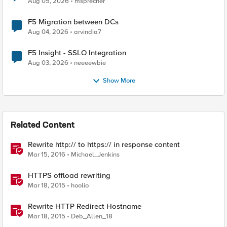
Aug 05, 2026
msprecher
F5 Migration between DCs
Aug 04, 2026
arvindia7
F5 Insight - SSLO Integration
Aug 03, 2026
neeeewbie
Show More
Related Content
Rewrite http:// to https:// in response content
Mar 15, 2016
Michael_Jenkins
HTTPS offload rewriting
Mar 18, 2015
hoolio
Rewrite HTTP Redirect Hostname
Mar 18, 2015
Deb_Allen_18