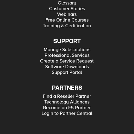
Glossary
Customer Stories
Webinars
Free Online Courses
Training & Certification
SUPPORT
Manage Subscriptions
Professional Services
Create a Service Request
Software Downloads
Support Portal
PARTNERS
Find a Reseller Partner
Technology Alliances
Become an F5 Partner
Login to Partner Central