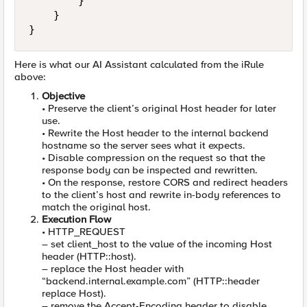
        }

    }

}
Here is what our AI Assistant calculated from the iRule
above:
Objective
• Preserve the client’s original Host header for later
use.
• Rewrite the Host header to the internal backend
hostname so the server sees what it expects.
• Disable compression on the request so that the
response body can be inspected and rewritten.
• On the response, restore CORS and redirect headers
to the client’s host and rewrite in-body references to
match the original host.
Execution Flow
• HTTP_REQUEST
– set client_host to the value of the incoming Host
header (HTTP::host).
– replace the Host header with
“backend.internal.example.com” (HTTP::header
replace Host).
– remove the Accept-Encoding header to disable