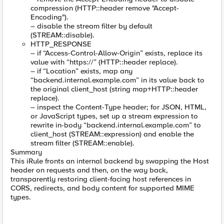
compression (HTTP::header remove "Accept-
Encoding").
– disable the stream filter by default
(STREAM::disable).
HTTP_RESPONSE
– if “Access-Control-Allow-Origin” exists, replace its
value with “https://” (HTTP::header replace).
– if “Location” exists, map any
“backend.internal.example.com” in its value back to
the original client_host (string map+HTTP::header
replace).
– inspect the Content-Type header; for JSON, HTML,
or JavaScript types, set up a stream expression to
rewrite in-body “backend.internal.example.com” to
client_host (STREAM::expression) and enable the
stream filter (STREAM::enable).
Summary
This iRule fronts an internal backend by swapping the Host
header on requests and then, on the way back,
transparently restoring client-facing host references in
CORS, redirects, and body content for supported MIME
types.