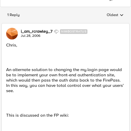
1 Reply
Oldest
Replies sorted
i_am_rcrawley_7
NIMBOSTRATUS
Jul 28, 2006
Chris,
An alternate solution to changing the my.login page would
be to implement your own front-end authentication site,
which would then pass the auth data back to the FirePass.
In this way, you can have total control over what your users'
see.
This is discussed on the FP wiki: