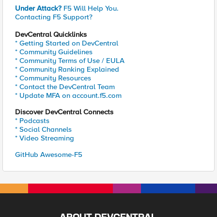
Under Attack?
F5 Will Help You.
Contacting F5 Support?
DevCentral Quicklinks
* Getting Started on DevCentral
* Community Guidelines
* Community Terms of Use / EULA
* Community Ranking Explained
* Community Resources
* Contact the DevCentral Team
* Update MFA on account.f5.com
Discover DevCentral Connects
* Podcasts
* Social Channels
* Video Streaming
GitHub Awesome-F5