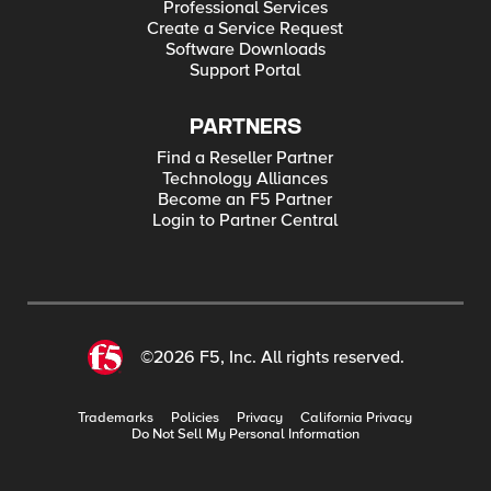
Professional Services
Create a Service Request
Software Downloads
Support Portal
PARTNERS
Find a Reseller Partner
Technology Alliances
Become an F5 Partner
Login to Partner Central
©2026 F5, Inc. All rights reserved.
Trademarks
Policies
Privacy
California Privacy
Do Not Sell My Personal Information