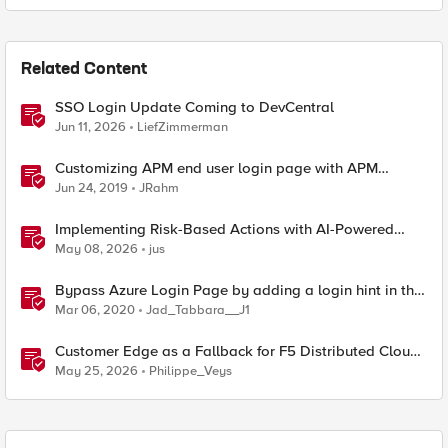
Related Content
SSO Login Update Coming to DevCentral
Jun 11, 2026
LiefZimmerman
Customizing APM end user login page with APM
Advanced Customization Templates
Jun 24, 2019
JRahm
Implementing Risk-Based Actions with AI-Powered
WAF: Customer Policy Paths
May 08, 2026
jus
Bypass Azure Login Page by adding a login hint in the
SAML Request
Mar 06, 2020
Jad_Tabbara__J1
Customer Edge as a Fallback for F5 Distributed Cloud
Regional Edge
May 25, 2026
Philippe_Veys