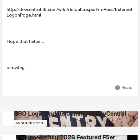
http://devcentral.f5.com/wiki/default.aspx/FirePass/External
LogonPage.html
Hope that helps...
rcrawley
Reply
SSO Login Update Coming to DevCentral
DevCentral News
ANNOUNCEMENT
Mohamed - July 2026 Featured F5er