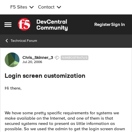
F5 Sites
Contact
Skip to content
Register
Sign In
Open Side Menu
Technical Forum
Forum Discussion
Chris_Skinner_3
NIMBOSTRATUS
Jul 20, 2006
Login screen customization
Hi there,
We have some pretty specific requirements for systems we
make available on the Internet, and one of them is that
secured systems need to present as little information as
possible. So we used the admin to get the login screen down