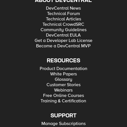
ABOUT DEVCENTRAL
DevCentral News
Technical Forum
Technical Articles
Technical CrowdSRC
Community Guidelines
DevCentral EULA
Get a Developer Lab License
Become a DevCentral MVP
RESOURCES
Product Documentation
White Papers
Glossary
Customer Stories
Webinars
Free Online Courses
Training & Certification
SUPPORT
Manage Subscriptions