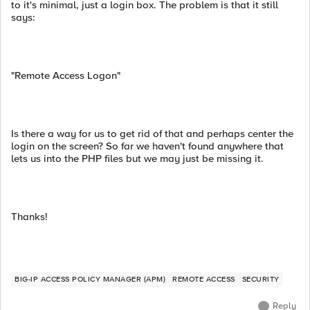
to it's minimal, just a login box. The problem is that it still
says:
"Remote Access Logon"
Is there a way for us to get rid of that and perhaps center the
login on the screen? So far we haven't found anywhere that
lets us into the PHP files but we may just be missing it.
Thanks!
BIG-IP ACCESS POLICY MANAGER (APM)
REMOTE ACCESS
SECURITY
Reply