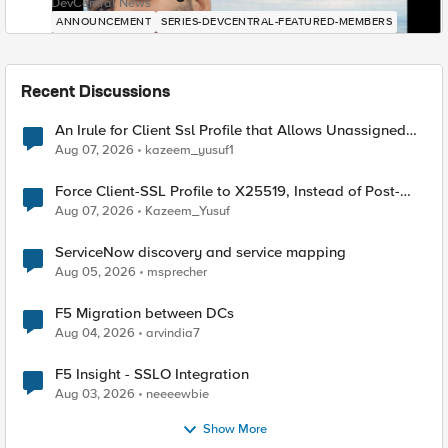
DevCentral News
ANNOUNCEMENT
SERIES-DEVCENTRAL-FEATURED-MEMBERS
Recent Discussions
An Irule for Client Ssl Profile that Allows Unassigned
TLS Extension Values (17516)
Aug 07, 2026
kazeem_yusuf1
Force Client-SSL Profile to X25519, Instead of Post-
Quantum Cryptography
Aug 07, 2026
Kazeem_Yusuf
ServiceNow discovery and service mapping
Aug 05, 2026
msprecher
F5 Migration between DCs
Aug 04, 2026
arvindia7
F5 Insight - SSLO Integration
Aug 03, 2026
neeeewbie
Show More