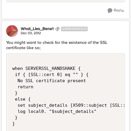
Reply
What_Lies_Bene1
CIRROSTRATUS
Dec 03, 2012
You might want to check for the existence of the SSL
certificate like so;
when SERVERSSL_HANDSHAKE {

 if { [SSL::cert 0] eq "" } {

  No SSL certificate present

  return

 } 

 else {

  set subject_details [X509::subject [SSL::ce
  log local0. "$subject_details"

 }
