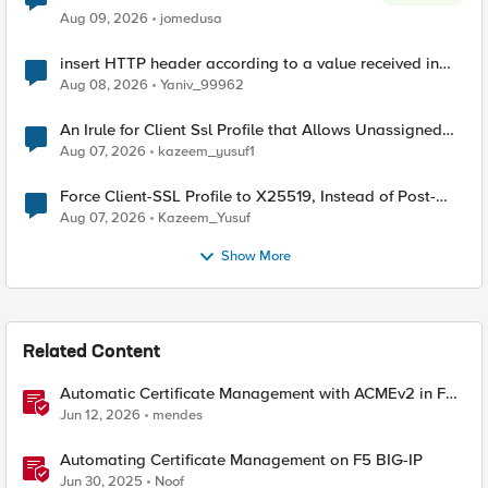
Aug 09, 2026
jomedusa
insert HTTP header according to a value received in
Radius accounting
Aug 08, 2026
Yaniv_99962
An Irule for Client Ssl Profile that Allows Unassigned
TLS Extension Values (17516)
Aug 07, 2026
kazeem_yusuf1
Force Client-SSL Profile to X25519, Instead of Post-
Quantum Cryptography
Aug 07, 2026
Kazeem_Yusuf
Show More
Related Content
Automatic Certificate Management with ACMEv2 in F5
BIG-IP
Jun 12, 2026
mendes
Automating Certificate Management on F5 BIG-IP
Jun 30, 2025
Noof