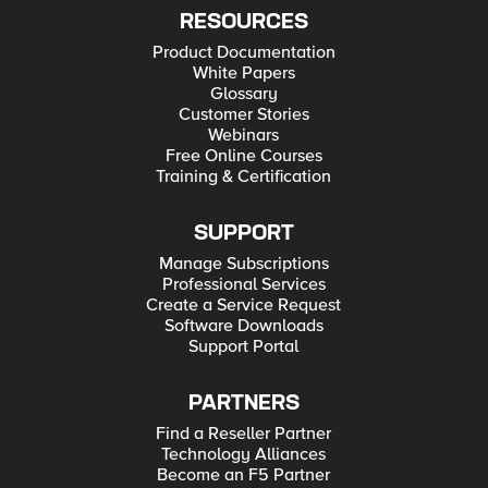
RESOURCES
Product Documentation
White Papers
Glossary
Customer Stories
Webinars
Free Online Courses
Training & Certification
SUPPORT
Manage Subscriptions
Professional Services
Create a Service Request
Software Downloads
Support Portal
PARTNERS
Find a Reseller Partner
Technology Alliances
Become an F5 Partner