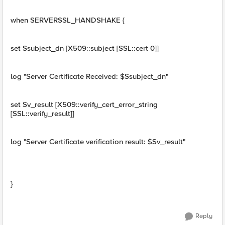
when SERVERSSL_HANDSHAKE {
set Ssubject_dn [X509::subject [SSL::cert 0]]
log "Server Certificate Received: $Ssubject_dn"
set Sv_result [X509::verify_cert_error_string
[SSL::verify_result]]
log "Server Certificate verification result: $Sv_result"
}
Reply