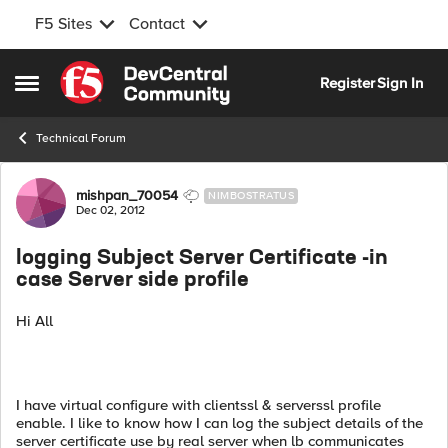
F5 Sites
Contact
Skip to content
Register
Sign In
Open Side Menu
Technical Forum
Forum Discussion
mishpan_70054
NIMBOSTRATUS
Dec 02, 2012
logging Subject Server Certificate -in
case Server side profile
Hi All
I have virtual configure with clientssl & serverssl profile
enable. I like to know how I can log the subject details of the
server certificate use by real server when lb communicates