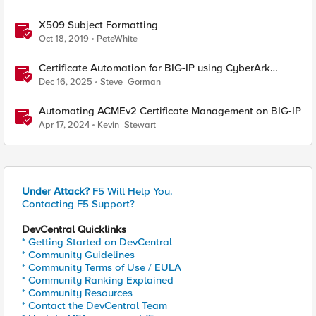
X509 Subject Formatting
Oct 18, 2019
PeteWhite
Certificate Automation for BIG-IP using CyberArk
Certificate Manager, Self-Hosted
Dec 16, 2025
Steve_Gorman
Automating ACMEv2 Certificate Management on BIG-IP
Apr 17, 2024
Kevin_Stewart
Under Attack?
F5 Will Help You.
Contacting F5 Support?
DevCentral Quicklinks
* Getting Started on DevCentral
* Community Guidelines
* Community Terms of Use / EULA
* Community Ranking Explained
* Community Resources
* Contact the DevCentral Team