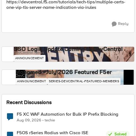
https://devcentral.f5.com/tutorials/tech-tips/multiple-certs-
one-vip-tls-server-name-indication-via-irules
Reply
SSO Login Update Coming to DevCentral
DevCentral News
ANNOUNCEMENT
Mohamed - July 2026 Featured F5er
DevCentral News
ANNOUNCEMENT
SERIES-DEVCENTRAL-FEATURED-MEMBERS
Recent Discussions
F5 XC WAF Automation for Bulk IP Prefix Blocking
Aug 09, 2026
techie
F5OS rSeries Radius with Cisco ISE
Solved