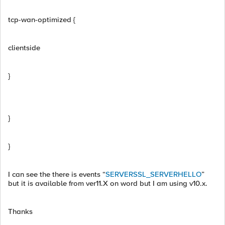
tcp-wan-optimized {
clientside
}
}
}
I can see the there is events “
SERVERSSL_SERVERHELLO
”
but it is available from ver11.X on word but I am using v10.x.
Thanks