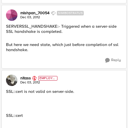
mishpan_70054
NIMBOSTRATUS
Dec 03, 2012
SERVERSSL_HANDSHAKE:- Triggered when a server-side
SSL handshake is completed.
But here we need state, which just before completion of ssl
handshake.
Reply
nitass
EMPLOYE
E
Dec 03, 2012
SSL::cert is not valid on server-side.
SSL::cert