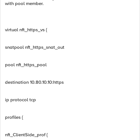
with pool member.
virtual nft_https_vs {
snatpool nft_https_snat_out
pool nft_https_pool
destination 10.80.10.10:https
ip protocol tcp
profiles {
nft_ClientSide_prof {