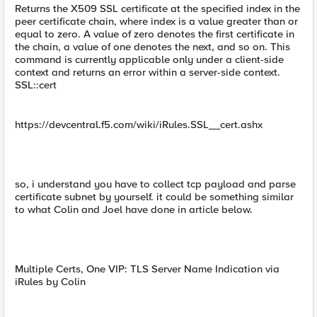
Returns the X509 SSL certificate at the specified index in the
peer certificate chain, where index is a value greater than or
equal to zero. A value of zero denotes the first certificate in
the chain, a value of one denotes the next, and so on. This
command is currently applicable only under a client-side
context and returns an error within a server-side context.
SSL::cert
https://devcentral.f5.com/wiki/iRules.SSL__cert.ashx
so, i understand you have to collect tcp payload and parse
certificate subnet by yourself. it could be something similar
to what Colin and Joel have done in article below.
Multiple Certs, One VIP: TLS Server Name Indication via
iRules by Colin