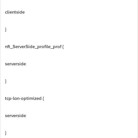
clientside
}
nft_ServerSide_profile_prof {
serverside
}
tcp-lan-optimized {
serverside
}