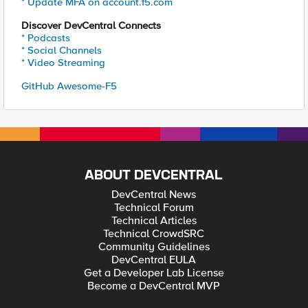
* Update MFA on account.f5.com
Discover DevCentral Connects
* Podcasts
* Social Channels
* Video Streaming
GitHub Awesome-F5
ABOUT DEVCENTRAL
DevCentral News
Technical Forum
Technical Articles
Technical CrowdSRC
Community Guidelines
DevCentral EULA
Get a Developer Lab License
Become a DevCentral MVP