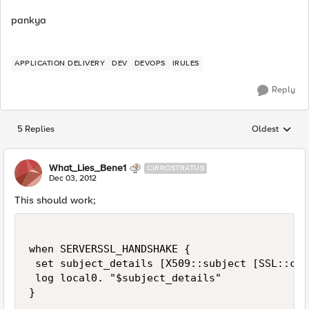
pankya
APPLICATION DELIVERY
DEV
DEVOPS
IRULES
Reply
5 Replies
Oldest
Replies sorted
What_Lies_Bene1
CIRROSTRATUS
Dec 03, 2012
This should work;
when SERVERSSL_HANDSHAKE {

 set subject_details [X509::subject [SSL::cert
 log local0. "$subject_details"
