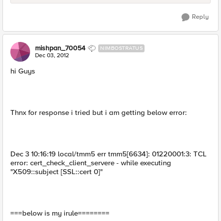
Reply
mishpan_70054
NIMBOSTRATUS
Dec 03, 2012
hi Guys
Thnx for response i tried but i am getting below error:
Dec 3 10:16:19 local/tmm5 err tmm5[6634]: 01220001:3: TCL
error: cert_check_client_servere - while executing
"X509::subject [SSL::cert 0]"
===below is my irule========