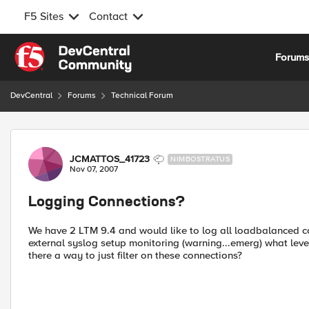
F5 Sites
Contact
Skip to content
Forum
DevCentral
Forums
Technical Forum
Forum Discussion
JCMATTOS_41723
NIMBOSTRATUS
Nov 07, 2007
Logging Connections?
We have 2 LTM 9.4 and would like to log all loadbalanced con
external syslog setup monitoring (warning...emerg) what leve
there a way to just filter on these connections?