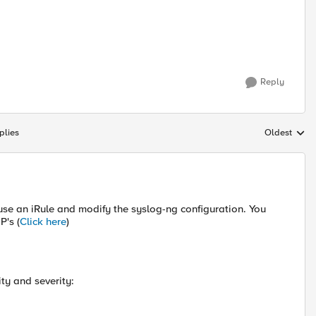
Reply
plies
Oldest
Replies sort
 use an iRule and modify the syslog-ng configuration. You
P's (
Click here
)
ity and severity: