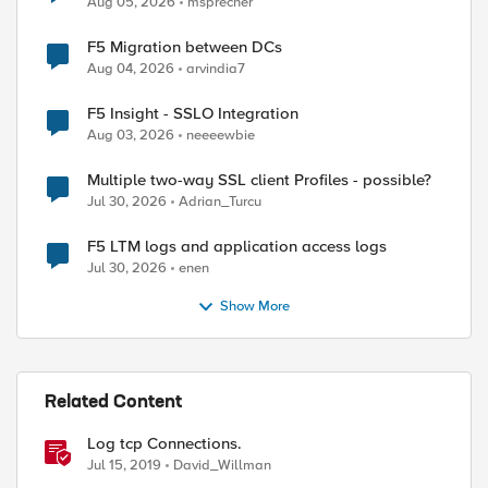
Aug 05, 2026
msprecher
F5 Migration between DCs
Aug 04, 2026
arvindia7
F5 Insight - SSLO Integration
Aug 03, 2026
neeeewbie
Multiple two-way SSL client Profiles - possible?
Jul 30, 2026
Adrian_Turcu
ed by
F5 LTM logs and application access logs
Jul 30, 2026
enen
Show More
Related Content
Log tcp Connections.
Jul 15, 2019
David_Willman