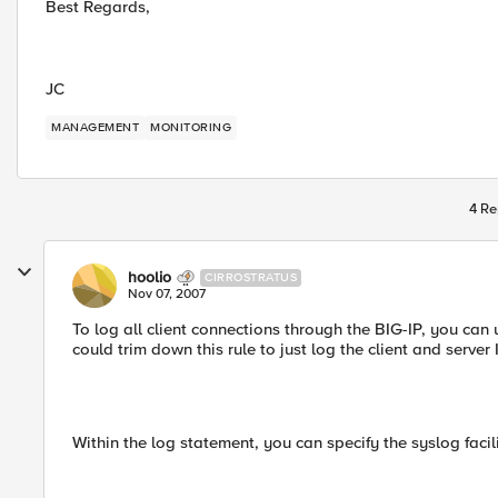
Best Regards,
JC
MANAGEMENT
MONITORING
4 Re
hoolio
CIRROSTRATUS
Nov 07, 2007
To log all client connections through the BIG-IP, you can
could trim down this rule to just log the client and server I
Within the log statement, you can specify the syslog facil