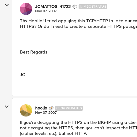
JCMATTOS_41723
NIMBOSTRATUS
Nov 07, 2007
Thx Hoolio! I tried applying this TCP/HTTP irule to our exte
HTTPS? Or do I need to create a separate HTTPS policy
Best Regards,
JC
hoolio
CIRROSTRATUS
Nov 07, 2007
If you're decrypting the HTTPS on the BIG-IP using a clien
not decrypting the HTTPS, then you can't inspect the HTT
(cipher levels, etc), but not HTTP.