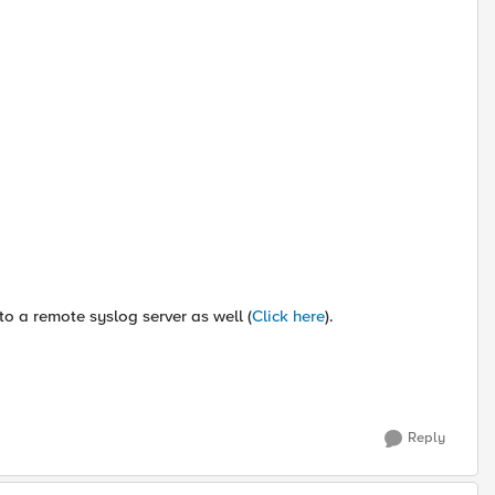
o a remote syslog server as well (
Click here
).
Reply