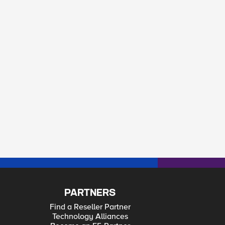
PARTNERS
Find a Reseller Partner
Technology Alliances