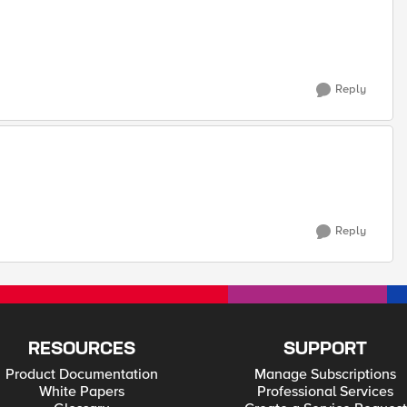
Reply
Reply
RESOURCES
SUPPORT
Product Documentation
Manage Subscriptions
White Papers
Professional Services