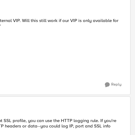
rnal VIP. Will this still work if our VIP is only available for
?
Reply
t SSL profile, you can use the HTTP logging rule. If you're
P headers or data--you could log IP, port and SSL info