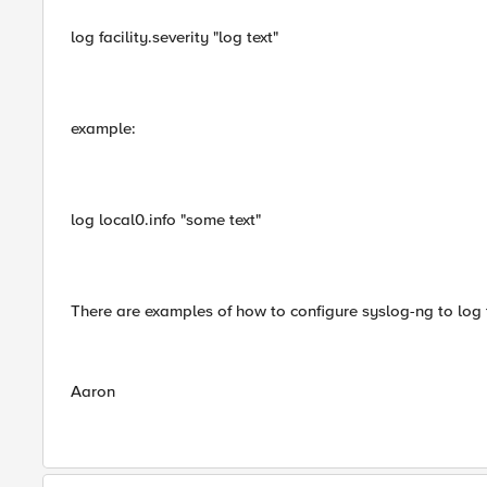
log facility.severity "log text"
example:
log local0.info "some text"
There are examples of how to configure syslog-ng to log t
Aaron