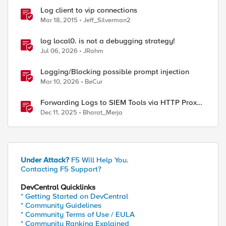
Log client to vip connections
Mar 18, 2015
Jeff_Silverman2
log local0. is not a debugging strategy!
Jul 06, 2026
JRahm
Logging/Blocking possible prompt injection
Mar 10, 2026
BeCur
Forwarding Logs to SIEM Tools via HTTP Proxy
for F5 Distributed Cloud Global Log Receiver
Dec 11, 2025
Bharat_Merja
Under Attack?
F5 Will Help You.
Contacting F5 Support?
DevCentral Quicklinks
* Getting Started on DevCentral
* Community Guidelines
* Community Terms of Use / EULA
* Community Ranking Explained