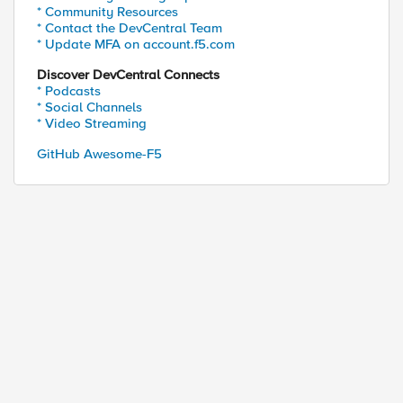
* Community Resources
* Contact the DevCentral Team
* Update MFA on account.f5.com
Discover DevCentral Connects
* Podcasts
* Social Channels
* Video Streaming
GitHub Awesome-F5