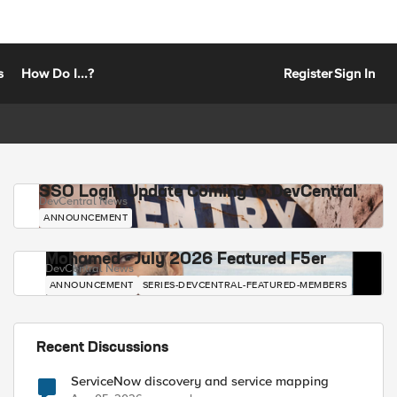
s
How Do I...?
Register
Sign In
SSO Login Update Coming to DevCentral
DevCentral News
ANNOUNCEMENT
Mohamed - July 2026 Featured F5er
DevCentral News
ANNOUNCEMENT
SERIES-DEVCENTRAL-FEATURED-MEMBERS
Recent Discussions
ServiceNow discovery and service mapping