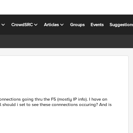
s
CrowdSRC
Articles
Groups
Events
Suggestion
nections going thru the F5 (mostly IP info). I have an
l should i set to see these connnections occuring? And is