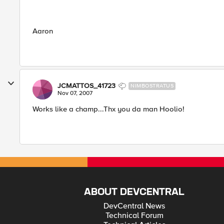
Aaron
JCMATTOS_41723
NIMBOSTRATUS
Nov 07, 2007
Works like a champ...Thx you da man Hoolio!
ABOUT DEVCENTRAL
DevCentral News
Technical Forum