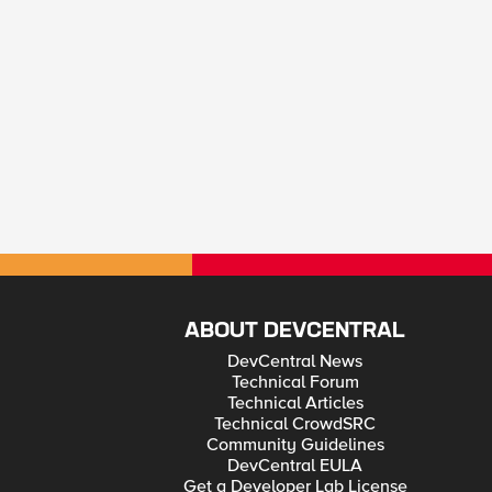
ABOUT DEVCENTRAL
DevCentral News
Technical Forum
Technical Articles
Technical CrowdSRC
Community Guidelines
DevCentral EULA
Get a Developer Lab License