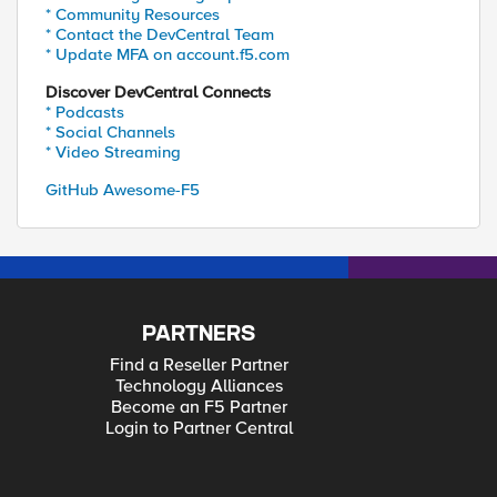
* Community Resources
* Contact the DevCentral Team
* Update MFA on account.f5.com
Discover DevCentral Connects
* Podcasts
* Social Channels
* Video Streaming
GitHub Awesome-F5
PARTNERS
Find a Reseller Partner
Technology Alliances
Become an F5 Partner
Login to Partner Central