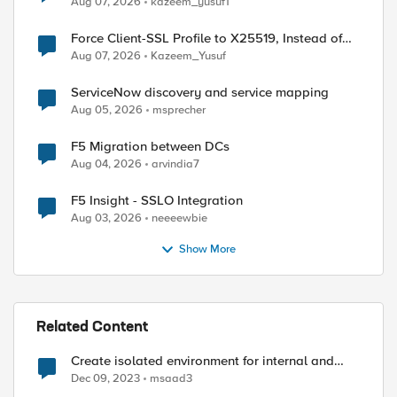
Aug 07, 2026
kazeem_yusuf1
Force Client-SSL Profile to X25519, Instead of
Post-Quantum Cryptography
Aug 07, 2026
Kazeem_Yusuf
ServiceNow discovery and service mapping
Aug 05, 2026
msprecher
F5 Migration between DCs
Aug 04, 2026
arvindia7
F5 Insight - SSLO Integration
Aug 03, 2026
neeeewbie
Show More
Related Content
Create isolated environment for internal and
external networks
Dec 09, 2023
msaad3