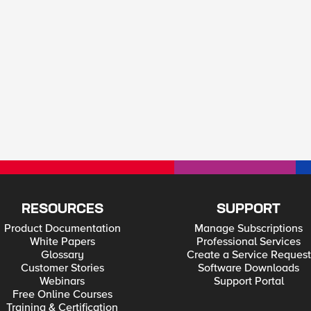
RESOURCES
SUPPORT
Product Documentation
Manage Subscriptions
White Papers
Professional Services
Glossary
Create a Service Request
Customer Stories
Software Downloads
Webinars
Support Portal
Free Online Courses
Training & Certification