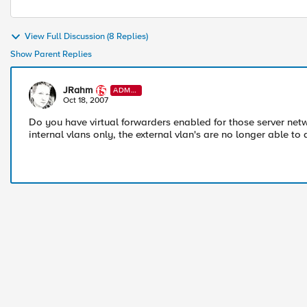
View Full Discussion (8 Replies)
Show Parent Replies
JRahm
ADMI
N
Oct 18, 2007
Do you have virtual forwarders enabled for those server ne
internal vlans only, the external vlan's are no longer able to 