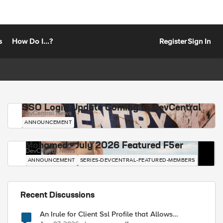
s
How Do I...?
Register
Sign In
SSO Login Update Coming to DevCentral
DevCentral News
ANNOUNCEMENT
Mohamed - July 2026 Featured F5er
DevCentral News
ANNOUNCEMENT
SERIES-DEVCENTRAL-FEATURED-MEMBERS
Recent Discussions
An Irule for Client Ssl Profile that Allows
Unassigned TLS Extension Values (17516)