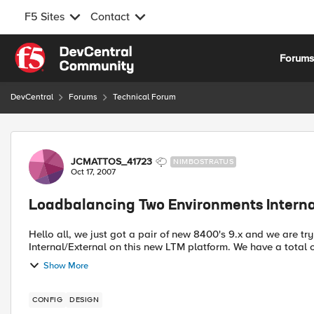
F5 Sites
Contact
Skip to content
Forum
DevCentral
Forums
Technical Forum
Forum Discussion
JCMATTOS_41723
NIMBOSTRATUS
Oct 17, 2007
Loadbalancing Two Environments Interna
Hello all, we just got a pair of new 8400's 9.x and we are 
Internal/External on this new LTM platform. We have a total o
Show More
CONFIG
DESIGN