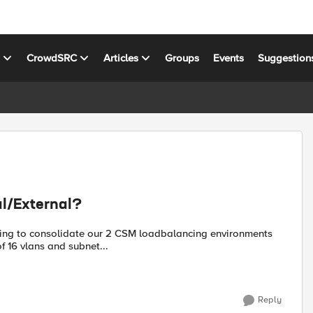
s
CrowdSRC
Articles
Groups
Events
Suggestion
l/External?
trying to consolidate our 2 CSM loadbalancing environments
f 16 vlans and subnet...
Reply