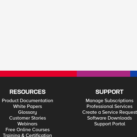
RESOURCES
SUPPORT
Product Documentation
Manage Subscriptions
White Papers
Professional Services
Glossary
Create a Service Request
Customer Stories
Software Downloads
Webinars
Support Portal
Free Online Courses
Training & Certification