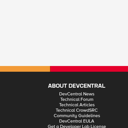
ABOUT DEVCENTRAL
DevCentral News
Technical Forum
Technical Articles
Technical CrowdSRC
Community Guidelines
DevCentral EULA
Get a Developer Lab License