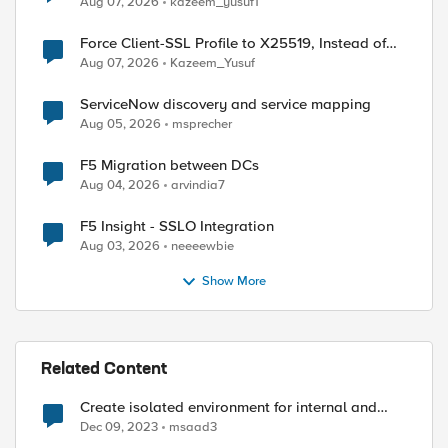
Aug 07, 2026
kazeem_yusuf1
Force Client-SSL Profile to X25519, Instead of
Post-Quantum Cryptography
Aug 07, 2026
Kazeem_Yusuf
ServiceNow discovery and service mapping
Aug 05, 2026
msprecher
F5 Migration between DCs
Aug 04, 2026
arvindia7
F5 Insight - SSLO Integration
Aug 03, 2026
neeeewbie
Show More
Related Content
Create isolated environment for internal and
external networks
Dec 09, 2023
msaad3