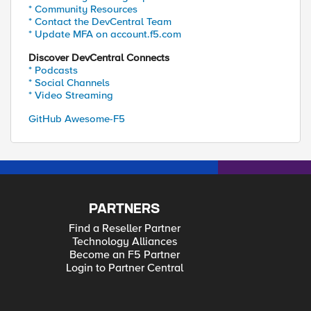
* Community Resources
* Contact the DevCentral Team
* Update MFA on account.f5.com
Discover DevCentral Connects
* Podcasts
* Social Channels
* Video Streaming
GitHub Awesome-F5
PARTNERS
Find a Reseller Partner
Technology Alliances
Become an F5 Partner
Login to Partner Central