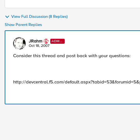
View Full Discussion (8 Replies)
Show Parent Replies
JRahm
ADMI
N
Oct 18, 2007
Consider this thread and post back with your questions:
http://devcentral.f5.com/default.aspx?tabid=53&forumid=