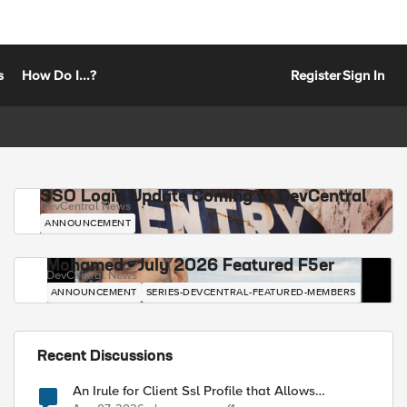
s
How Do I...?
Register
Sign In
SSO Login Update Coming to DevCentral
DevCentral News
ANNOUNCEMENT
Mohamed - July 2026 Featured F5er
DevCentral News
ANNOUNCEMENT
SERIES-DEVCENTRAL-FEATURED-MEMBERS
Recent Discussions
An Irule for Client Ssl Profile that Allows
Unassigned TLS Extension Values (17516)