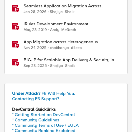
Seamless Application Migration Across
Heterogeneous Environments with F5 BIG-IP
Jan 28, 2026
Shajiya_Shaik
iRules Development Environment
May 23, 2019
Andy_McGrath
App Migration across Heterogeneous
Environments using F5 Distributed Cloud
Nov 24, 2025
chaithanya_dileep
BIG-IP for Scalable App Delivery & Security in
Hybrid Environments
Sep 23, 2025
Shajiya_Shaik
Under Attack?
F5 Will Help You.
Contacting F5 Support?
DevCentral Quicklinks
* Getting Started on DevCentral
* Community Guidelines
* Community Terms of Use / EULA
* Community Ranking Explained