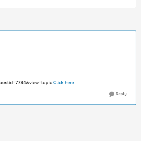
5&postid=7784&view=topic
Click here
Reply