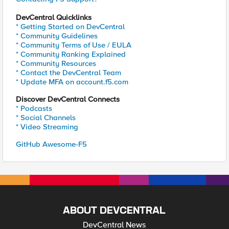
DevCentral Quicklinks
* Getting Started on DevCentral
* Community Guidelines
* Community Terms of Use / EULA
* Community Ranking Explained
* Community Resources
* Contact the DevCentral Team
* Update MFA on account.f5.com
Discover DevCentral Connects
* Podcasts
* Social Channels
* Video Streaming
GitHub Awesome-F5
ABOUT DEVCENTRAL
DevCentral News