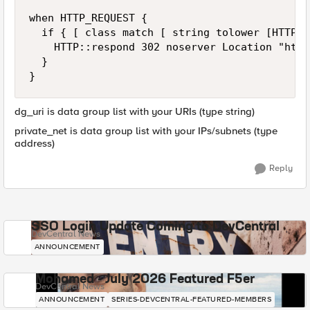
when HTTP_REQUEST {

	if { [ class match [ string tolower [HTTP::uri] ] starts_with dg_uri ] and not ( [class match IP::client_addr] equals private_net] ) } {  

		HTTP::respond 302 noserver Location "http://[HTTP::host]/errorpage.html"

	}

}
dg_uri is data group list with your URIs (type string)
private_net is data group list with your IPs/subnets (type
address)
Reply
SSO Login Update Coming to DevCentral
DevCentral News
ANNOUNCEMENT
Mohamed - July 2026 Featured F5er
DevCentral News
ANNOUNCEMENT
SERIES-DEVCENTRAL-FEATURED-MEMBERS