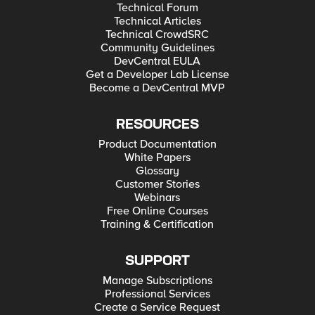
Technical Forum
Technical Articles
Technical CrowdSRC
Community Guidelines
DevCentral EULA
Get a Developer Lab License
Become a DevCentral MVP
RESOURCES
Product Documentation
White Papers
Glossary
Customer Stories
Webinars
Free Online Courses
Training & Certification
SUPPORT
Manage Subscriptions
Professional Services
Create a Service Request