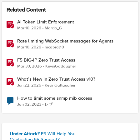
Related Content
AI Token Limit Enforcement
Mar 10, 2026
Marcio_G
Rate limiting WebSocket messages for Agents
Mar 10, 2026
mcabral10
F5 BIG-IP Zero Trust Access
Mar 30, 2026
KevinGallaugher
What’s New in Zero Trust Access v10?
Jun 22, 2026
KevinGallaugher
How to limit some snmp mib access
Jan 02, 2023
レザ
Under Attack?
F5 Will Help You.
Contacting F5 Support?