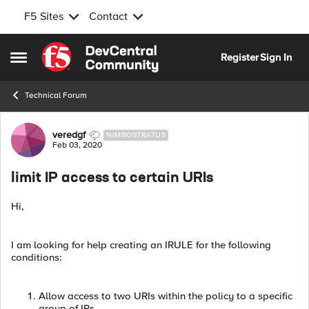
F5 Sites
Contact
Skip to content
Register
Sign In
Open Side Menu
Technical Forum
Forum Discussion
veredgf
NIMBOSTRATUS
Feb 03, 2020
limit IP access to certain URIs
Hi,
I am looking for help creating an IRULE for the following
conditions:
Allow access to two URIs within the policy to a specific
group of IPs.