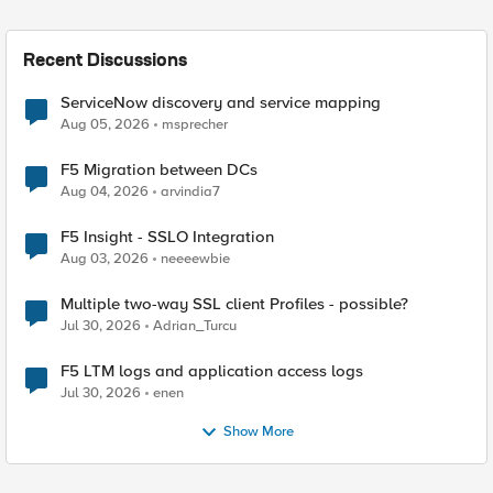
Recent Discussions
ServiceNow discovery and service mapping
Aug 05, 2026
msprecher
F5 Migration between DCs
Aug 04, 2026
arvindia7
F5 Insight - SSLO Integration
Aug 03, 2026
neeeewbie
Multiple two-way SSL client Profiles - possible?
Jul 30, 2026
Adrian_Turcu
F5 LTM logs and application access logs
Jul 30, 2026
enen
Show More