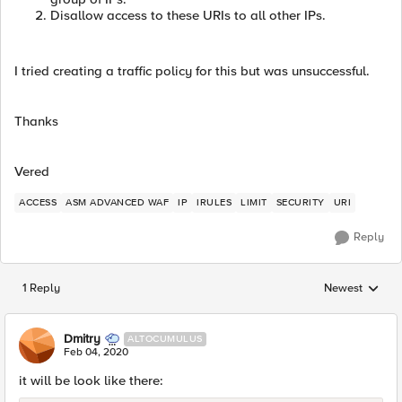
Disallow access to these URIs to all other IPs.
I tried creating a traffic policy for this but was unsuccessful.
Thanks
Vered
ACCESS
ASM ADVANCED WAF
IP
IRULES
LIMIT
SECURITY
URI
Reply
1 Reply
Newest
Replies sorted
Dmitry
ALTOCUMULUS
Feb 04, 2020
it will be look like there: