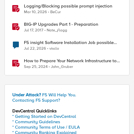
Logging/Blocking possible prompt injection
Mar 10, 2026
BeCur
BIG-IP Upgrades Part 1 - Preparation
Jul 17, 2017
Nate_ƒlagg
F5 insight Software Installation Job possible
bug
Jul 22, 2026
visclo
How to Prepare Your Network Infrastructure to
Add HPC Clusters for AI to Your Data Center
Sep 25, 2024
John_Gruber
Under Attack?
F5 Will Help You.
Contacting F5 Support?
DevCentral Quicklinks
* Getting Started on DevCentral
* Community Guidelines
* Community Terms of Use / EULA
* Community Ranking Explained