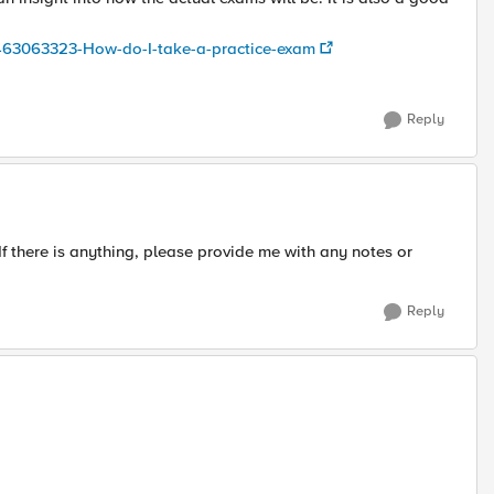
05463063323-How-do-I-take-a-practice-exam
Reply
. If there is anything, please provide me with any notes or
Reply