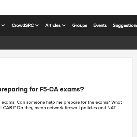
s
CrowdSRC
Articles
Groups
Events
Suggestion
n preparing for F5-CA exams?
-CA exams. Can someone help me prepare for the exams? What
eprint CAB1? Do they mean network firewall policies and NAT