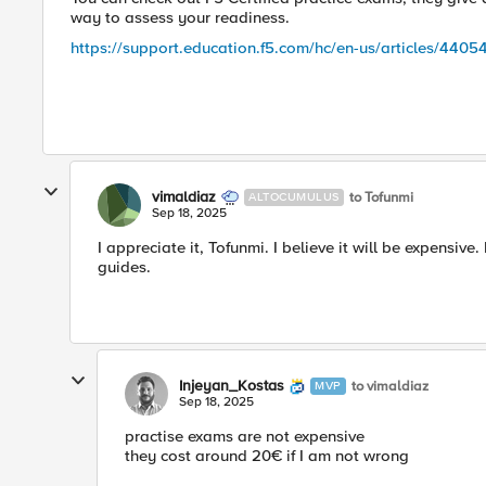
way to assess your readiness.
https://support.education.f5.com/hc/en-us/articles/44
vimaldiaz
to Tofunmi
ALTOCUMULUS
Sep 18, 2025
I appreciate it, Tofunmi. I believe it will be expensive
guides.
Injeyan_Kostas
to vimaldiaz
MVP
Sep 18, 2025
practise exams are not expensive
they cost around 20€ if I am not wrong