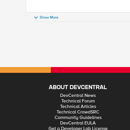
Show More
ABOUT DEVCENTRAL
DevCentral News
Technical Forum
Technical Articles
Technical CrowdSRC
Community Guidelines
DevCentral EULA
Get a Developer Lab License