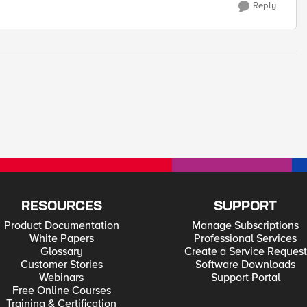
Reply
RESOURCES
SUPPORT
Product Documentation
Manage Subscriptions
White Papers
Professional Services
Glossary
Create a Service Request
Customer Stories
Software Downloads
Webinars
Support Portal
Free Online Courses
Training & Certification