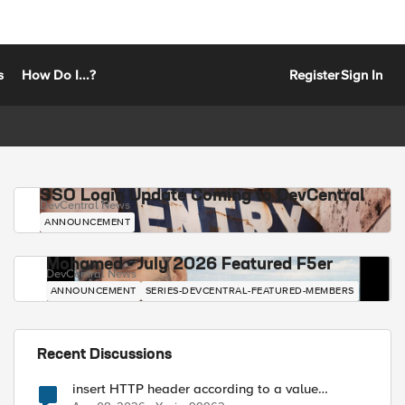
s
How Do I...?
Register
Sign In
SSO Login Update Coming to DevCentral
DevCentral News
ANNOUNCEMENT
Mohamed - July 2026 Featured F5er
DevCentral News
ANNOUNCEMENT
SERIES-DEVCENTRAL-FEATURED-MEMBERS
Recent Discussions
insert HTTP header according to a value
received in Radius accounting