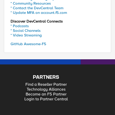
* Community Resources
* Contact the DevCentral Team
* Update MFA on account.f5.com
Discover DevCentral Connects
* Podcasts
* Social Channels
* Video Streaming
GitHub Awesome-F5
PARTNERS
Find a Reseller Partner
Technology Alliances
Become an F5 Partner
Login to Partner Central