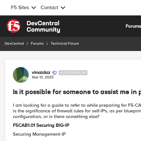
F5 Sites
Contact
Skip to content
Forum
DevCentral
Forums
Technical Forum
Forum Discussion
vimaldiaz
ALTOCUMULUS
Sep 13, 2025
Is it possible for someone to assist me i
I am looking for a guide to refer to while preparing for F5
is the significance of firewall rules for self-IPs, as per blu
configuration, or is there something else?
F5CAB1.01 Securing BIG-IP
Securing Management-IP