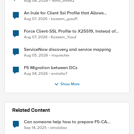
Aug 08, 2026
Yaniv_99962
An Irule for Client Ssl Profile that Allows
Unassigned TLS Extension Values (17516)
Aug 07, 2026
kazeem_yusuf1
Force Client-SSL Profile to X25519, Instead of
Post-Quantum Cryptography
Aug 07, 2026
Kazeem_Yusuf
ServiceNow discovery and service mapping
Aug 05, 2026
msprecher
F5 Migration between DCs
Aug 04, 2026
arvindia7
Show More
d by
Related Content
Can someone help how to prepare F5-CA
exams?
Sep 14, 2025
vimaldiaz