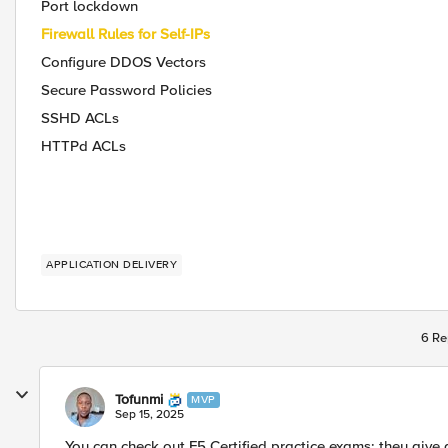
Port lockdown
Firewall Rules for Self-IPs
Configure DDOS Vectors
Secure Password Policies
SSHD ACLs
HTTPd ACLs
APPLICATION DELIVERY
6 Re
Tofunmi
MVP
Sep 15, 2025
You can check out F5 Certified practice exams; they give a