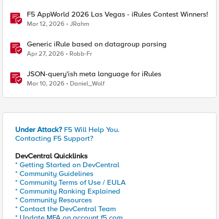
F5 AppWorld 2026 Las Vegas - iRules Contest Winners!
Mar 12, 2026
JRahm
Generic iRule based on datagroup parsing
Apr 27, 2026
Robb-Fr
JSON-query'ish meta language for iRules
Mar 10, 2026
Daniel_Wolf
Under Attack?
F5 Will Help You.
Contacting F5 Support?
DevCentral Quicklinks
* Getting Started on DevCentral
* Community Guidelines
* Community Terms of Use / EULA
* Community Ranking Explained
* Community Resources
* Contact the DevCentral Team
* Update MFA on account.f5.com