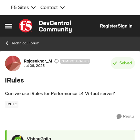
F5 Sites
Contact
Skip to content
Register
Sign In
Open Side Menu
Technical Forum
Forum Discussion
Rajasekhar_M
NIMBOSTRATUS
Solved
Jul 06, 2025
iRules
Can we use iRules for Performance L4 Virtual server?
IRULE
Reply
VishnuGatla