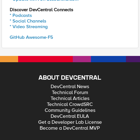
Discover DevCentral Connects
* Podcasts
* Social Channels
* Video Streaming
GitHub Awesome-F5
ABOUT DEVCENTRAL
DevCentral News
Technical Forum
Technical Articles
Technical CrowdSRC
Community Guidelines
DevCentral EULA
Get a Developer Lab License
Become a DevCentral MVP