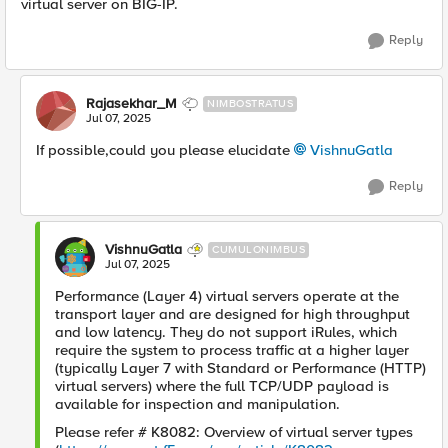
virtual server on BIG-IP.
Reply
Rajasekhar_M
NIMBOSTRATUS
Jul 07, 2025
If possible,could you please elucidate
VishnuGatla​
Reply
VishnuGatla
CUMULONIMBUS
Jul 07, 2025
Performance (Layer 4) virtual servers operate at the
transport layer and are designed for high throughput
and low latency. They do not support iRules, which
require the system to process traffic at a higher layer
(typically Layer 7 with Standard or Performance (HTTP)
virtual servers) where the full TCP/UDP payload is
available for inspection and manipulation.
Please refer # K8082: Overview of virtual server types