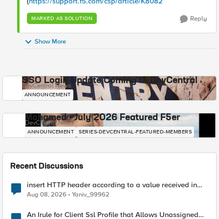
(
https://support.f5.com/csp/article/K8082
Reply
MARKED AS SOLUTION
Show More
SSO Login Update Coming to DevCentral
DevCentral News
ANNOUNCEMENT
Mohamed - July 2026 Featured F5er
DevCentral News
ANNOUNCEMENT
SERIES-DEVCENTRAL-FEATURED-MEMBERS
Recent Discussions
insert HTTP header according to a value received in
Radius accounting
Aug 08, 2026
Yaniv_99962
An Irule for Client Ssl Profile that Allows Unassigned