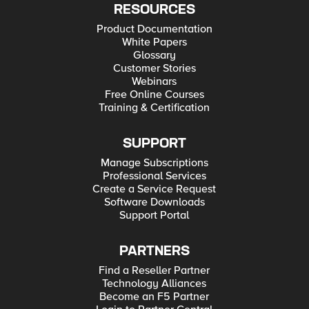
RESOURCES
Product Documentation
White Papers
Glossary
Customer Stories
Webinars
Free Online Courses
Training & Certification
SUPPORT
Manage Subscriptions
Professional Services
Create a Service Request
Software Downloads
Support Portal
PARTNERS
Find a Reseller Partner
Technology Alliances
Become an F5 Partner