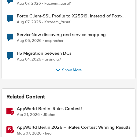
TLS Extension Values (17516)
Aug 07, 2026
kazeem_yusuf1
Force Client-SSL Profile to X25519, Instead of Post-
Quantum Cryptography
Aug 07, 2026
Kazeem_Yusuf
ServiceNow discovery and service mapping
Aug 05, 2026
msprecher
F5 Migration between DCs
Aug 04, 2026
arvindia7
Show More
Related Content
AppWorld Berlin iRules Contest!
Apr 21, 2026
JRahm
AppWorld Berlin 2026 – iRules Contest Winning Results
May 07, 2026
heo