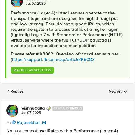
Jul 07, 2025
Performance (Layer 4) virtual servers operate at the
transport layer and are designed for high throughput
and low latency. They do not support iRules, which
require the system to process traffic at a higher layer
(typically Layer 7 with Standard or Performance (HTTP)
virtual servers) where the full TCP/UDP payload is
available for inspection and manipulation.
Please refer # K8082: Overview of virtual server types
(
https://support.f5.com/csp/article/K8082
MARKED AS SOLUTION
4 Replies
Newest
Replies sorted
VishnuGatla
CUMULONIMBUS
Jul 07, 2025
Hi
Rajasekhar_M​
No, you cannot use iRules with a Performance (Layer 4)