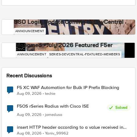
SSO Login Update Coming to DevCentral
DevCentral News
ANNOUNCEMENT
Mohamed - July 2026 Featured F5er
DevCentral News
ANNOUNCEMENT
SERIES-DEVCENTRAL-FEATURED-MEMBERS
Recent Discussions
F5 XC WAF Automation for Bulk IP Prefix Blocking
Aug 09, 2026
techie
F5OS rSeries Radius with Cisco ISE
Solved
Aug 09, 2026
jomedusa
insert HTTP header according to a value received in
Radius accounting
Aug 08, 2026
Yaniv_99962