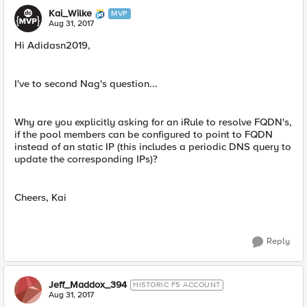
Kai_Wilke
MVP
Aug 31, 2017
Hi Adidasn2019,
I've to second Nag's question...
Why are you explicitly asking for an iRule to resolve FQDN's,
if the pool members can be configured to point to FQDN
instead of an static IP (this includes a periodic DNS query to
update the corresponding IPs)?
Cheers, Kai
Reply
Jeff_Maddox_394
HISTORIC F5 ACCOUNT
Aug 31, 2017