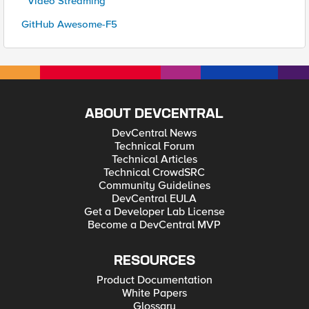
* Video Streaming
GitHub Awesome-F5
ABOUT DEVCENTRAL
DevCentral News
Technical Forum
Technical Articles
Technical CrowdSRC
Community Guidelines
DevCentral EULA
Get a Developer Lab License
Become a DevCentral MVP
RESOURCES
Product Documentation
White Papers
Glossary