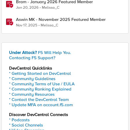
Bram - January 2026 Featured Member
Jan 20, 2026
Melissa_C
Aswin MK - November 2025 Featured Member
Nov 17, 2025
Melissa_C
Under Attack?
F5 Will Help You.
Contacting F5 Support?
DevCentral Quicklinks
* Getting Started on DevCentral
* Community Guidelines
* Community Terms of Use / EULA
* Community Ranking Explained
* Community Resources
* Contact the DevCentral Team
* Update MFA on account.f5.com
Discover DevCentral Connects
* Podcasts
* Social Channels