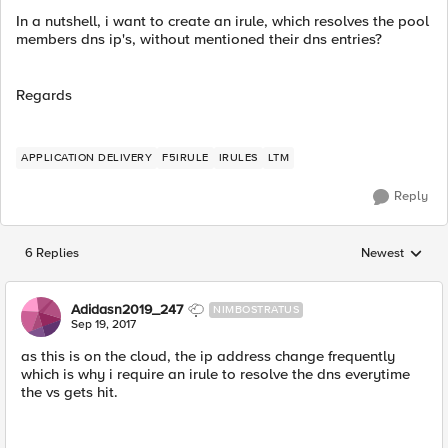
In a nutshell, i want to create an irule, which resolves the pool
members dns ip's, without mentioned their dns entries?
Regards
APPLICATION DELIVERY
F5IRULE
IRULES
LTM
Reply
6 Replies
Newest
Replies sorted
Adidasn2019_247
NIMBOSTRATUS
Sep 19, 2017
as this is on the cloud, the ip address change frequently
which is why i require an irule to resolve the dns everytime
the vs gets hit.