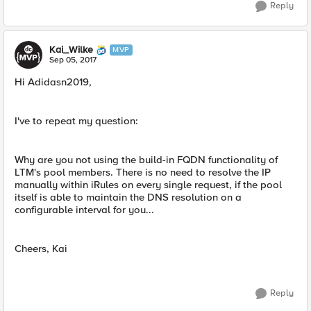
Reply
Kai_Wilke
MVP
Sep 05, 2017
Hi Adidasn2019,
I've to repeat my question:
Why are you not using the build-in FQDN functionality of
LTM's pool members. There is no need to resolve the IP
manually within iRules on every single request, if the pool
itself is able to maintain the DNS resolution on a
configurable interval for you...
Cheers, Kai
Reply