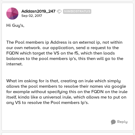
Adidasn2019_247
NIMBOSTRATUS
Sep 02, 2017
Hi Guy's,
The Pool members ip Address is an external ip, not within
our own network. our application, send a request to the
FQDN which target the VS on the f5, which then loads
balances to the pool members ip's, this then will go to the
internet.
What im asking for is that, creating an irule which simply
allows the pool members to resolve their names via google
for example without specifying this on the FQDN on the irule
itself, kinda like a universal irule, which allows me to put on
any VS to resolve the Pool members Ip's.
Reply