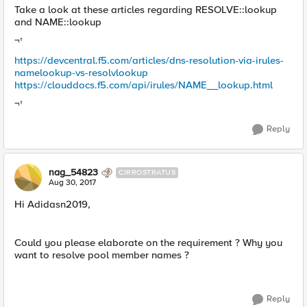
Take a look at these articles regarding RESOLVE::lookup
and NAME::lookup
¬†
https://devcentral.f5.com/articles/dns-resolution-via-irules-
namelookup-vs-resolvlookup
https://clouddocs.f5.com/api/irules/NAME__lookup.html
¬†
Reply
nag_54823
CIRROSTRATUS
Aug 30, 2017
Hi Adidasn2019,
Could you please elaborate on the requirement ? Why you
want to resolve pool member names ?
Reply