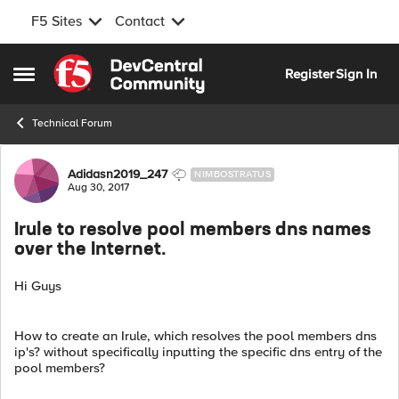
F5 Sites
Contact
Skip to content
Register
Sign In
Open Side Menu
Technical Forum
Forum Discussion
Adidasn2019_247
NIMBOSTRATUS
Aug 30, 2017
Irule to resolve pool members dns names
over the Internet.
Hi Guys
How to create an Irule, which resolves the pool members dns
ip's? without specifically inputting the specific dns entry of the
pool members?