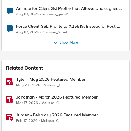
An Irule for Client Ssl Profile that Allows Unassigned
TLS Extension Values (17516)
Aug 07, 2026
kazeem_yusuf1
Force Client-SSL Profile to X25519, Instead of Post-
Quantum Cryptography
Aug 07, 2026
Kazeem_Yusuf
Show More
Related Content
Tyler - May 2026 Featured Member
May 29, 2026
Melissa_C
Jonathan - March 2026 Featured Member
Mar 17, 2026
Melissa_C
Jürgen - February 2026 Featured Member
Feb 17, 2026
Melissa_C