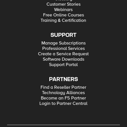
Customer Stories
Webinars
Free Online Courses
Training & Certification
SUPPORT
Manage Subscriptions
Professional Services
Create a Service Request
Software Downloads
Support Portal
PARTNERS
Find a Reseller Partner
Technology Alliances
Become an F5 Partner
Login to Partner Central