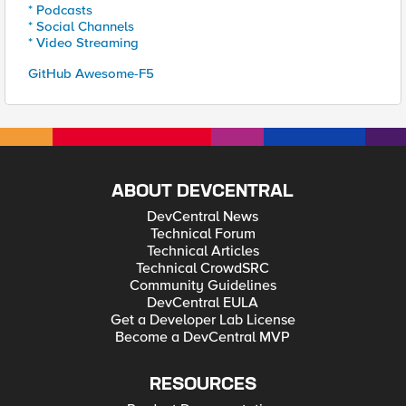
* Podcasts
* Social Channels
* Video Streaming
GitHub Awesome-F5
ABOUT DEVCENTRAL
DevCentral News
Technical Forum
Technical Articles
Technical CrowdSRC
Community Guidelines
DevCentral EULA
Get a Developer Lab License
Become a DevCentral MVP
RESOURCES