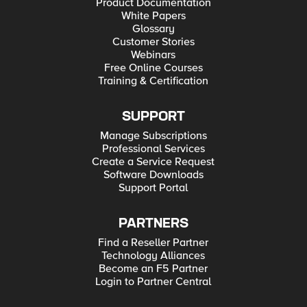
Product Documentation
White Papers
Glossary
Customer Stories
Webinars
Free Online Courses
Training & Certification
SUPPORT
Manage Subscriptions
Professional Services
Create a Service Request
Software Downloads
Support Portal
PARTNERS
Find a Reseller Partner
Technology Alliances
Become an F5 Partner
Login to Partner Central