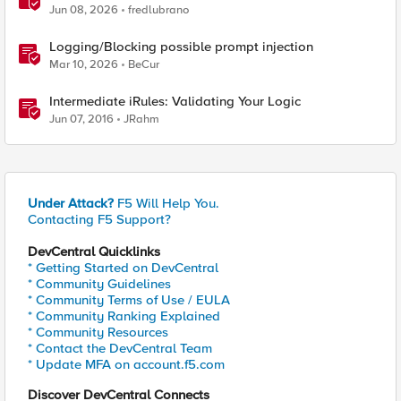
(Myra) & Sideband Validation
Jun 08, 2026
fredlubrano
Logging/Blocking possible prompt injection
Mar 10, 2026
BeCur
Intermediate iRules: Validating Your Logic
Jun 07, 2016
JRahm
Under Attack?
F5 Will Help You.
Contacting F5 Support?
DevCentral Quicklinks
* Getting Started on DevCentral
* Community Guidelines
* Community Terms of Use / EULA
* Community Ranking Explained
* Community Resources
* Contact the DevCentral Team
* Update MFA on account.f5.com
Discover DevCentral Connects