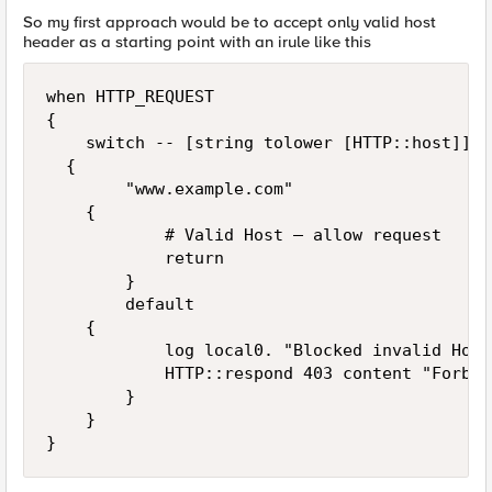
So my first approach would be to accept only valid host
header as a starting point with an irule like this
when HTTP_REQUEST 

{

    switch -- [string tolower [HTTP::host]] 

	{

        "www.example.com"

		{

            # Valid Host — allow request

            return

        }

        default 

		{

            log local0. "Blocked invalid Host
            HTTP::respond 403 content "Forbid
        }

    }

}