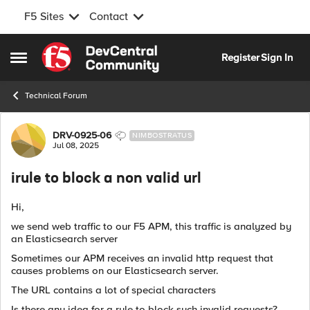
F5 Sites
Contact
Skip to content
Register
Sign In
Open Side Menu
Technical Forum
Forum Discussion
DRV-0925-06
NIMBOSTRATUS
Jul 08, 2025
irule to block a non valid url
Hi,
we send web traffic to our F5 APM, this traffic is analyzed by
an Elasticsearch server
Sometimes our APM receives an invalid http request that
causes problems on our Elasticsearch server.
The URL contains a lot of special characters
Is there any idea for a rule to block such invalid requests?