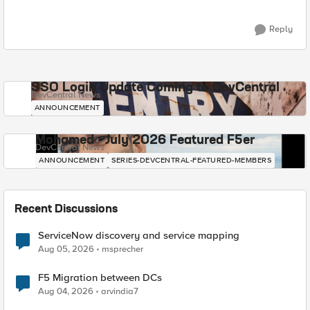
Reply
SSO Login Update Coming to DevCentral
DevCentral News
ANNOUNCEMENT
Mohamed - July 2026 Featured F5er
DevCentral News
ANNOUNCEMENT
SERIES-DEVCENTRAL-FEATURED-MEMBERS
Recent Discussions
ServiceNow discovery and service mapping
Aug 05, 2026
msprecher
F5 Migration between DCs
Aug 04, 2026
arvindia7