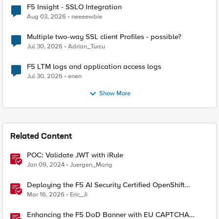
F5 Insight - SSLO Integration
Aug 03, 2026
neeeewbie
Multiple two-way SSL client Profiles - possible?
Jul 30, 2026
Adrian_Turcu
F5 LTM logs and application access logs
Jul 30, 2026
enen
Show More
Related Content
POC: Validate JWT with iRule
Jan 09, 2024
Juergen_Mang
Deploying the F5 AI Security Certified OpenShift
Operator: A Validated Playbook
Mar 16, 2026
Eric_Ji
Enhancing the F5 DoD Banner with EU CAPTCHA