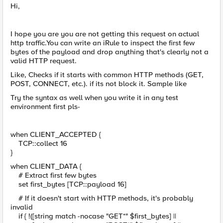
Hi,
I hope you are you are not getting this request on actual
http traffic.You can write an iRule to inspect the first few
bytes of the payload and drop anything that's clearly not a
valid HTTP request.
Like, Checks if it starts with common HTTP methods (GET,
POST, CONNECT, etc.). if its not block it. Sample like
Try the syntax as well when you write it in any test
environment first pls-
when CLIENT_ACCEPTED {
TCP::collect 16
}
when CLIENT_DATA {
# Extract first few bytes
set first_bytes [TCP::payload 16]
# If it doesn't start with HTTP methods, it's probably
invalid
if { !([string match -nocase "GET*" $first_bytes] ||