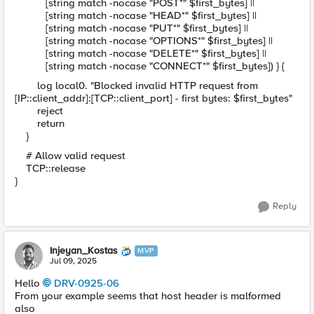
[string match -nocase "POST*" $first_bytes] ||
[string match -nocase "HEAD*" $first_bytes] ||
[string match -nocase "PUT*" $first_bytes] ||
[string match -nocase "OPTIONS*" $first_bytes] ||
[string match -nocase "DELETE*" $first_bytes] ||
[string match -nocase "CONNECT*" $first_bytes]) } {
log local0. "Blocked invalid HTTP request from
[IP::client_addr]:[TCP::client_port] - first bytes: $first_bytes"
reject
return
}
# Allow valid request
TCP::release
}
Reply
Injeyan_Kostas
MVP
Jul 09, 2025
Hello
DRV-0925-06​
From your example seems that host header is malformed
also