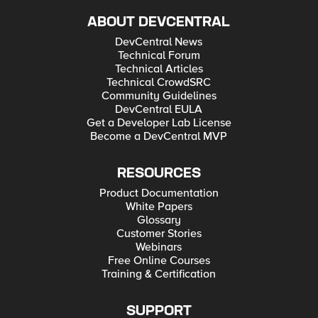
ABOUT DEVCENTRAL
DevCentral News
Technical Forum
Technical Articles
Technical CrowdSRC
Community Guidelines
DevCentral EULA
Get a Developer Lab License
Become a DevCentral MVP
RESOURCES
Product Documentation
White Papers
Glossary
Customer Stories
Webinars
Free Online Courses
Training & Certification
SUPPORT