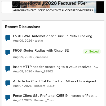
Mohamed - July 2026 Featured F5er
DevCentral News
ANNOUNCEMENT
SERIES-DEVCENTRAL-FEATURED-MEMBERS
Recent Discussions
F5 XC WAF Automation for Bulk IP Prefix Blocking
Aug 09, 2026
techie
F5OS rSeries Radius with Cisco ISE
Solved
Aug 09, 2026
jomedusa
insert HTTP header according to a value received in
Radius accounting
Aug 08, 2026
Yaniv_99962
An Irule for Client Ssl Profile that Allows Unassigned
TLS Extension Values (17516)
Aug 07, 2026
kazeem_yusuf1
Force Client-SSL Profile to X25519, Instead of Post-
Quantum Cryptography
Aug 07, 2026
Kazeem_Yusuf