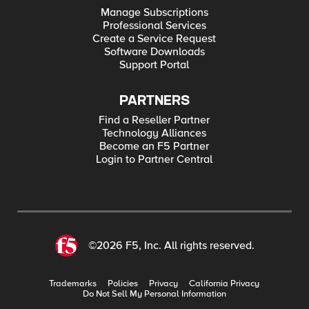
Manage Subscriptions
Professional Services
Create a Service Request
Software Downloads
Support Portal
PARTNERS
Find a Reseller Partner
Technology Alliances
Become an F5 Partner
Login to Partner Central
©2026 F5, Inc. All rights reserved.
Trademarks
Policies
Privacy
California Privacy
Do Not Sell My Personal Information