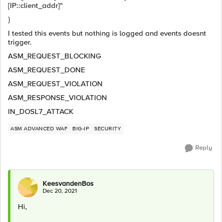
[IP::client_addr]"
}
I tested this events but nothing is logged and events doesnt
trigger.
ASM_REQUEST_BLOCKING
ASM_REQUEST_DONE
ASM_REQUEST_VIOLATION
ASM_RESPONSE_VIOLATION
IN_DOSL7_ATTACK
ASM ADVANCED WAF
BIG-IP
SECURITY
Reply
KeesvandenBos
Dec 20, 2021
Hi,