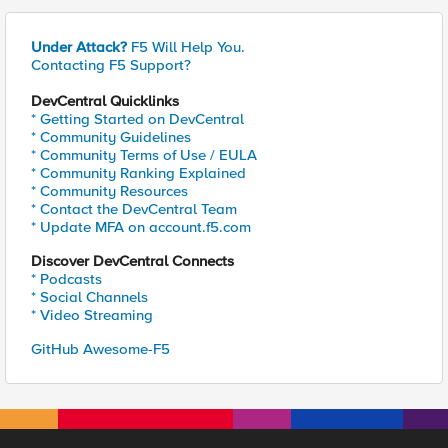
Under Attack?
F5 Will Help You.
Contacting F5 Support?
DevCentral Quicklinks
* Getting Started on DevCentral
* Community Guidelines
* Community Terms of Use / EULA
* Community Ranking Explained
* Community Resources
* Contact the DevCentral Team
* Update MFA on account.f5.com
Discover DevCentral Connects
* Podcasts
* Social Channels
* Video Streaming
GitHub Awesome-F5