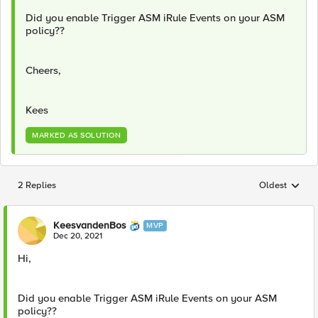
Did you enable Trigger ASM iRule Events on your ASM
policy??
Cheers,
Kees
MARKED AS SOLUTION
2 Replies
Oldest
Replies sorted
KeesvandenBos
MVP
Dec 20, 2021
Hi,
Did you enable Trigger ASM iRule Events on your ASM
policy??