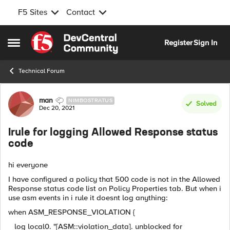
F5 Sites
Contact
Skip to content
Register
Sign In
Open Side Menu
Technical Forum
Forum Discussion
man
NIMBOSTRATUS
Solved
Dec 20, 2021
Irule for logging Allowed Response status
code
hi everyone
I have configured a policy that 500 code is not in the Allowed
Response status code list on Policy Properties tab. But when i
use asm events in i rule it doesnt log anything:
when ASM_RESPONSE_VIOLATION {
log local0. "[ASM::violation_data]. unblocked for