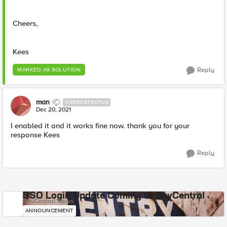
Cheers,
Kees
Reply
MARKED AS SOLUTION
man
NIMBOSTRATUS
Dec 20, 2021
I enabled it and it works fine now. thank you for your
response Kees
Reply
SSO Login Update Coming to DevCentral
DevCentral News
ANNOUNCEMENT