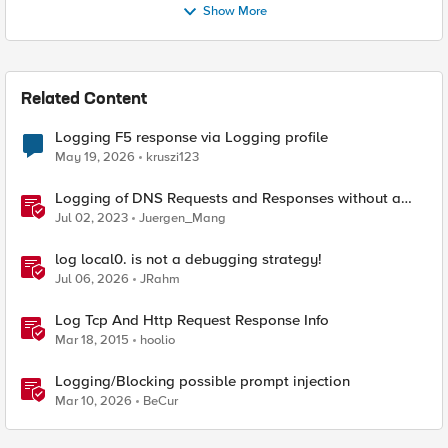
Show More
Related Content
Logging F5 response via Logging profile
May 19, 2026
kruszi123
Logging of DNS Requests and Responses without a
DNS license
Jul 02, 2023
Juergen_Mang
log local0. is not a debugging strategy!
Jul 06, 2026
JRahm
Log Tcp And Http Request Response Info
Mar 18, 2015
hoolio
Logging/Blocking possible prompt injection
Mar 10, 2026
BeCur