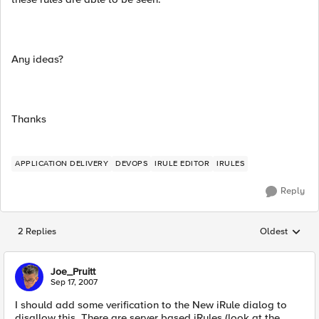
Any ideas?
Thanks
APPLICATION DELIVERY
DEVOPS
IRULE EDITOR
IRULES
Reply
2 Replies
Oldest
Replies sorted
Joe_Pruitt
Sep 17, 2007
I should add some verification to the New iRule dialog to
disallow this. There are server based iRules (look at the