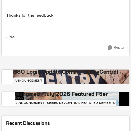
Thanks for the feedback!
-Joe
Reply
SSO Login Update Coming to DevCentral
DevCentral News
ANNOUNCEMENT
Mohamed - July 2026 Featured F5er
DevCentral News
ANNOUNCEMENT
SERIES-DEVCENTRAL-FEATURED-MEMBERS
Recent Discussions