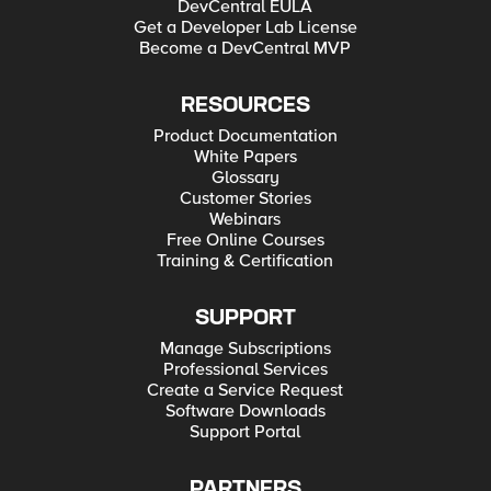
DevCentral EULA
Get a Developer Lab License
Become a DevCentral MVP
RESOURCES
Product Documentation
White Papers
Glossary
Customer Stories
Webinars
Free Online Courses
Training & Certification
SUPPORT
Manage Subscriptions
Professional Services
Create a Service Request
Software Downloads
Support Portal
PARTNERS