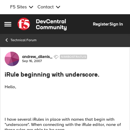
F5 Sites
Contact
Skip to content
Register
Sign In
Open Side Menu
Technical Forum
Forum Discussion
andrew_dilenis_
NIMBOSTRATUS
Sep 16, 2007
iRule beginning with underscore.
Hello,
I have several iRules in place with names that begin with
"underscore". When connecting with the iRule editor, none of
these rules are able to be seen.