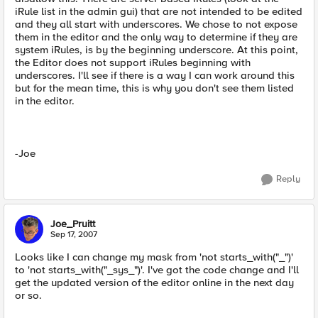
iRule list in the admin gui) that are not intended to be edited
and they all start with underscores. We chose to not expose
them in the editor and the only way to determine if they are
system iRules, is by the beginning underscore. At this point,
the Editor does not support iRules beginning with
underscores. I'll see if there is a way I can work around this
but for the mean time, this is why you don't see them listed
in the editor.
-Joe
Reply
Joe_Pruitt
Sep 17, 2007
Looks like I can change my mask from 'not starts_with("_")'
to 'not starts_with("_sys_")'. I've got the code change and I'll
get the updated version of the editor online in the next day
or so.