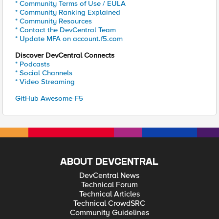
* Community Terms of Use / EULA
* Community Ranking Explained
* Community Resources
* Contact the DevCentral Team
* Update MFA on account.f5.com
Discover DevCentral Connects
* Podcasts
* Social Channels
* Video Streaming
GitHub Awesome-F5
ABOUT DEVCENTRAL
DevCentral News
Technical Forum
Technical Articles
Technical CrowdSRC
Community Guidelines