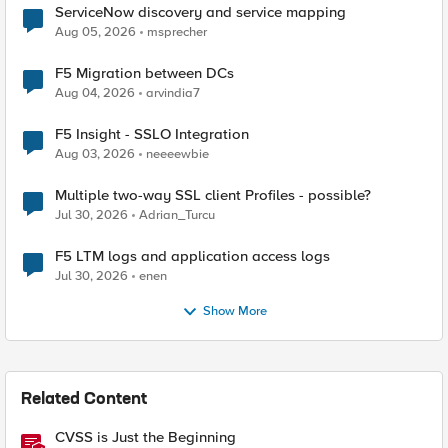
ServiceNow discovery and service mapping
Aug 05, 2026
msprecher
F5 Migration between DCs
Aug 04, 2026
arvindia7
F5 Insight - SSLO Integration
Aug 03, 2026
neeeewbie
Multiple two-way SSL client Profiles - possible?
Jul 30, 2026
Adrian_Turcu
F5 LTM logs and application access logs
Jul 30, 2026
enen
Show More
Related Content
CVSS is Just the Beginning