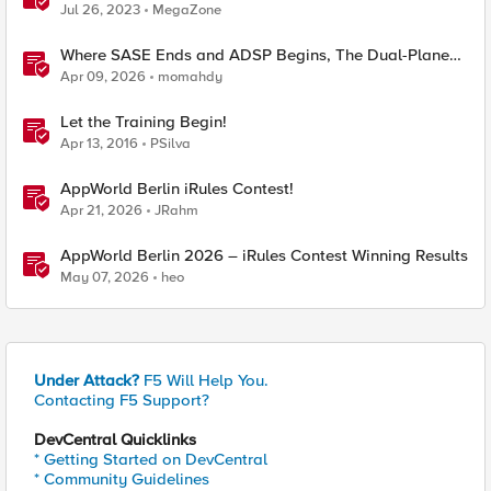
Jul 26, 2023
MegaZone
Where SASE Ends and ADSP Begins, The Dual-Plane
Zero Trust Model
Apr 09, 2026
momahdy
Let the Training Begin!
Apr 13, 2016
PSilva
AppWorld Berlin iRules Contest!
Apr 21, 2026
JRahm
AppWorld Berlin 2026 – iRules Contest Winning Results
May 07, 2026
heo
Under Attack?
F5 Will Help You.
Contacting F5 Support?
DevCentral Quicklinks
* Getting Started on DevCentral
* Community Guidelines