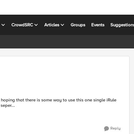
s
CrowdSRC
Articles
Groups
Events
Suggestion
 seper...
Reply