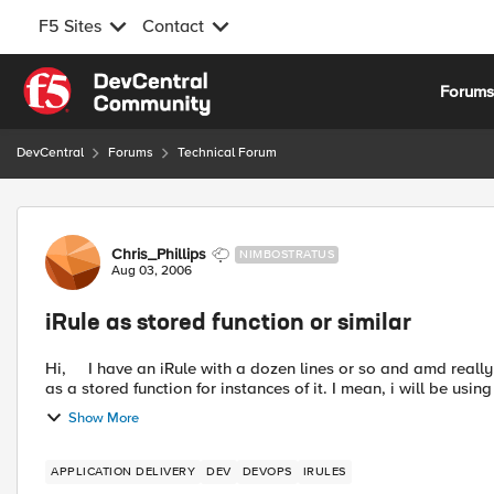
F5 Sites
Contact
Skip to content
Forum
DevCentral
Forums
Technical Forum
Forum Discussion
Chris_Phillips
NIMBOSTRATUS
Aug 03, 2006
iRule as stored function or similar
Hi, I have an iRule with a dozen lines or so and amd really hoping that there is some way to use this one single iRule
as a stored function for instances of it. I mean, i will be using
Show More
APPLICATION DELIVERY
DEV
DEVOPS
IRULES