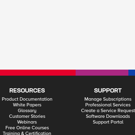
RESOURCES
SUPPORT
Product Documentation
Manage Subscriptions
White Papers
Professional Services
Glossary
Create a Service Request
Customer Stories
Software Downloads
Webinars
Support Portal
Free Online Courses
Training & Certification