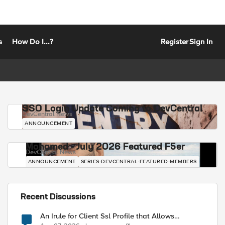
s
How Do I...?
Register
Sign In
SSO Login Update Coming to DevCentral
DevCentral News
ANNOUNCEMENT
Mohamed - July 2026 Featured F5er
DevCentral News
ANNOUNCEMENT
SERIES-DEVCENTRAL-FEATURED-MEMBERS
Recent Discussions
An Irule for Client Ssl Profile that Allows
Unassigned TLS Extension Values (17516)