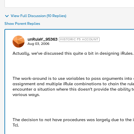
View Full Discussion (10 Replies)
Show Parent Replies
unRuleY_95363
HISTORIC F5 ACCOUNT
Aug 03, 2006
Actually, we've discussed this quite a bit in designing iRules.
The work-around is to use variables to pass arguments into a
assignment and multiple iRule combinations to chain the rule 
encounter a situation where this doesn't provide the ability 
various ways.
The decision to not have procedures was largely due to the
Tcl.