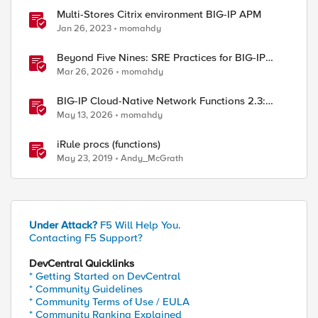
Multi-Stores Citrix environment BIG-IP APM
Jan 26, 2023
momahdy
Beyond Five Nines: SRE Practices for BIG-IP
Cloud-Native Network Functions
Mar 26, 2026
momahdy
BIG-IP Cloud-Native Network Functions 2.3:
What’s New in CNF and BNK
May 13, 2026
momahdy
iRule procs (functions)
May 23, 2019
Andy_McGrath
Under Attack?
F5 Will Help You.
Contacting F5 Support?
DevCentral Quicklinks
* Getting Started on DevCentral
* Community Guidelines
* Community Terms of Use / EULA
* Community Ranking Explained