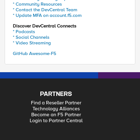
* Community Resources
* Contact the DevCentral Team
* Update MFA on account.f5.com
Discover DevCentral Connects
* Podcasts
* Social Channels
* Video Streaming
GitHub Awesome-F5
PARTNERS
Find a Reseller Partner
Technology Alliances
Become an F5 Partner
Login to Partner Central