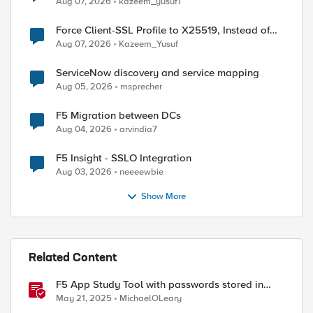
Aug 07, 2026
kazeem_yusuf1
Force Client-SSL Profile to X25519, Instead of
Post-Quantum Cryptography
Aug 07, 2026
Kazeem_Yusuf
ServiceNow discovery and service mapping
Aug 05, 2026
msprecher
F5 Migration between DCs
Aug 04, 2026
arvindia7
F5 Insight - SSLO Integration
Aug 03, 2026
neeeewbie
Show More
Related Content
F5 App Study Tool with passwords stored in
Vault
May 21, 2025
MichaelOLeary