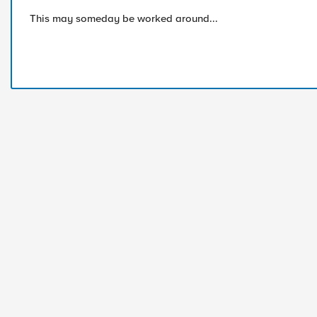
This may someday be worked around...