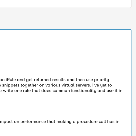
n iRule and get returned results and then use priority
snippets together on various virtual servers. I've yet to
to write one rule that does common functionality and use it in
 impact on performance that making a procedure call has in