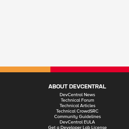
ABOUT DEVCENTRAL
DevCentral News
Technical Forum
Technical Articles
Technical CrowdSRC
Community Guidelines
DevCentral EULA
Get a Developer Lab License