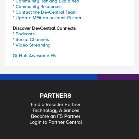
* Community Ranking Explained
* Community Resources
* Contact the DevCentral Team
* Update MFA on account.f5.com
Discover DevCentral Connects
* Podcasts
* Social Channels
* Video Streaming
GitHub Awesome-F5
PARTNERS
Find a Reseller Partner
Technology Alliances
Become an F5 Partner
Login to Partner Central