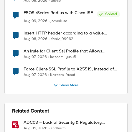
Aug 09, 2026
techie
F5OS rSeries Radius with Cisco ISE
Solved
Aug 09, 2026
jomedusa
d by
insert HTTP header according to a value
received in Radius accounting
Aug 08, 2026
Yaniv_99962
An Irule for Client Ssl Profile that Allows
Unassigned TLS Extension Values (17516)
Aug 07, 2026
kazeem_yusuf1
Force Client-SSL Profile to X25519, Instead of
Post-Quantum Cryptography
Aug 07, 2026
Kazeem_Yusuf
Show More
Related Content
ADC08 – Lack of Security & Regulatory
Compliance
Aug 05, 2026
sridharm