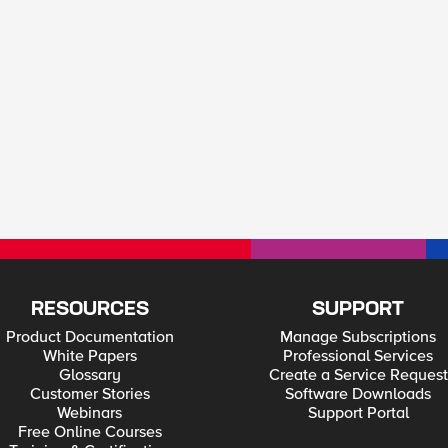
RESOURCES
SUPPORT
Product Documentation
Manage Subscriptions
White Papers
Professional Services
Glossary
Create a Service Request
Customer Stories
Software Downloads
Webinars
Support Portal
Free Online Courses