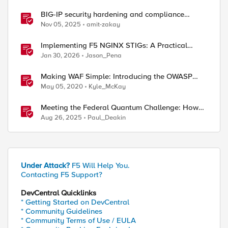
BIG-IP security hardening and compliance
checks
Nov 05, 2025
amit-zakay
Implementing F5 NGINX STIGs: A Practical
Guide to DoD Security Compliance
Jan 30, 2026
Jason_Pena
Making WAF Simple: Introducing the OWASP
Compliance Dashboard
May 05, 2020
Kyle_McKay
Meeting the Federal Quantum Challenge: How
F5 Enables Compliance with New Government
Aug 26, 2025
Paul_Deakin
Mandates
Under Attack?
F5 Will Help You.
Contacting F5 Support?
DevCentral Quicklinks
* Getting Started on DevCentral
* Community Guidelines
* Community Terms of Use / EULA