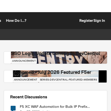
s
How Do I...?
Register
Sign In
SSO Login Update Coming to DevCentral
DevCentral News
ANNOUNCEMENT
Mohamed - July 2026 Featured F5er
DevCentral News
ANNOUNCEMENT
SERIES-DEVCENTRAL-FEATURED-MEMBERS
Recent Discussions
F5 XC WAF Automation for Bulk IP Prefix
Blocking