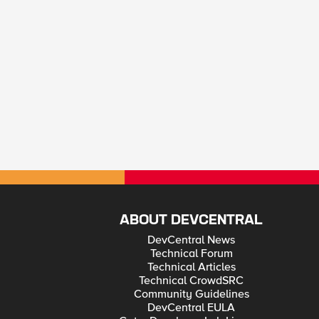
ABOUT DEVCENTRAL
DevCentral News
Technical Forum
Technical Articles
Technical CrowdSRC
Community Guidelines
DevCentral EULA