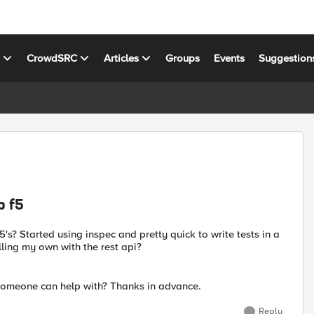
s
CrowdSRC
Articles
Groups
Events
Suggestion
p f5
s? Started using inspec and pretty quick to write tests in a
olling my own with the rest api?
 someone can help with? Thanks in advance.
Reply