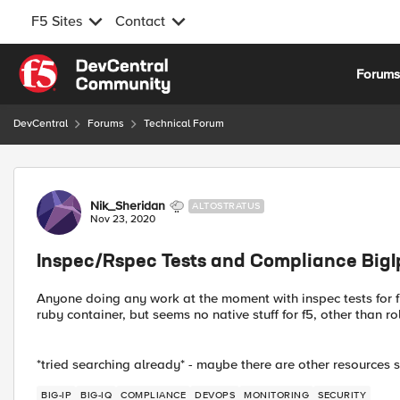
F5 Sites
Contact
Skip to content
Forum
DevCentral
Forums
Technical Forum
Forum Discussion
Nik_Sheridan
ALTOSTRATUS
Nov 23, 2020
Inspec/Rspec Tests and Compliance BigI
Anyone doing any work at the moment with inspec tests for f5'
ruby container, but seems no native stuff for f5, other than r
*tried searching already* - maybe there are other resources
BIG-IP
BIG-IQ
COMPLIANCE
DEVOPS
MONITORING
SECURITY