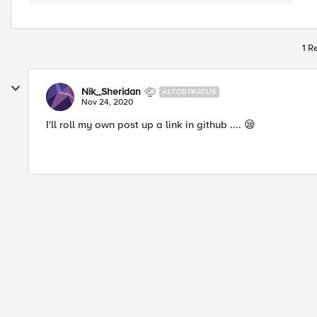
1 R
Nik_Sheridan
ALTOSTRATUS
Nov 24, 2020
I'll roll my own post up a link in github .... 😪