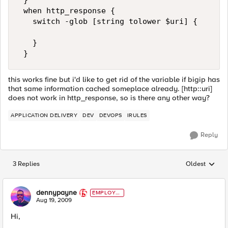
 } 

 when http_response { 

   switch -glob [string tolower $uri] { 

   } 

 }
this works fine but i'd like to get rid of the variable if bigip has
that same information cached someplace already. [http::uri]
does not work in http_response, so is there any other way?
APPLICATION DELIVERY
DEV
DEVOPS
IRULES
Reply
3 Replies
Oldest
Replies sorted
dennypayne
EMPLOYE
E
Aug 19, 2009
Hi,