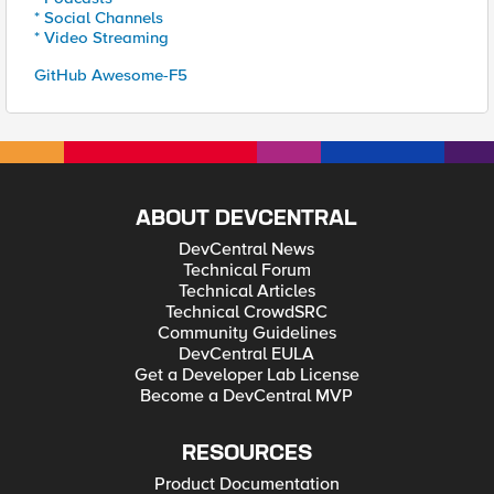
* Social Channels
* Video Streaming
GitHub Awesome-F5
ABOUT DEVCENTRAL
DevCentral News
Technical Forum
Technical Articles
Technical CrowdSRC
Community Guidelines
DevCentral EULA
Get a Developer Lab License
Become a DevCentral MVP
RESOURCES
Product Documentation