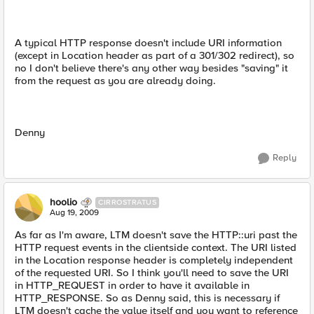
A typical HTTP response doesn't include URI information
(except in Location header as part of a 301/302 redirect), so
no I don't believe there's any other way besides "saving" it
from the request as you are already doing.
Denny
Reply
hoolio
CIRROSTRATUS
Aug 19, 2009
As far as I'm aware, LTM doesn't save the HTTP::uri past the
HTTP request events in the clientside context. The URI listed
in the Location response header is completely independent
of the requested URI. So I think you'll need to save the URI
in HTTP_REQUEST in order to have it available in
HTTP_RESPONSE. So as Denny said, this is necessary if
LTM doesn't cache the value itself and you want to reference