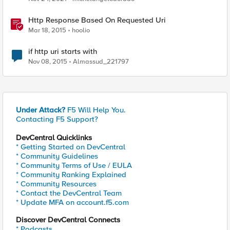
Http Response Based On Requested Uri
Mar 18, 2015
hoolio
if http uri starts with
Nov 08, 2015
Almassud_221797
Under Attack?
F5 Will Help You.
Contacting F5 Support?
DevCentral Quicklinks
* Getting Started on DevCentral
* Community Guidelines
* Community Terms of Use / EULA
* Community Ranking Explained
* Community Resources
* Contact the DevCentral Team
* Update MFA on account.f5.com
Discover DevCentral Connects
* Podcasts