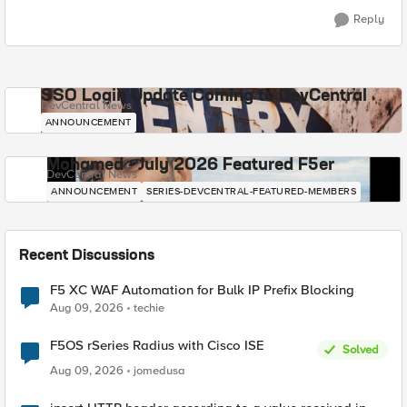
Reply
SSO Login Update Coming to DevCentral
DevCentral News
ANNOUNCEMENT
Mohamed - July 2026 Featured F5er
DevCentral News
ANNOUNCEMENT
SERIES-DEVCENTRAL-FEATURED-MEMBERS
Recent Discussions
F5 XC WAF Automation for Bulk IP Prefix Blocking
Aug 09, 2026
techie
F5OS rSeries Radius with Cisco ISE
Solved
Aug 09, 2026
jomedusa