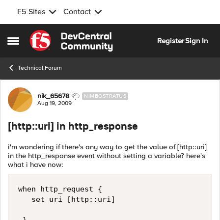
F5 Sites
Contact
Skip to content
Register
Sign In
Open Side Menu
Technical Forum
Forum Discussion
nik_65678
NIMBOSTRATUS
Aug 19, 2009
[http::uri] in http_response
i'm wondering if there's any way to get the value of [http::uri]
in the http_response event without setting a variable? here's
what i have now:
when http_request { 

   set uri [http::uri] 
