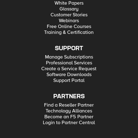
White Papers
Glossary
Customer Stories
Webinars
Free Online Courses
Training & Certification
SUPPORT
Manage Subscriptions
Professional Services
Create a Service Request
Software Downloads
Support Portal
PARTNERS
Find a Reseller Partner
Technology Alliances
Become an F5 Partner
Login to Partner Central