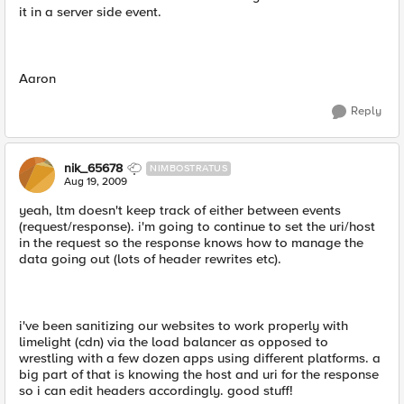
it in a server side event.
Aaron
Reply
nik_65678
NIMBOSTRATUS
Aug 19, 2009
yeah, ltm doesn't keep track of either between events
(request/response). i'm going to continue to set the uri/host
in the request so the response knows how to manage the
data going out (lots of header rewrites etc).
i've been sanitizing our websites to work properly with
limelight (cdn) via the load balancer as opposed to
wrestling with a few dozen apps using different platforms. a
big part of that is knowing the host and uri for the response
so i can edit headers accordingly. good stuff!