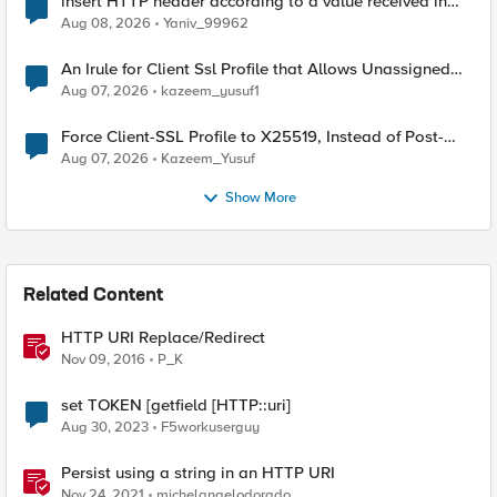
insert HTTP header according to a value received in
Radius accounting
Aug 08, 2026
Yaniv_99962
An Irule for Client Ssl Profile that Allows Unassigned
TLS Extension Values (17516)
Aug 07, 2026
kazeem_yusuf1
Force Client-SSL Profile to X25519, Instead of Post-
Quantum Cryptography
Aug 07, 2026
Kazeem_Yusuf
Show More
Related Content
HTTP URI Replace/Redirect
Nov 09, 2016
P_K
set TOKEN [getfield [HTTP::uri]
Aug 30, 2023
F5workuserguy
Persist using a string in an HTTP URI
Nov 24, 2021
michelangelodorado