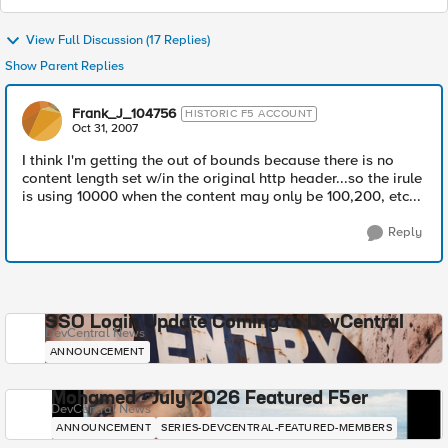
View Full Discussion (17 Replies)
Show Parent Replies
Frank_J_104756
HISTORIC F5 ACCOUNT
Oct 31, 2007
I think I'm getting the out of bounds because there is no
content length set w/in the original http header...so the irule
is using 10000 when the content may only be 100,200, etc...
Reply
SSO Login Update Coming to DevCentral
DevCentral News
ANNOUNCEMENT
Mohamed - July 2026 Featured F5er
DevCentral News
ANNOUNCEMENT
SERIES-DEVCENTRAL-FEATURED-MEMBERS