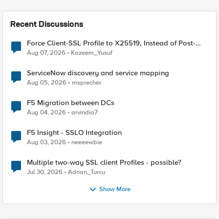
Recent Discussions
Force Client-SSL Profile to X25519, Instead of Post-
Quantum Cryptography
Aug 07, 2026
Kazeem_Yusuf
ServiceNow discovery and service mapping
Aug 05, 2026
msprecher
F5 Migration between DCs
Aug 04, 2026
arvindia7
F5 Insight - SSLO Integration
Aug 03, 2026
neeeewbie
Multiple two-way SSL client Profiles - possible?
Jul 30, 2026
Adrian_Turcu
Show More