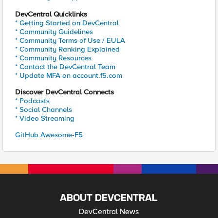
DevCentral Quicklinks
* Getting Started on DevCentral
* Community Guidelines
* Community Terms of Use / EULA
* Community Ranking Explained
* Community Resources
* Contact the DevCentral Team
* Update MFA on account.f5.com
Discover DevCentral Connects
* Podcasts
* Social Channels
* Video Streaming
GitHub Awesome-F5
ABOUT DEVCENTRAL
DevCentral News