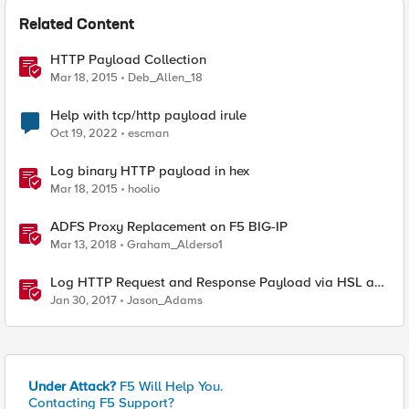
Related Content
HTTP Payload Collection
Mar 18, 2015
Deb_Allen_18
Help with tcp/http payload irule
Oct 19, 2022
escman
Log binary HTTP payload in hex
Mar 18, 2015
hoolio
ADFS Proxy Replacement on F5 BIG-IP
Mar 13, 2018
Graham_Alderso1
Log HTTP Request and Response Payload via HSL and
Locally
Jan 30, 2017
Jason_Adams
Under Attack?
F5 Will Help You.
Contacting F5 Support?