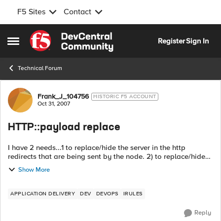
F5 Sites
Contact
Skip to content
Register
Sign In
Open Side Menu
Technical Forum
Forum Discussion
Frank_J_104756
HISTORIC F5 ACCOUNT
Oct 31, 2007
HTTP::payload replace
I have 2 needs...1 to replace/hide the server in the http
redirects that are being sent by the node. 2) to replace/hide
the server in the actual content. when HTTP_RESPONSE {
Show More
if...
APPLICATION DELIVERY
DEV
DEVOPS
IRULES
Reply