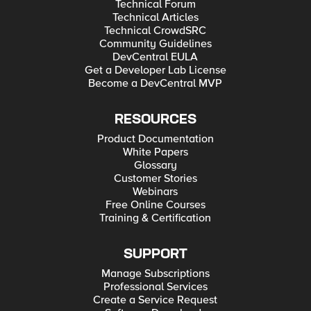
Technical Forum
Technical Articles
Technical CrowdSRC
Community Guidelines
DevCentral EULA
Get a Developer Lab License
Become a DevCentral MVP
RESOURCES
Product Documentation
White Papers
Glossary
Customer Stories
Webinars
Free Online Courses
Training & Certification
SUPPORT
Manage Subscriptions
Professional Services
Create a Service Request