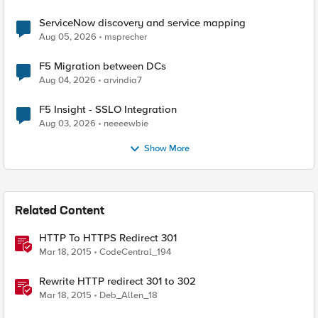
ServiceNow discovery and service mapping
Aug 05, 2026
msprecher
F5 Migration between DCs
Aug 04, 2026
arvindia7
F5 Insight - SSLO Integration
Aug 03, 2026
neeeewbie
Show More
Related Content
HTTP To HTTPS Redirect 301
Mar 18, 2015
CodeCentral_194
Rewrite HTTP redirect 301 to 302
Mar 18, 2015
Deb_Allen_18