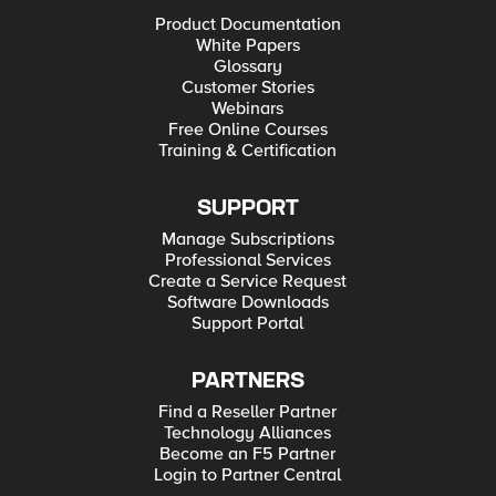
Product Documentation
White Papers
Glossary
Customer Stories
Webinars
Free Online Courses
Training & Certification
SUPPORT
Manage Subscriptions
Professional Services
Create a Service Request
Software Downloads
Support Portal
PARTNERS
Find a Reseller Partner
Technology Alliances
Become an F5 Partner
Login to Partner Central