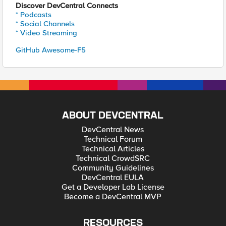
Discover DevCentral Connects
* Podcasts
* Social Channels
* Video Streaming
GitHub Awesome-F5
ABOUT DEVCENTRAL
DevCentral News
Technical Forum
Technical Articles
Technical CrowdSRC
Community Guidelines
DevCentral EULA
Get a Developer Lab License
Become a DevCentral MVP
RESOURCES