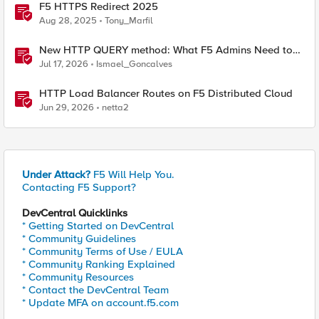
F5 HTTPS Redirect 2025
Aug 28, 2025
Tony_Marfil
New HTTP QUERY method: What F5 Admins Need to
Know
Jul 17, 2026
Ismael_Goncalves
HTTP Load Balancer Routes on F5 Distributed Cloud
Jun 29, 2026
netta2
Under Attack?
F5 Will Help You.
Contacting F5 Support?
DevCentral Quicklinks
* Getting Started on DevCentral
* Community Guidelines
* Community Terms of Use / EULA
* Community Ranking Explained
* Community Resources
* Contact the DevCentral Team
* Update MFA on account.f5.com