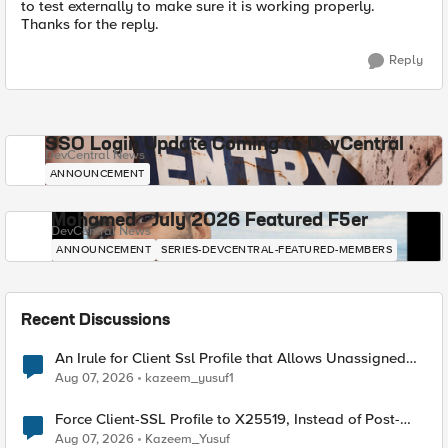
to test externally to make sure it is working properly.
Thanks for the reply.
Reply
SSO Login Update Coming to DevCentral
DevCentral News
ANNOUNCEMENT
Mohamed - July 2026 Featured F5er
DevCentral News
ANNOUNCEMENT
SERIES-DEVCENTRAL-FEATURED-MEMBERS
Recent Discussions
An Irule for Client Ssl Profile that Allows Unassigned
TLS Extension Values (17516)
Aug 07, 2026
kazeem_yusuf1
Force Client-SSL Profile to X25519, Instead of Post-
Quantum Cryptography
Aug 07, 2026
Kazeem_Yusuf