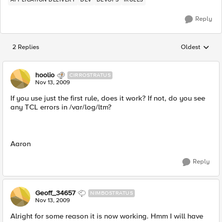
Reply
2 Replies
Oldest
Replies sorted
hoolio
CIRROSTRATUS
Nov 13, 2009
If you use just the first rule, does it work? If not, do you see
any TCL errors in /var/log/ltm?
Aaron
Reply
Geoff_34657
NIMBOSTRATUS
Nov 13, 2009
Alright for some reason it is now working. Hmm I will have