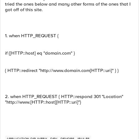
tried the ones below and many other forms of the ones that I
got off of this site.
1. when HTTP_REQUEST {
if {[HTTP::host] eq "domain.com" }
{ HTTP::redirect "http://www.domain.com[HTTP::uri]" } }
2. when HTTP_REQUEST { HTTP::respond 301 "Location"
"http://www.[HTTP::host][HTTP::uri]"}
APPLICATION DELIVERY
DEV
DEVOPS
IRULES