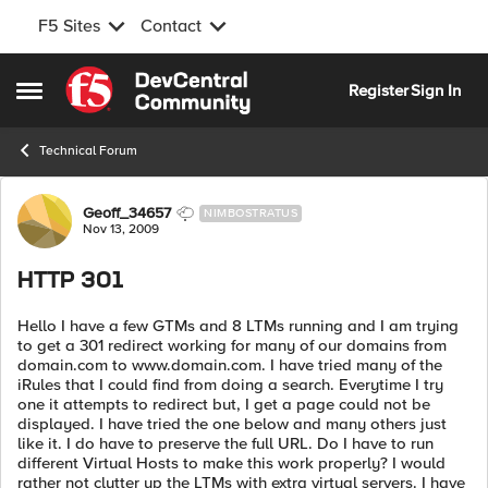
F5 Sites
Contact
Skip to content
Register
Sign In
Open Side Menu
Technical Forum
Forum Discussion
Geoff_34657
NIMBOSTRATUS
Nov 13, 2009
HTTP 301
Hello I have a few GTMs and 8 LTMs running and I am trying
to get a 301 redirect working for many of our domains from
domain.com to www.domain.com. I have tried many of the
iRules that I could find from doing a search. Everytime I try
one it attempts to redirect but, I get a page could not be
displayed. I have tried the one below and many others just
like it. I do have to preserve the full URL. Do I have to run
different Virtual Hosts to make this work properly? I would
rather not clutter up the LTMs with extra virtual servers. I have