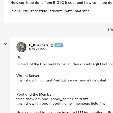
How can it be done from BIG IQ if exist and how can it be don
BIG IQ
LTM
REPORTING
REPORTS
SMTP
STATISTCS
1 R
P_Kueppers
MVP
May 21, 2026
Hi,
not out of the Box and I have no idea about BigIQ but for 
Virtual Server:
tmsh show ltm virtual <virtual_server_name> field-fmt
Pool and the Member:
tmsh show ltm pool <pool_name> field-fmt
tmsh show ltm pool <pool_name> members field-fmt
Now you need to ask your favorite LLM for creating a B