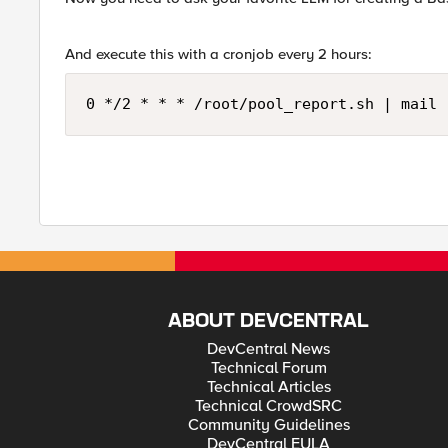
And execute this with a cronjob every 2 hours:
0 */2 * * * /root/pool_report.sh | mail 
ABOUT DEVCENTRAL
DevCentral News
Technical Forum
Technical Articles
Technical CrowdSRC
Community Guidelines
DevCentral EULA