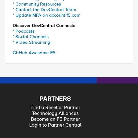
* Community Resources
* Contact the DevCentral Team
* Update MFA on account.f5.com
Discover DevCentral Connects
* Podcasts
om
* Social Channels
* Video Streaming
GitHub Awesome-F5
PARTNERS
Find a Reseller Partner
Technology Alliances
Become an F5 Partner
Login to Partner Central