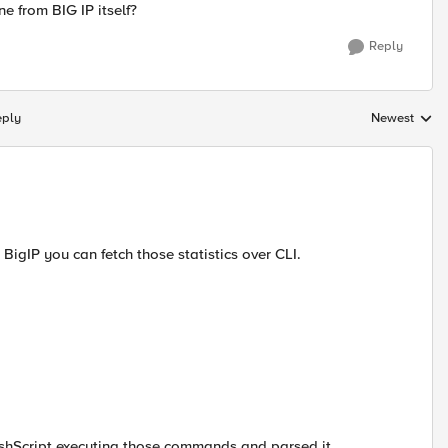
e from BIG IP itself?
Reply
eply
Newest
Replies sorte
BigIP you can fetch those statistics over CLI.
ashScript executing those commands and parsed it.