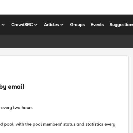
s
CrowdSRC
Articles
Groups
Events
Suggestion
 by email
l every two hours
ted pool, with the pool members' status and statistics every