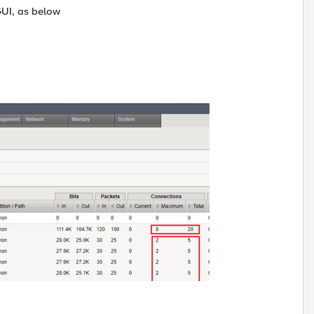
GUI, as below