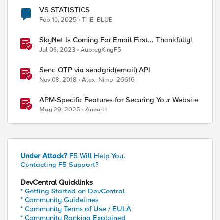
VS STATISTICS
Feb 10, 2025
THE_BLUE
SkyNet Is Coming For Email First... Thankfully!
Jul 06, 2023
AubreyKingF5
d by
Send OTP via sendgrid(email) API
Nov 08, 2018
Alex_Nimo_26616
APM-Specific Features for Securing Your Website
May 29, 2025
AnourH
Under Attack?
F5 Will Help You.
Contacting F5 Support?
DevCentral Quicklinks
* Getting Started on DevCentral
* Community Guidelines
* Community Terms of Use / EULA
* Community Ranking Explained