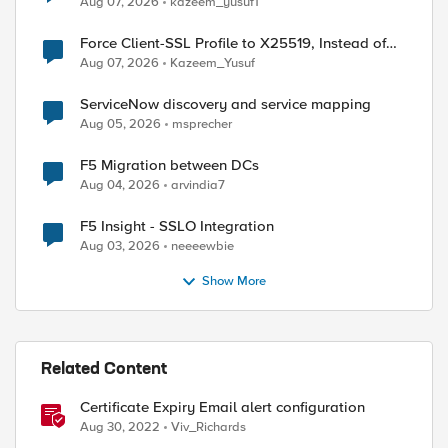
Aug 07, 2026
kazeem_yusuf1
Force Client-SSL Profile to X25519, Instead of
Post-Quantum Cryptography
Aug 07, 2026
Kazeem_Yusuf
ServiceNow discovery and service mapping
Aug 05, 2026
msprecher
F5 Migration between DCs
Aug 04, 2026
arvindia7
F5 Insight - SSLO Integration
Aug 03, 2026
neeeewbie
Show More
Related Content
Certificate Expiry Email alert configuration
Aug 30, 2022
Viv_Richards