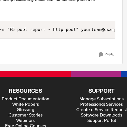
-s "F5 pool report - http_pool" 
yourteam@example.c
Reply
RESOURCES
SUPPORT
Product Documentation
Manage Subscriptions
White Papers
Professional Services
Glossary
Create a Service Request
Customer Stories
Software Downloads
Webinars
Support Portal
Free Online Courses