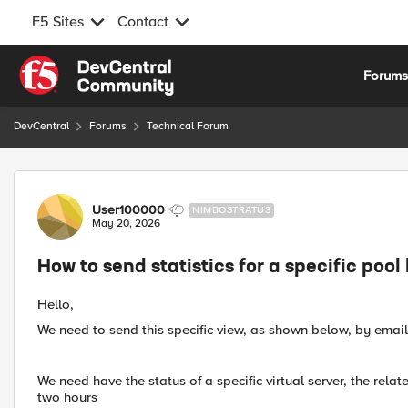
F5 Sites
Contact
Skip to content
Forum
DevCentral
Forums
Technical Forum
Forum Discussion
User100000
NIMBOSTRATUS
May 20, 2026
How to send statistics for a specific pool
Hello,
We need to send this specific view, as shown below, by emai
We need have the status of a specific virtual server, the rela
two hours