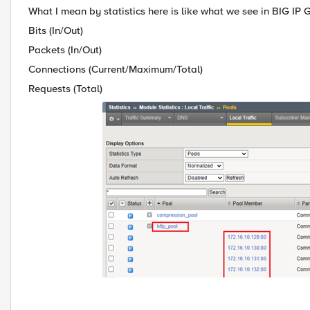
What I mean by statistics here is like what we see in BIG IP 
Bits (In/Out)
Packets (In/Out)
Connections (Current/Maximum/Total)
Requests (Total)