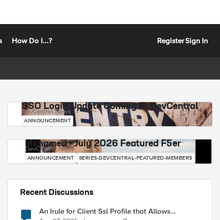
s
How Do I...?
Register
Sign In
SSO Login Update Coming to DevCentral
DevCentral News
ANNOUNCEMENT
Mohamed - July 2026 Featured F5er
DevCentral News
ANNOUNCEMENT
SERIES-DEVCENTRAL-FEATURED-MEMBERS
Recent Discussions
An Irule for Client Ssl Profile that Allows
Unassigned TLS Extension Values (17516)