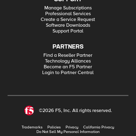
Manage Subscriptions
Professional Services
Create a Service Request
Software Downloads
Support Portal
PARTNERS
Find a Reseller Partner
Technology Alliances
Become an F5 Partner
Login to Partner Central
©2026 F5, Inc. All rights reserved.
Trademarks
Policies
Privacy
California Privacy
Do Not Sell My Personal Information