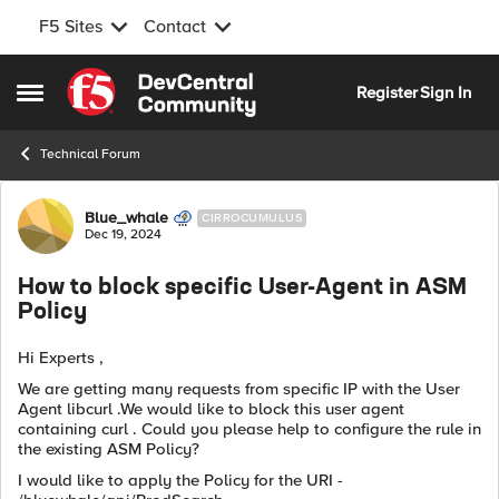
F5 Sites
Contact
Skip to content
Register
Sign In
Open Side Menu
Technical Forum
Forum Discussion
Blue_whale
CIRROCUMULUS
Dec 19, 2024
How to block specific User-Agent in ASM
Policy
Hi Experts ,
We are getting many requests from specific IP with the User
Agent libcurl .We would like to block this user agent
containing curl . Could you please help to configure the rule in
the existing ASM Policy?
I would like to apply the Policy for the URI -