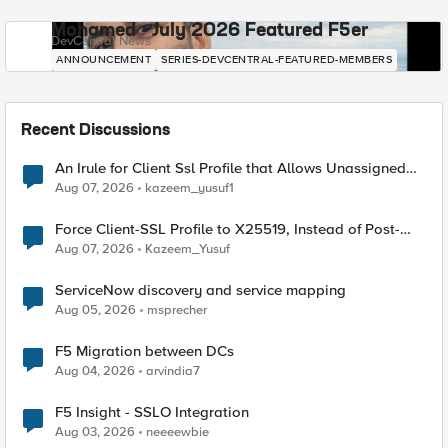
Mohamed - July 2026 Featured F5er
DevCentral News
ANNOUNCEMENT
SERIES-DEVCENTRAL-FEATURED-MEMBERS
Recent Discussions
An Irule for Client Ssl Profile that Allows Unassigned
TLS Extension Values (17516)
Aug 07, 2026
kazeem_yusuf1
Force Client-SSL Profile to X25519, Instead of Post-
Quantum Cryptography
Aug 07, 2026
Kazeem_Yusuf
ServiceNow discovery and service mapping
Aug 05, 2026
msprecher
F5 Migration between DCs
Aug 04, 2026
arvindia7
F5 Insight - SSLO Integration
Aug 03, 2026
neeeewbie