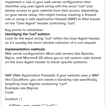
implement a rule in your web server configuration that
identifies any user agent string with the word "curl" and
denies access to your website from that source; depending
on your server setup, this might involve creating a firewall
rule or using a web application firewall (WAF) to filter based
on the "User-Agent" header containing "curl".
Key points to remember:
Identifying the "curl" pattern:
Look for the exact string "curl" within the User-Agent header,
as it's usually the most reliable indicator of a curl request.
Implementation methods:
Web server configuration: Most web servers like Apache,
Nginx, and Microsoft IIS allow you to set custom rules based
on the User-Agent header to block specific patterns.
WAF (Web Application Firewall): If your website uses a WAF
like Cloudflare, you can create a blocking rule specifically
targeting User-Agents containing "curl".
Example rule (Nginx):
Code
location / {
if ($http_user_agent ~* "curl") {