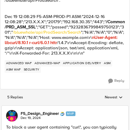
/bluewhale/api/ProdSearch .
Dec 19 12:08:29 F5-ASM-PROD-P1 ASM:"2024-12-16
12:08:28";"213.X.X.X";"20179";"192.168.30.35";"443";"
/Common
/PRD_ASM_SSL
";"GET";"passed";"9232836799849750123";"3
01";"
/bluewhale/api/ProdSearch/Search
";"N/A";"N/A";"0";"N/A";
"N/A";"N/A";"N/A";"Host: www.example.com\r\
nUser-Agent:
libcurl/8.10.1 r-curl/6.0.1 httr
/1.4.7\r\nAccept-Encoding: deflate,
gzip\r\nAccept: application/json, text/xml, application/xml,
*/*\r\nX-Forwarded-For: 213.X.X.X\r\n\r\n"
ADVANCED WAF
ADVANCED-WAF
APPLICATION DELIVERY
ASM
ASM WAF
SECURITY
Reply
5 Replies
Newest
Replies sorted
F5_Design_Engineer
MVP
Dec 19, 2024
To block a user agent containing "curl", you can typically