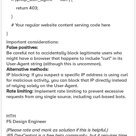
return 403;
}
# Your regular website content serving code here
}
Important considerations:
False positives:
Be careful not to accidentally block legitimate users who
might have a browser that happens to include "curl" in its
User-Agent string (although this is uncommon).
Alternative methods:
IP blocking: If you suspect a specific IP address is using curl
for malicious activity, you can block that IP directly instead
of relying solely on the User-Agent.
Rate limiting:
Implement rate limiting to prevent excessive
requests from any single source, including curl-based bots.
HTH
F5 Design Engineer
(Please rate and mark as solution if this is helpful.)
(F5 DevCentral is a free help community, but it requires time