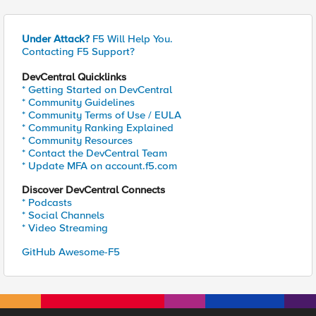
Under Attack?
F5 Will Help You.
Contacting F5 Support?
DevCentral Quicklinks
* Getting Started on DevCentral
* Community Guidelines
* Community Terms of Use / EULA
* Community Ranking Explained
* Community Resources
* Contact the DevCentral Team
* Update MFA on account.f5.com
Discover DevCentral Connects
* Podcasts
* Social Channels
* Video Streaming
GitHub Awesome-F5