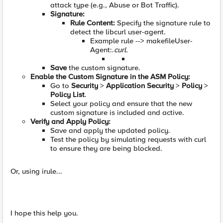
attack type (e.g., Abuse or Bot Traffic).
Signature:
Rule Content:
Specify the signature rule to
detect the libcurl user-agent.
Example rule --> makefileUser-
Agent:.
curl.
Save
the custom signature.
Enable the Custom Signature in the ASM Policy:
Go to
Security
>
Application Security
>
Policy
>
Policy List
.
Select your policy and ensure that the new
custom signature is included and active.
Verify and Apply Policy:
Save and apply the updated policy.
Test the policy by simulating requests with curl
to ensure they are being blocked.
Or, using irule...
I hope this help you.