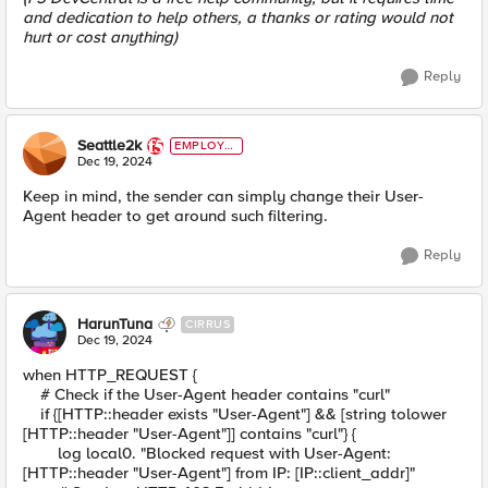
and dedication to help others, a thanks or rating would not
hurt or cost anything)
Reply
Seattle2k
EMPLOYE
E
Dec 19, 2024
Keep in mind, the sender can simply change their User-
Agent header to get around such filtering.
Reply
HarunTuna
CIRRUS
Dec 19, 2024
when HTTP_REQUEST {
# Check if the User-Agent header contains "curl"
if {[HTTP::header exists "User-Agent"] && [string tolower
[HTTP::header "User-Agent"]] contains "curl"} {
log local0. "Blocked request with User-Agent:
[HTTP::header "User-Agent"] from IP: [IP::client_addr]"