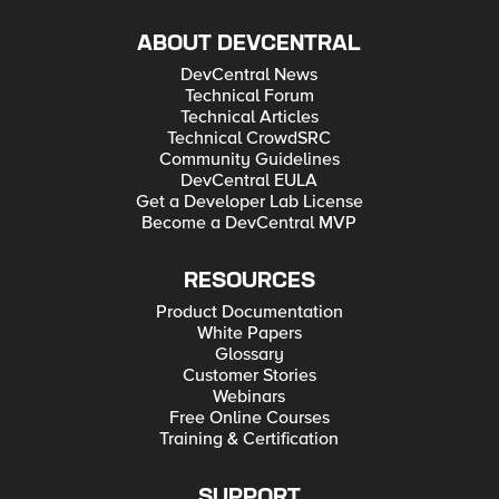
ABOUT DEVCENTRAL
DevCentral News
Technical Forum
Technical Articles
Technical CrowdSRC
Community Guidelines
DevCentral EULA
Get a Developer Lab License
Become a DevCentral MVP
RESOURCES
Product Documentation
White Papers
Glossary
Customer Stories
Webinars
Free Online Courses
Training & Certification
SUPPORT