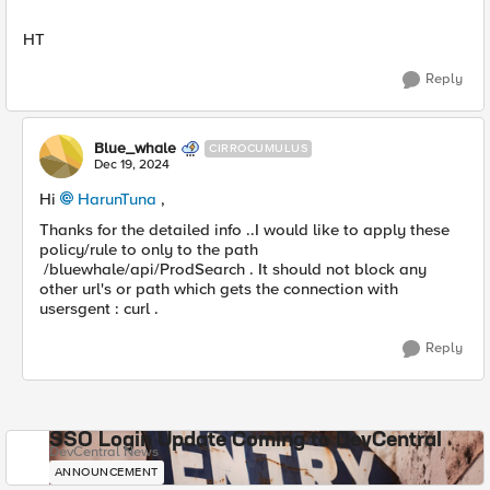
HT
Reply
Blue_whale
CIRROCUMULUS
Dec 19, 2024
Hi
HarunTuna
,
Thanks for the detailed info ..I would like to apply these
policy/rule to only to the path
/bluewhale/api/ProdSearch . It should not block any
other url's or path which gets the connection with
usersgent : curl .
Reply
SSO Login Update Coming to DevCentral
DevCentral News
ANNOUNCEMENT