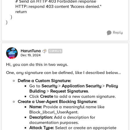
# Send an HTTP 403 Forbidden response
HTTP::respond 403 content "Access denied."
return
}
}
Reply
HarunTuna
CIRRUS
Dec 19, 2024
Hi, you can do this in two ways.
One, any signature can be defined, like I described below...
Define a Custom Signature:
Go to
Security
>
Application Security
>
Policy
Building
>
Request Signatures
.
Click
Create
to add a new custom signature.
Create a User-Agent Blocking Signature:
Name:
Provide a meaningful name like
Block_libcurl_UserAgent.
Description:
Add a description for
documentation purposes.
Attack Type:
Select or create an appropriate