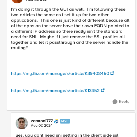
I'm doing it through the GUI as well. I'm following these
two articles the same as i set it up for two other
applications. This one is just kind of different because all
of the apps on the server have their own FQDN pointed to
a different IP address so there really isn't the standard
need for SNI. Maybe if i just remove the SSL profiles all
together and let it passthrough and the server handle the
routing?
https://my.f5.com/manage/s/article/K39408450
https://my.f5.com/manage/s/article/K13452
Reply
zamroni777
MVP
Aug 07, 2024
yes, you dont need sni setting in the client side ssl