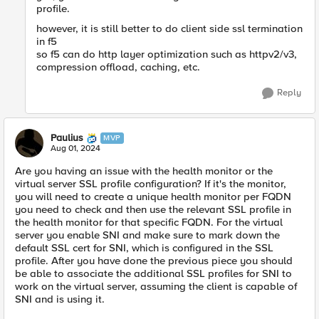
profile.
however, it is still better to do client side ssl termination
in f5
so f5 can do http layer optimization such as httpv2/v3,
compression offload, caching, etc.
Reply
Paulius
MVP
Aug 01, 2024
Are you having an issue with the health monitor or the
virtual server SSL profile configuration? If it's the monitor,
you will need to create a unique health monitor per FQDN
you need to check and then use the relevant SSL profile in
the health monitor for that specific FQDN. For the virtual
server you enable SNI and make sure to mark down the
default SSL cert for SNI, which is configured in the SSL
profile. After you have done the previous piece you should
be able to associate the additional SSL profiles for SNI to
work on the virtual server, assuming the client is capable of
SNI and is using it.