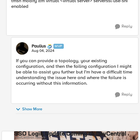
tmsh modify ltm virtual <virtual server> serverssl-use-sni
enabled
Reply
Paulius
MVP
Aug 04, 2024
If you can provide a topology, your existing
configuration, and then the failing configuration I might
be able to assist you further but I'm have a difficult time
understanding the issue here and where the failure is
occurring without this information.
Reply
Show More
SSO Login Update Coming to DevCentral
DevCentral News