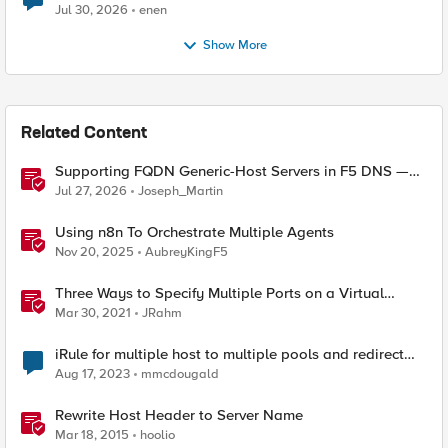
Jul 30, 2026
enen
Show More
Related Content
Supporting FQDN Generic-Host Servers in F5 DNS —
An iCall + iApp Solution
Jul 27, 2026
Joseph_Martin
Using n8n To Orchestrate Multiple Agents
Nov 20, 2025
AubreyKingF5
Three Ways to Specify Multiple Ports on a Virtual
Server
Mar 30, 2021
JRahm
iRule for multiple host to multiple pools and redirect
path on one host.
Aug 17, 2023
mmcdougald
Rewrite Host Header to Server Name
Mar 18, 2015
hoolio