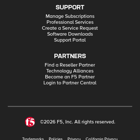
SUPPORT
Manage Subscriptions
Professional Services
Create a Service Request
Software Downloads
Support Portal
PARTNERS
Find a Reseller Partner
Technology Alliances
Become an F5 Partner
Login to Partner Central
©2026 F5, Inc. All rights reserved.
Trademarks
Policies
Privacy
California Privacy