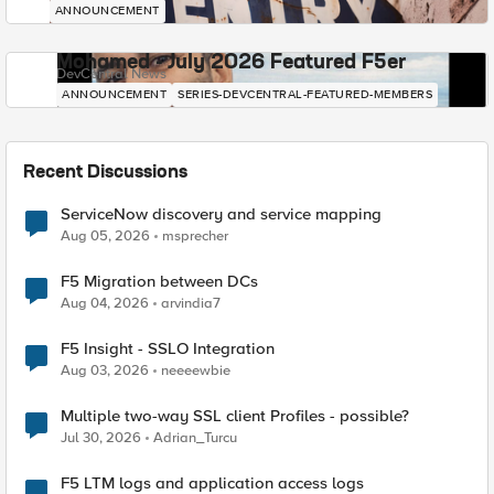
ANNOUNCEMENT
Mohamed - July 2026 Featured F5er
DevCentral News
ANNOUNCEMENT
SERIES-DEVCENTRAL-FEATURED-MEMBERS
Recent Discussions
ServiceNow discovery and service mapping
Aug 05, 2026
msprecher
F5 Migration between DCs
Aug 04, 2026
arvindia7
F5 Insight - SSLO Integration
Aug 03, 2026
neeeewbie
Multiple two-way SSL client Profiles - possible?
Jul 30, 2026
Adrian_Turcu
F5 LTM logs and application access logs