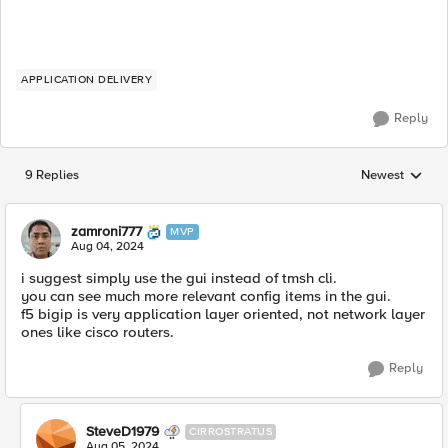
APPLICATION DELIVERY
Reply
9 Replies
Newest
Replies sorted
zamroni777
MVP
Aug 04, 2024
i suggest simply use the gui instead of tmsh cli.
you can see much more relevant config items in the gui.
f5 bigip is very application layer oriented, not network layer
ones like cisco routers.
Reply
SteveD1979
CIRROSTRATUS
Aug 05, 2024