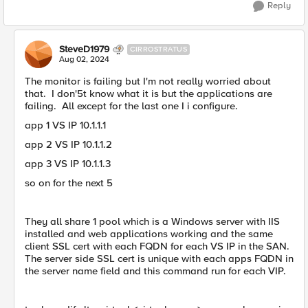
Reply
SteveD1979
CIRROSTRATUS
Aug 02, 2024
The monitor is failing but I'm not really worried about
that. I don'5t know what it is but the applications are
failing. All except for the last one I i configure.
app 1 VS IP 10.1.1.1
app 2 VS IP 10.1.1.2
app 3 VS IP 10.1.1.3
so on for the next 5
They all share 1 pool which is a Windows server with IIS
installed and web applications working and the same
client SSL cert with each FQDN for each VS IP in the SAN.
The server side SSL cert is unique with each apps FQDN in
the server name field and this command run for each VIP.