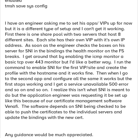
enabled
tmsh save sys config
I have an engineer asking me to set his apps/ VIPs up for now
but it is a different type of setup and I can't get it working.
First there is one share pool with two servers that host 8
different sites. Each site has their own VIP with it's own IP
address. As soon as the engineer checks the boxes on his
server for SNI in the bindings the health monitor on the F5
breaks. I get around that by enabling the icmp monitor a
basic tcp over 443 monitor but I'd like a better way. I run the
command to enable SNI for the first VIP/site and create the
profile with the hostname and it works fine. Then when I go
to the second app and configure all the same it works but the
first stops working and I get a service unavailable 500 error
and so on and so on. I realize this isn't what SNI is meant to
do but the application engineer was requesting it be set up
like this because of our certificate management software
Venafi. The software depends on SNI being checked to be
able to push the certificates to the individual servers and
update the bindings with the new cert.
Any guidance would be much appreciated.