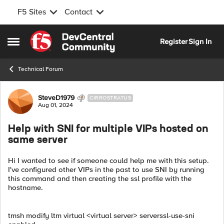
F5 Sites
Contact
Skip to content
Register
Sign In
Open Side Menu
Technical Forum
Forum Discussion
SteveD1979
CIRROSTRATUS
Aug 01, 2024
Help with SNI for multiple VIPs hosted on
same server
Hi I wanted to see if someone could help me with this setup.
I've configured other VIPs in the past to use SNI by running
this command and then creating the ssl profile with the
hostname.
tmsh modify ltm virtual <virtual server> serverssl-use-sni