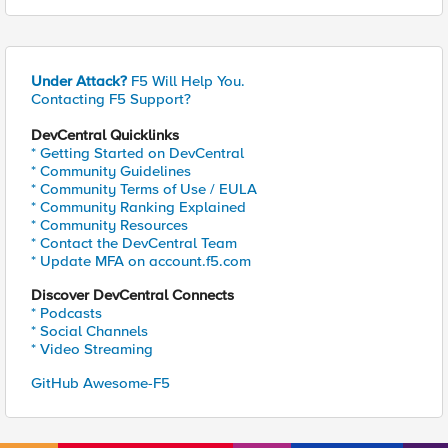
Under Attack?
F5 Will Help You.
Contacting F5 Support?
DevCentral Quicklinks
* Getting Started on DevCentral
* Community Guidelines
* Community Terms of Use / EULA
* Community Ranking Explained
* Community Resources
* Contact the DevCentral Team
* Update MFA on account.f5.com
Discover DevCentral Connects
* Podcasts
* Social Channels
* Video Streaming
GitHub Awesome-F5