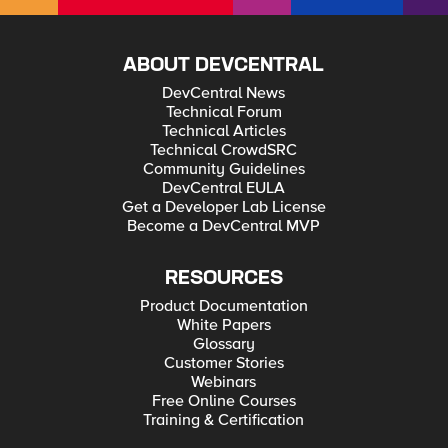
ABOUT DEVCENTRAL
DevCentral News
Technical Forum
Technical Articles
Technical CrowdSRC
Community Guidelines
DevCentral EULA
Get a Developer Lab License
Become a DevCentral MVP
RESOURCES
Product Documentation
White Papers
Glossary
Customer Stories
Webinars
Free Online Courses
Training & Certification