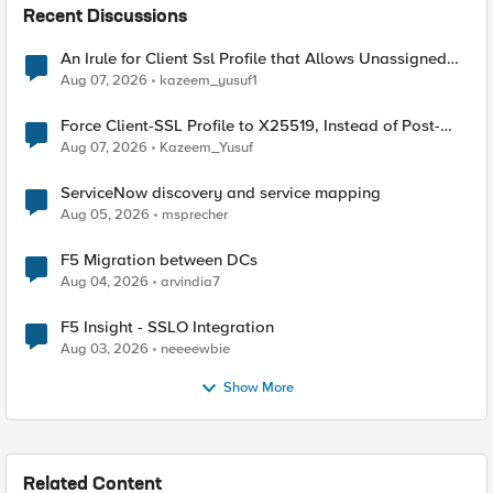
Recent Discussions
An Irule for Client Ssl Profile that Allows Unassigned
TLS Extension Values (17516)
Aug 07, 2026
kazeem_yusuf1
Force Client-SSL Profile to X25519, Instead of Post-
Quantum Cryptography
Aug 07, 2026
Kazeem_Yusuf
ServiceNow discovery and service mapping
Aug 05, 2026
msprecher
F5 Migration between DCs
Aug 04, 2026
arvindia7
F5 Insight - SSLO Integration
Aug 03, 2026
neeeewbie
Show More
Related Content