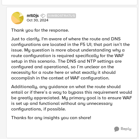
m1l0js
NIMBOSTRATUS
Oct 30, 2024
Thank you for the response.
Just to clarify, I'm aware of where the route and DNS
configurations are located in the F5 UI; that part isn’t the
issue. My question is more about understanding why a
route configuration is required specifically for the WAF
setup in this scenario. The DNS and NTP settings are
configured and operational, so I’m unclear on the
necessity for a route here or what exactly it should
accomplish in the context of WAF configuration.
Additionally, any guidance on what the route should
entail or if there’s a way to bypass this requirement would
be greatly appreciated. My primary goal is to ensure WAF
is set up and functional without any unnecessary
configurations, if possible.
Thanks for any insights you can share!
Reply