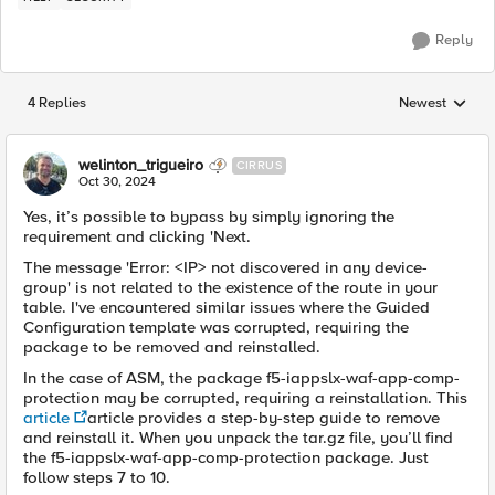
Reply
4 Replies
Newest
Replies sorted
welinton_trigueiro
CIRRUS
Oct 30, 2024
Yes, it’s possible to bypass by simply ignoring the
requirement and clicking 'Next.
The message 'Error: <IP> not discovered in any device-
group' is not related to the existence of the route in your
table. I've encountered similar issues where the Guided
Configuration template was corrupted, requiring the
package to be removed and reinstalled.
In the case of ASM, the package f5-iappslx-waf-app-comp-
protection may be corrupted, requiring a reinstallation. This
article
article provides a step-by-step guide to remove
and reinstall it. When you unpack the tar.gz file, you’ll find
the f5-iappslx-waf-app-comp-protection package. Just
follow steps 7 to 10.