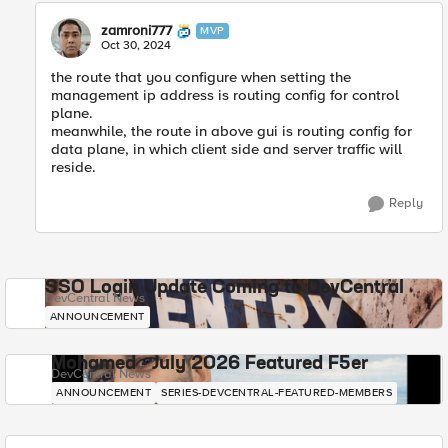
zamroni777
MVP
Oct 30, 2024
the route that you configure when setting the
management ip address is routing config for control
plane.
meanwhile, the route in above gui is routing config for
data plane, in which client side and server traffic will
reside.
Reply
SSO Login Update Coming to DevCentral
DevCentral News
ANNOUNCEMENT
Mohamed - July 2026 Featured F5er
DevCentral News
ANNOUNCEMENT
SERIES-DEVCENTRAL-FEATURED-MEMBERS