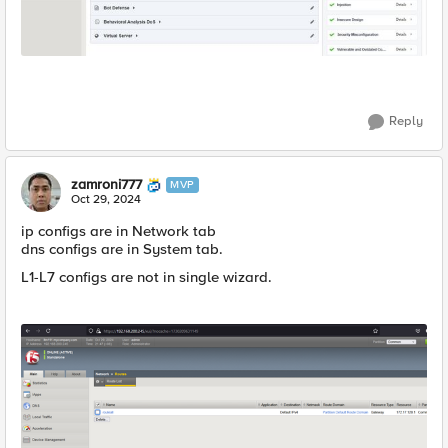
Reply
zamroni777
MVP
Oct 29, 2024
ip configs are in Network tab
dns configs are in System tab.
L1-L7 configs are not in single wizard.