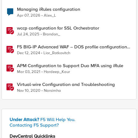
Managing iRules configuration
Apr 07, 2026
Alex_L
wccp configuration for SSL Orchestrator
Jul 24, 2025
Brandon_
F5 BIG-IP Advanced WAF – DOS profile configuration
options.
Dec 12, 2024
Lior_Rotkovitch
APM Configuration to Support Duo MFA using iRule
Mar 03, 2021
Hardeep_Kaur
Virtual-wire Configuration and Troubleshooting
Nov 10, 2020
Narsimha
Under Attack?
F5 Will Help You.
Contacting F5 Support?
DevCentral Quicklinks