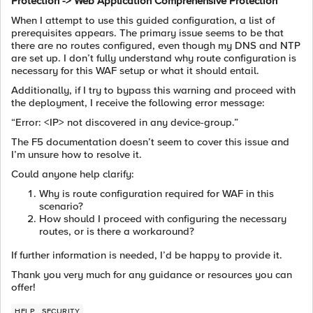
Protection -> Web Application Comprehensive Protection
When I attempt to use this guided configuration, a list of
prerequisites appears. The primary issue seems to be that
there are no routes configured, even though my DNS and NTP
are set up. I don’t fully understand why route configuration is
necessary for this WAF setup or what it should entail.
Additionally, if I try to bypass this warning and proceed with
the deployment, I receive the following error message:
“Error: <IP> not discovered in any device-group.”
The F5 documentation doesn’t seem to cover this issue and
I’m unsure how to resolve it.
Could anyone help clarify:
Why is route configuration required for WAF in this
scenario?
How should I proceed with configuring the necessary
routes, or is there a workaround?
If further information is needed, I’d be happy to provide it.
Thank you very much for any guidance or resources you can
offer!
HELP
SECURITY