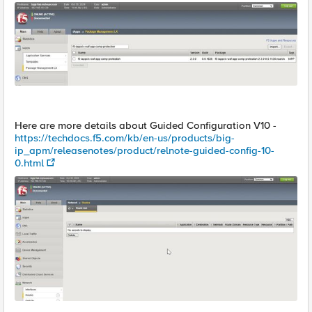
Here are more details about Guided Configuration V10 -
https://techdocs.f5.com/kb/en-us/products/big-
ip_apm/releasenotes/product/relnote-guided-config-10-
0.html