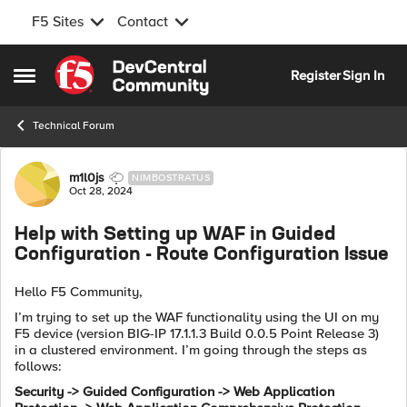
F5 Sites
Contact
Skip to content
Register
Sign In
Open Side Menu
Technical Forum
Forum Discussion
m1l0js
NIMBOSTRATUS
Oct 28, 2024
Help with Setting up WAF in Guided
Configuration - Route Configuration Issue
Hello F5 Community,
I’m trying to set up the WAF functionality using the UI on my
F5 device (version BIG-IP 17.1.1.3 Build 0.0.5 Point Release 3)
in a clustered environment. I’m going through the steps as
follows:
Security -> Guided Configuration -> Web Application