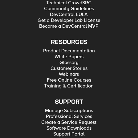
Technical CrowdSRC
Community Guidelines
DevCentral EULA
Get a Developer Lab License
Become a DevCentral MVP
RESOURCES
Product Documentation
White Papers
Glossary
Customer Stories
Webinars
Free Online Courses
Training & Certification
SUPPORT
Manage Subscriptions
Professional Services
Create a Service Request
Software Downloads
Support Portal