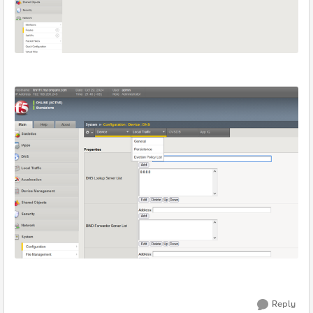
Reply