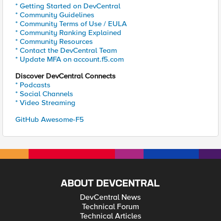
* Getting Started on DevCentral
* Community Guidelines
* Community Terms of Use / EULA
* Community Ranking Explained
* Community Resources
* Contact the DevCentral Team
* Update MFA on account.f5.com
Discover DevCentral Connects
* Podcasts
* Social Channels
* Video Streaming
GitHub Awesome-F5
ABOUT DEVCENTRAL
DevCentral News
Technical Forum
Technical Articles