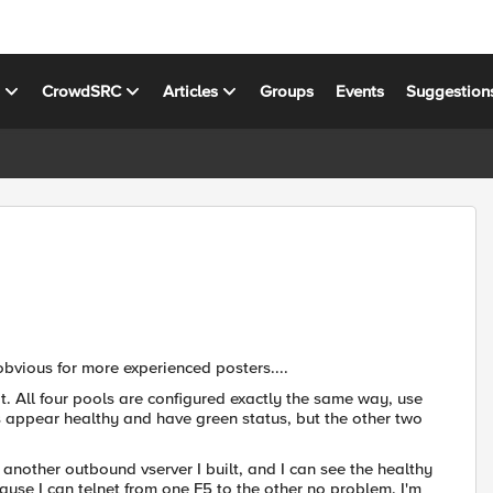
s
CrowdSRC
Articles
Groups
Events
Suggestion
y obvious for more experienced posters....
 it. All four pools are configured exactly the same way, use
ls appear healthy and have green status, but the other two
 another outbound vserver I built, and I can see the healthy
ause I can telnet from one F5 to the other no problem. I'm