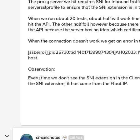
The proxy server we hit requires SNI for inbound traf
serversslprofile to ensure that the SNI extension is in 
When we run about 20 tests, about half will work fine
hit the API. The other half fail however because there
the API because the server has no idea which certificat
When the connection doesn't work we get an error in 
[ssl:error][pid25730:tid 140171399874304]AH02033: 
host.
Observation:
Every time we don't see the SNI extension in the Clien
the SNI extension, it has come from the Float IP.
cmcnicholas
CIRRUS