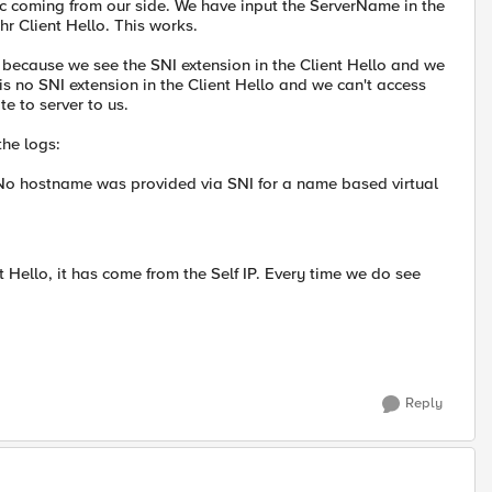
fic coming from our side. We have input the ServerName in the
thr Client Hello. This works.
 because we see the SNI extension in the Client Hello and we
 is no SNI extension in the Client Hello and we can't access
e to server to us.
the logs:
No hostname was provided via SNI for a name based virtual
t Hello, it has come from the Self IP. Every time we do see
Reply