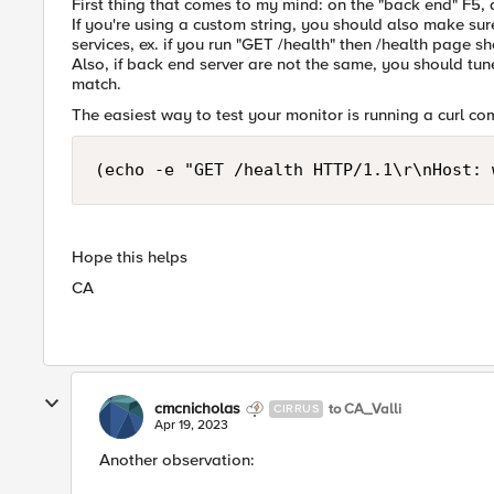
First thing that comes to my mind: on the "back end" F5,
If you're using a custom string, you should also make sure
services, ex. if you run "GET /health" then /health page sh
Also, if back end server are not the same, you should tune 
match.
The easiest way to test your monitor is running a curl co
(echo -e "GET /health HTTP/1.1\r\nHost: 
Hope this helps
CA
cmcnicholas
to CA_Valli
CIRRUS
Apr 19, 2023
Another observation: