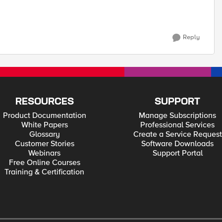
Reply
RESOURCES
SUPPORT
Product Documentation
Manage Subscriptions
White Papers
Professional Services
Glossary
Create a Service Request
Customer Stories
Software Downloads
Webinars
Support Portal
Free Online Courses
Training & Certification