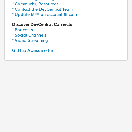
* Community Resources
* Contact the DevCentral Team
* Update MFA on account.f5.com
Discover DevCentral Connects
* Podcasts
* Social Channels
* Video Streaming
GitHub Awesome-F5