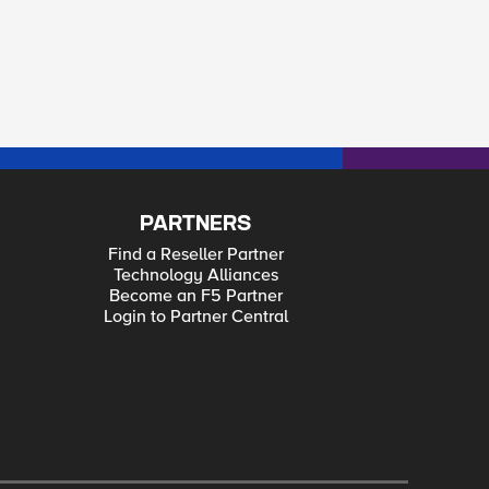
PARTNERS
Find a Reseller Partner
Technology Alliances
Become an F5 Partner
Login to Partner Central