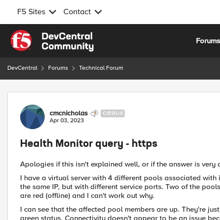
F5 Sites
Contact
Skip to content
Forum
DevCentral
Forums
Technical Forum
Forum Discussion
cmcnicholas
CIRRUS
Apr 03, 2023
Health Monitor query - https
Apologies if this isn't explained well, or if the answer is ver
I have a virtual server with 4 different pools associated with
the same IP, but with different service ports. Two of the poo
are red (offline) and I can't work out why.
I can see that the affected pool members are up. They're just
green status. Connectivity doesn't appear to be an issue bec