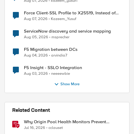
Aug 07, 2026
kazeem_yusuf1
Force Client-SSL Profile to X25519, Instead of
Post-Quantum Cryptography
Aug 07, 2026
Kazeem_Yusuf
ServiceNow discovery and service mapping
Aug 05, 2026
msprecher
F5 Migration between DCs
Aug 04, 2026
arvindia7
ed by
F5 Insight - SSLO Integration
Aug 03, 2026
neeeewbie
Show More
Related Content
Why Origin Pool Health Monitors Prevent
Outages
Jul 16, 2026
cclauset