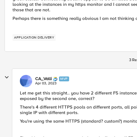
looking at the instances in my https monitor and I cannot s
those that are not.
Perhaps there is something really obvious I am not thinking 
APPLICATION DELIVERY
3 Re
CA_Valli
MVP
Apr 03, 2023
Let me get this straight.. you have 2 different F5 instance
exposed by the second one, correct?
There's 4 different HTTPS pools on different ports, all p
single IP with different ports.
You're using the same HTTPS (standard? custom?) monitor 