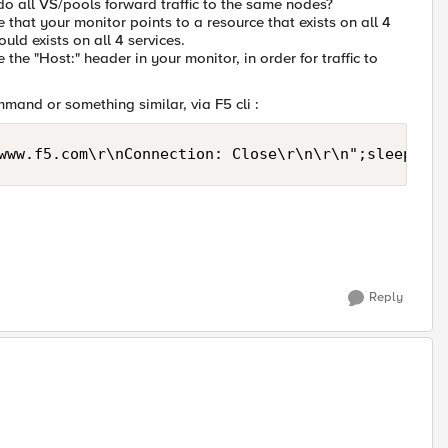
 do all VS/pools forward traffic to the same nodes?
 that your monitor points to a resource that exists on all 4
ould exists on all 4 services.
the "Host:" header in your monitor, in order for traffic to
mmand or something similar, via F5 cli :
www.f5.com\r\nConnection: Close\r\n\r\n";sleep 1) 
Reply