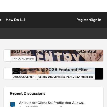
s
How Do I...?
Register
Sign In
SSO Login Update Coming to DevCentral
DevCentral News
ANNOUNCEMENT
Mohamed - July 2026 Featured F5er
DevCentral News
ANNOUNCEMENT
SERIES-DEVCENTRAL-FEATURED-MEMBERS
Recent Discussions
An Irule for Client Ssl Profile that Allows
Unassigned TLS Extension Values (17516)