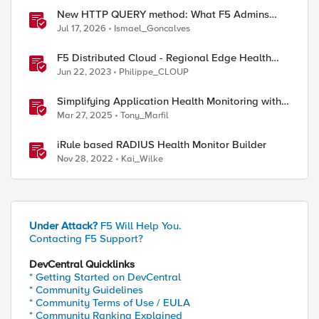
New HTTP QUERY method: What F5 Admins
Need to Know
Jul 17, 2026
Ismael_Goncalves
F5 Distributed Cloud - Regional Edge Health
Monitoring Insights
Jun 22, 2023
Philippe_CLOUP
Simplifying Application Health Monitoring with
| openssl s_client -connect 10.0.0.10:443
F5 BIG-IP
Mar 27, 2025
Tony_Marfil
iRule based RADIUS Health Monitor Builder
Nov 28, 2022
Kai_Wilke
Under Attack?
F5 Will Help You.
Contacting F5 Support?
DevCentral Quicklinks
* Getting Started on DevCentral
* Community Guidelines
* Community Terms of Use / EULA
* Community Ranking Explained