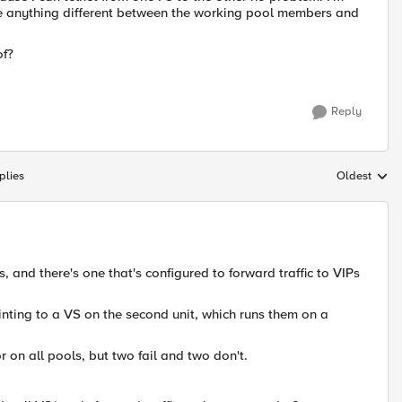
ee anything different between the working pool members and
of?
Reply
plies
Oldest
Replies sort
s, and there's one that's configured to forward traffic to VIPs
ointing to a VS on the second unit, which runs them on a
on all pools, but two fail and two don't.