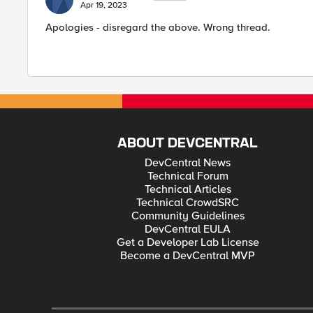
Apr 19, 2023
Apologies - disregard the above. Wrong thread.
ABOUT DEVCENTRAL
DevCentral News
Technical Forum
Technical Articles
Technical CrowdSRC
Community Guidelines
DevCentral EULA
Get a Developer Lab License
Become a DevCentral MVP