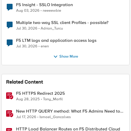
F5 Insight - SSLO Integration
Aug 03, 2026
neeeewbie
Multiple two-way SSL client Profiles - possible?
Jul 30, 2026
Adrian_Turcu
F5 LTM logs and application access logs
Jul 30, 2026
enen
Show More
Related Content
F5 HTTPS Redirect 2025
Aug 28, 2025
Tony_Marfil
New HTTP QUERY method: What F5 Admins Need to
Know
Jul 17, 2026
Ismael_Goncalves
HTTP Load Balancer Routes on F5 Distributed Cloud