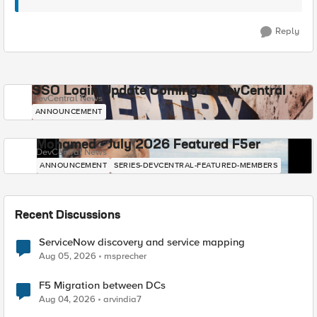
Reply
SSO Login Update Coming to DevCentral
DevCentral News
ANNOUNCEMENT
Mohamed - July 2026 Featured F5er
DevCentral News
ANNOUNCEMENT
SERIES-DEVCENTRAL-FEATURED-MEMBERS
Recent Discussions
ServiceNow discovery and service mapping
Aug 05, 2026
msprecher
F5 Migration between DCs
Aug 04, 2026
arvindia7