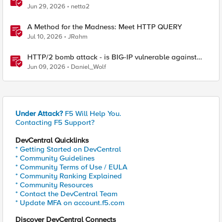
Jun 29, 2026
netta2
A Method for the Madness: Meet HTTP QUERY
Jul 10, 2026
JRahm
HTTP/2 bomb attack - is BIG-IP vulnerable against
CVE-2026-49975?
Jun 09, 2026
Daniel_Wolf
Under Attack?
F5 Will Help You.
Contacting F5 Support?
DevCentral Quicklinks
* Getting Started on DevCentral
* Community Guidelines
* Community Terms of Use / EULA
* Community Ranking Explained
* Community Resources
* Contact the DevCentral Team
* Update MFA on account.f5.com
Discover DevCentral Connects