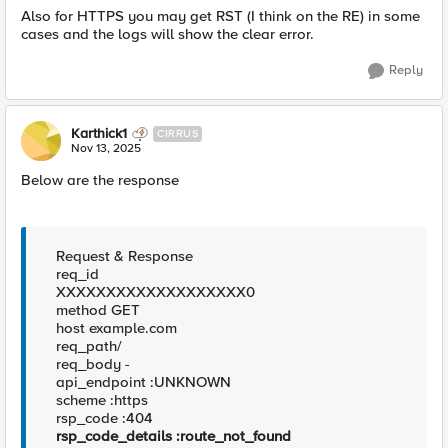
Also for HTTPS you may get RST (I think on the RE) in some
cases and the logs will show the clear error.
Reply
Karthick1
CIRRUS
Nov 13, 2025
Below are the response
Request & Response
req_id
XXXXXXXXXXXXXXXXXXX0
method GET
host example.com
req_path/
req_body -
api_endpoint :UNKNOWN
scheme :https
rsp_code :404
rsp_code_details :route_not_found