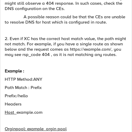
might still observe a 404 response. In such cases, check the
DNS configuration on the CEs.
A possible reason could be that the CEs are unable
to resolve DNS for host which is configured in route.
2. Even if XC has the correct host match value, the path might
not match. For example, if you have a single route as shown
below and the request comes as https://example.com/, you
may see rsp_code 404 , as it is not matching any routes.
Example :
HTTP Method:ANY
Path Match : Prefix
Prefix:/hello
Headers
Host
example.com
Orginpool: example_orgin pool