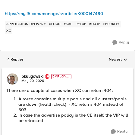
https://my.f5.com/manage/s/article/K000147490
APPLICATION DELIVERY
CLOUD
F5XC
RE+CE
ROUTE
SECURITY
XC
Reply
4 Replies
Newest
Replies sorted
pkuligowski
EMPLOYE
E
May 20, 2026
There are a couple of cases when XC can return 404:
A route contains multiple pools and all clusters/pools
are down (health check) - XC returns 404 instead of
503
In case the advertise policy is the CE itself, the VIP will
be retracted
Reply