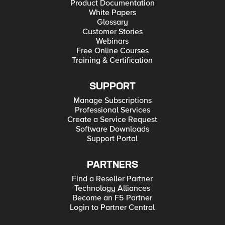
Product Documentation
White Papers
Glossary
Customer Stories
Webinars
Free Online Courses
Training & Certification
SUPPORT
Manage Subscriptions
Professional Services
Create a Service Request
Software Downloads
Support Portal
PARTNERS
Find a Reseller Partner
Technology Alliances
Become an F5 Partner
Login to Partner Central