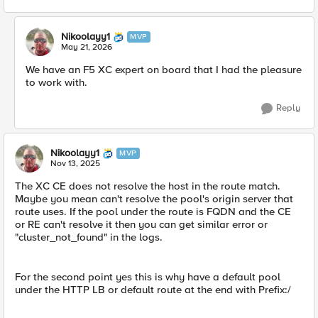
Nikoolayy1
MVP
May 21, 2026
We have an F5 XC expert on board that I had the pleasure
to work with.
Reply
Nikoolayy1
MVP
Nov 13, 2025
The XC CE does not resolve the host in the route match.
Maybe you mean can't resolve the pool's origin server that
route uses. If the pool under the route is FQDN and the CE
or RE can't resolve it then you can get similar error or
"cluster_not_found" in the logs.
For the second point yes this is why have a default pool
under the HTTP LB or default route at the end with Prefix:/