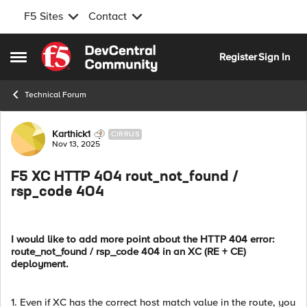
F5 Sites
Contact
Skip to content
Register
Sign In
Open Side Menu
Technical Forum
Forum Discussion
Karthick1
CIRRUS
Nov 13, 2025
F5 XC HTTP 404 rout_not_found /
rsp_code 404
I would like to add more point about the HTTP 404 error:
route_not_found / rsp_code 404 in an XC (RE + CE)
deployment.
1. Even if XC has the correct host match value in the route, you