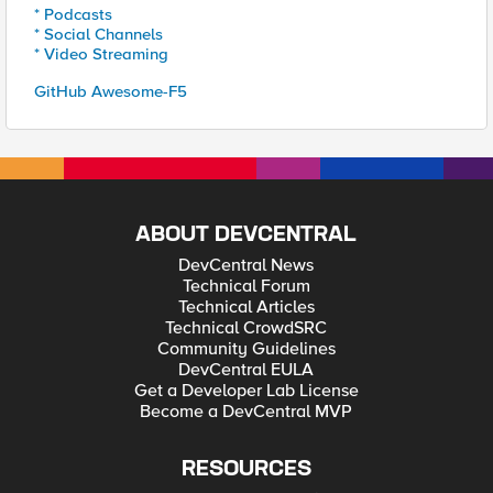
* Podcasts
* Social Channels
* Video Streaming
GitHub Awesome-F5
ABOUT DEVCENTRAL
DevCentral News
Technical Forum
Technical Articles
Technical CrowdSRC
Community Guidelines
DevCentral EULA
Get a Developer Lab License
Become a DevCentral MVP
RESOURCES