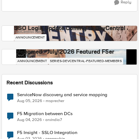
Reply
SSO Login Update Coming to DevCentral
DevCentral News
ANNOUNCEMENT
Mohamed - July 2026 Featured F5er
DevCentral News
ANNOUNCEMENT
SERIES-DEVCENTRAL-FEATURED-MEMBERS
Recent Discussions
ServiceNow discovery and service mapping
Aug 05, 2026
msprecher
F5 Migration between DCs
Aug 04, 2026
arvindia7
F5 Insight - SSLO Integration
Aug 03, 2026
neeeewbie