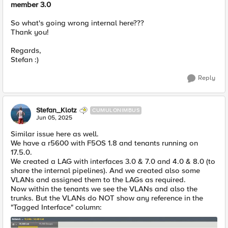
member 3.0
So what's going wrong internal here???
Thank you!
Regards,
Stefan :)
Reply
Stefan_Klotz
CUMULONIMBUS
Jun 05, 2025
Similar issue here as well.
We have a r5600 with F5OS 1.8 and tenants running on
17.5.0.
We created a LAG with interfaces 3.0 & 7.0 and 4.0 & 8.0 (to
share the internal pipelines). And we created also some
VLANs and assigned them to the LAGs as required.
Now within the tenants we see the VLANs and also the
trunks. But the VLANs do NOT show any reference in the
"Tagged Interface" column: