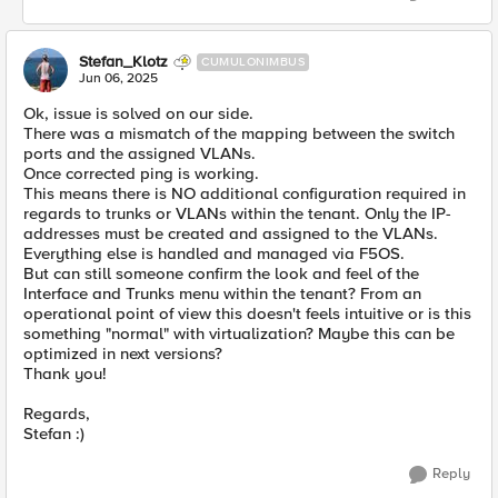
Stefan_Klotz
CUMULONIMBUS
Jun 06, 2025
Ok, issue is solved on our side.
There was a mismatch of the mapping between the switch
ports and the assigned VLANs.
Once corrected ping is working.
This means there is NO additional configuration required in
regards to trunks or VLANs within the tenant. Only the IP-
addresses must be created and assigned to the VLANs.
Everything else is handled and managed via F5OS.
But can still someone confirm the look and feel of the
Interface and Trunks menu within the tenant? From an
operational point of view this doesn't feels intuitive or is this
something "normal" with virtualization? Maybe this can be
optimized in next versions?
Thank you!
Regards,
Stefan :)
Reply