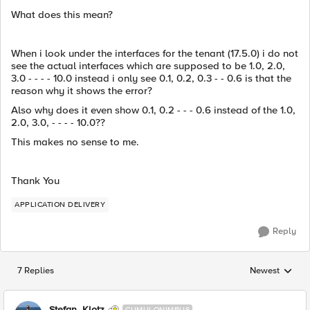
What does this mean?
When i look under the interfaces for the tenant (17.5.0) i do not
see the actual interfaces which are supposed to be 1.0, 2.0,
3.0 - - - - 10.0 instead i only see 0.1, 0.2, 0.3 - - 0.6 is that the
reason why it shows the error?
Also why does it even show 0.1, 0.2 - - - 0.6 instead of the 1.0,
2.0, 3.0, - - - - 10.0??
This makes no sense to me.
Thank You
APPLICATION DELIVERY
Reply
7 Replies
Newest
Replies sorted
Stefan_Klotz
CUMULONIMBUS