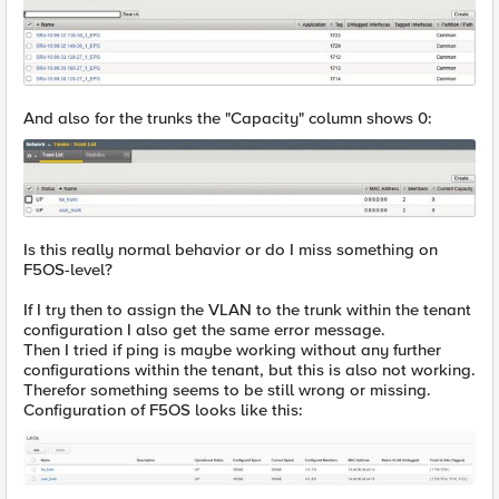
And also for the trunks the "Capacity" column shows 0:
Is this really normal behavior or do I miss something on
F5OS-level?
If I try then to assign the VLAN to the trunk within the tenant
configuration I also get the same error message.
Then I tried if ping is maybe working without any further
configurations within the tenant, but this is also not working.
Therefor something seems to be still wrong or missing.
Configuration of F5OS looks like this: