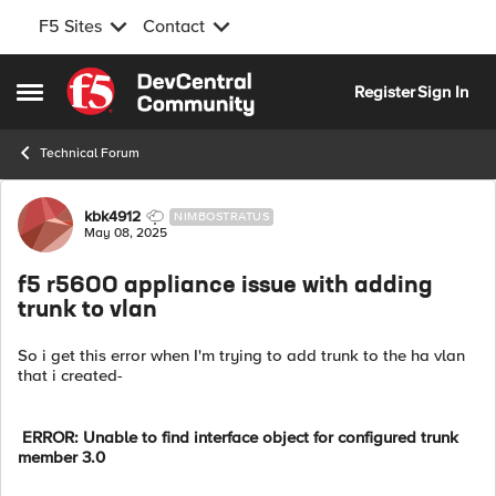
F5 Sites
Contact
Skip to content
Register
Sign In
Open Side Menu
Technical Forum
Forum Discussion
kbk4912
NIMBOSTRATUS
May 08, 2025
f5 r5600 appliance issue with adding
trunk to vlan
So i get this error when I'm trying to add trunk to the ha vlan
that i created-
ERROR: Unable to find interface object for configured trunk
member 3.0