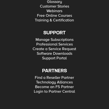
Glossary
Customer Stories
Webinars
Free Online Courses
Training & Certification
SUPPORT
Manage Subscriptions
Professional Services
Create a Service Request
Software Downloads
Support Portal
PARTNERS
Find a Reseller Partner
Technology Alliances
Become an F5 Partner
Login to Partner Central