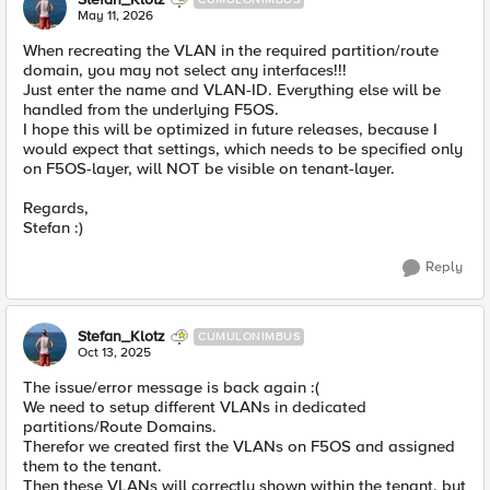
May 11, 2026
When recreating the VLAN in the required partition/route
domain, you may not select any interfaces!!!
Just enter the name and VLAN-ID. Everything else will be
handled from the underlying F5OS.
I hope this will be optimized in future releases, because I
would expect that settings, which needs to be specified only
on F5OS-layer, will NOT be visible on tenant-layer.
Regards,
Stefan :)
Reply
Stefan_Klotz
CUMULONIMBUS
Oct 13, 2025
The issue/error message is back again :(
We need to setup different VLANs in dedicated
partitions/Route Domains.
Therefor we created first the VLANs on F5OS and assigned
them to the tenant.
Then these VLANs will correctly shown within the tenant, but