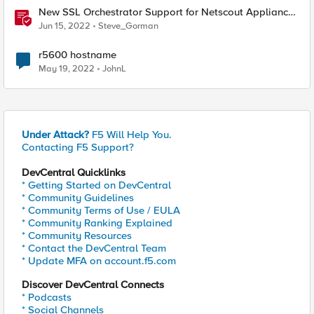
New SSL Orchestrator Support for Netscout Appliances
- How to Achieve Rich Traffic Analysis
Jun 15, 2022
Steve_Gorman
r5600 hostname
May 19, 2022
JohnL
Under Attack?
F5 Will Help You.
Contacting F5 Support?
DevCentral Quicklinks
* Getting Started on DevCentral
* Community Guidelines
* Community Terms of Use / EULA
* Community Ranking Explained
* Community Resources
* Contact the DevCentral Team
* Update MFA on account.f5.com
Discover DevCentral Connects
* Podcasts
* Social Channels