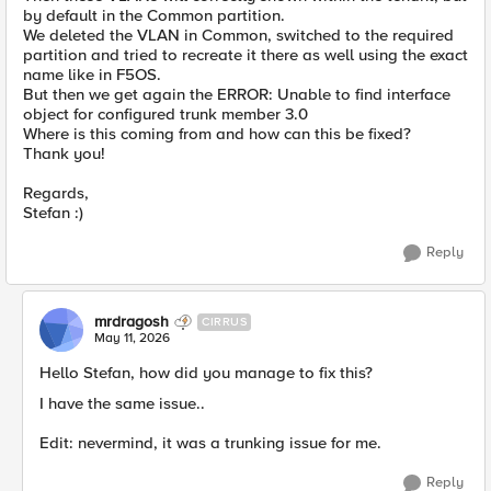
by default in the Common partition.
We deleted the VLAN in Common, switched to the required
partition and tried to recreate it there as well using the exact
name like in F5OS.
But then we get again the ERROR: Unable to find interface
object for configured trunk member 3.0
Where is this coming from and how can this be fixed?
Thank you!
Regards,
Stefan :)
Reply
mrdragosh
CIRRUS
May 11, 2026
Hello Stefan, how did you manage to fix this?
I have the same issue..
Edit: nevermind, it was a trunking issue for me.
Reply