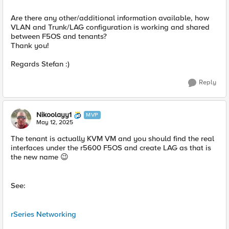
Are there any other/additional information available, how
VLAN and Trunk/LAG configuration is working and shared
between F5OS and tenants?
Thank you!
Regards Stefan :)
Reply
Nikoolayy1
MVP
May 12, 2025
The tenant is actually KVM VM and you should find the real
interfaces under the r5600 F5OS and create LAG as that is
the new name 😉
See:
rSeries Networking