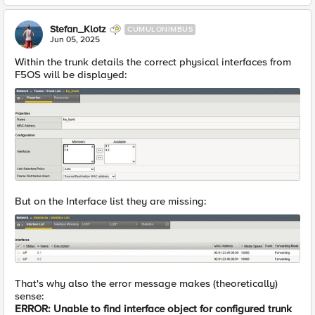
Stefan_Klotz
CUMULONIMBUS
Jun 05, 2025
Within the trunk details the correct physical interfaces from
F5OS will be displayed:
But on the Interface list they are missing:
That's why also the error message makes (theoretically)
sense:
ERROR: Unable to find interface object for configured trunk