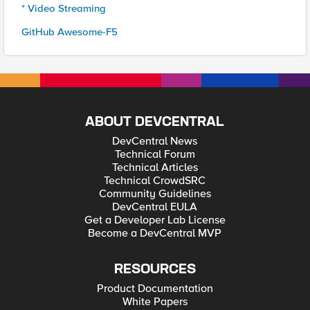
* Video Streaming
GitHub Awesome-F5
ABOUT DEVCENTRAL
DevCentral News
Technical Forum
Technical Articles
Technical CrowdSRC
Community Guidelines
DevCentral EULA
Get a Developer Lab License
Become a DevCentral MVP
RESOURCES
Product Documentation
White Papers