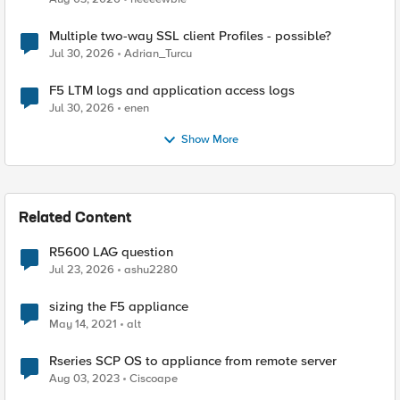
Multiple two-way SSL client Profiles - possible?
Jul 30, 2026
Adrian_Turcu
F5 LTM logs and application access logs
Jul 30, 2026
enen
Show More
Related Content
R5600 LAG question
Jul 23, 2026
ashu2280
sizing the F5 appliance
May 14, 2021
alt
Rseries SCP OS to appliance from remote server
Aug 03, 2023
Ciscoape