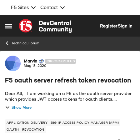
F5 Sites
Contact
Skip to content
Register
Sign In
Open Side Menu
Technical Forum
Forum Discussion
Marvin
CIRROCUMULUS
May 13, 2020
F5 oauth server refresh token revocation
Dear All, I am working on a F5 as the oauth server provider
which provides JWT access tokens for oauth clients,
everything works fine but now we want to know how to
Show More
revoke the access / refresh ...
APPLICATION DELIVERY
BIG-IP ACCESS POLICY MANAGER (APM)
OAUTH
REVOCATION