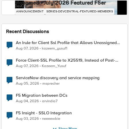
Mohamed - July 2026 Featured F5er
DevCentral News
ANNOUNCEMENT
SERIES-DEVCENTRAL-FEATURED-MEMBERS
Recent Discussions
An Irule for Client Ssl Profile that Allows Unassigned
TLS Extension Values (17516)
Aug 07, 2026
kazeem_yusuf1
Force Client-SSL Profile to X25519, Instead of Post-
Quantum Cryptography
Aug 07, 2026
Kazeem_Yusuf
ServiceNow discovery and service mapping
Aug 05, 2026
msprecher
F5 Migration between DCs
Aug 04, 2026
arvindia7
F5 Insight - SSLO Integration
Aug 03, 2026
neeeewbie
Show More