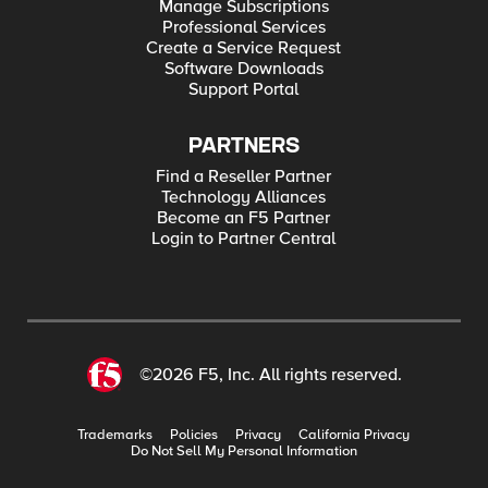
Manage Subscriptions
Professional Services
Create a Service Request
Software Downloads
Support Portal
PARTNERS
Find a Reseller Partner
Technology Alliances
Become an F5 Partner
Login to Partner Central
©2026 F5, Inc. All rights reserved.
Trademarks
Policies
Privacy
California Privacy
Do Not Sell My Personal Information