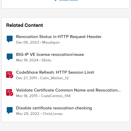
Related Content
Revocation Status in HTTP Request Header
Dec 06, 2023
Maudigan
BIG-IP VE license revocation/reuse
Mar 18, 2024
SEnto
CodeShare Refresh: HTTP Session Limit
Dec 27, 2011
Colin_Walker_12
Validate Certificate Common Name and Revocation
Status
Mar 18, 2015
CodeCentral_194
Disable certificate revocation checking
Mar 29, 2022
ChrisLlanes