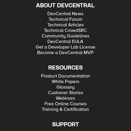
ABOUT DEVCENTRAL
DevCentral News
Technical Forum
Technical Articles
Technical CrowdSRC
Community Guidelines
DevCentral EULA
Get a Developer Lab License
Become a DevCentral MVP
RESOURCES
Product Documentation
White Papers
Glossary
Customer Stories
Webinars
Free Online Courses
Training & Certification
SUPPORT