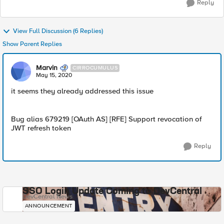
Reply
View Full Discussion (6 Replies)
Show Parent Replies
Marvin
CIRROCUMULUS
May 15, 2020
it seems they already addressed this issue
Bug alias 679219 [OAuth AS] [RFE] Support revocation of
JWT refresh token
Reply
SSO Login Update Coming to DevCentral
DevCentral News
ANNOUNCEMENT