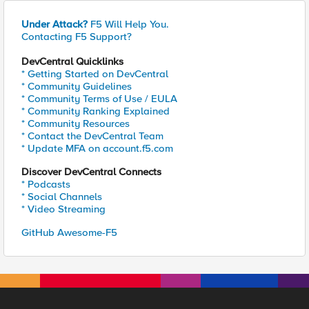
Under Attack?
F5 Will Help You.
Contacting F5 Support?
DevCentral Quicklinks
* Getting Started on DevCentral
* Community Guidelines
* Community Terms of Use / EULA
* Community Ranking Explained
* Community Resources
* Contact the DevCentral Team
* Update MFA on account.f5.com
Discover DevCentral Connects
* Podcasts
* Social Channels
* Video Streaming
GitHub Awesome-F5