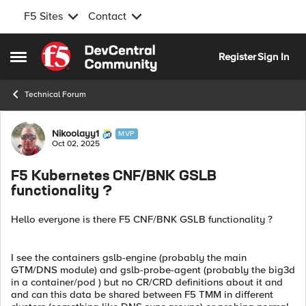
F5 Sites
Contact
Skip to content
Register
Sign In
Open Side Menu
Technical Forum
Forum Discussion
Nikoolayy1
MVP
Oct 02, 2025
F5 Kubernetes CNF/BNK GSLB
functionality ?
Hello everyone is there F5 CNF/BNK GSLB functionality ?
I see the containers gslb-engine (probably the main
GTM/DNS module) and gslb-probe-agent (probably the big3d
in a container/pod ) but no CR/CRD definitions about it and
and can this data be shared between F5 TMM in different