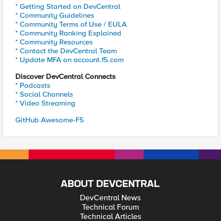
* Getting Started on DevCentral
* Community Guidelines
* Community Terms of Use / EULA
* Community Ranking Explained
* Community Resources
* Contact the DevCentral Team
* Update MFA on account.f5.com
Discover DevCentral Connects
* Podcasts
* Social Channels
* Video Streaming
GitHub Awesome-F5
ABOUT DEVCENTRAL
DevCentral News
Technical Forum
Technical Articles