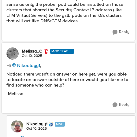
sense as only the prober pod could be installed on those
clusters that shared the Security Context IP address (like
LTM Virtual Servers) to the gslb pods on the k8s clusters
that will act like DNS/GTM devices .
Reply
Melissa_C
MODERATO
R
Oct 10, 2025
Hi
Nikoolayy1​
,
Noticed there wasn't an answer on here yet, were you able
to locate an answer outside of here or would you like me to
find someone who can help?
-Melissa
Reply
Nikoolayy1
MVP
Oct 10, 2025