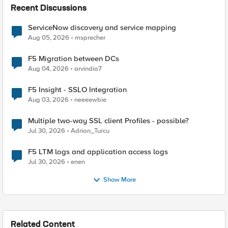
Recent Discussions
ServiceNow discovery and service mapping
Aug 05, 2026
msprecher
F5 Migration between DCs
Aug 04, 2026
arvindia7
F5 Insight - SSLO Integration
Aug 03, 2026
neeeewbie
Multiple two-way SSL client Profiles - possible?
Jul 30, 2026
Adrian_Turcu
F5 LTM logs and application access logs
Jul 30, 2026
enen
Show More
Related Content