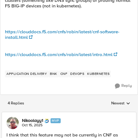
clusters (something like DNS sync groups) or probing normal
F5 BIG-IP devices (not in kubernetes).
https://clouddocs.f5.com/cnfs/robin/latest/cnf-software-
install.html
https://clouddocs.f5.com/cnfs/robin/latest/intro.html
APPLICATION DELIVERY
BNK
CNF
DEVOPS
KUBERNETES
Reply
4 Replies
Newest
Replies sorted
Nikoolayy1
MVP
Oct 15, 2025
I think that this feature may not be currently in CNF as