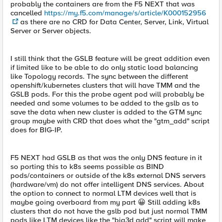
probably the containers are from the F5 NEXT that was
cancelled
https://my.f5.com/manage/s/article/K000152956
as there are no CRD for Data Center, Server, Link, Virtual
Server or Server objects.
I still think that the GSLB feature will be great addition even
if limited like to be able to do only static load balancing
like Topology records. The sync between the different
openshift/kubernetes clusters that will have TMM and the
GSLB pods. For this the probe agent pod will probably be
needed and some volumes to be added to the gslb as to
save the data when new cluster is added to the GTM sync
group maybe with CRD that does what the "gtm_add" script
does for BIG-IP.
F5 NEXT had GSLB as that was the only DNS feature in it
so porting this to k8s seems possible as BIND
pods/containers or outside of the k8s external DNS servers
(hardware/vm) do not offer intelligent DNS services. About
the option to connect to normal LTM devices well that is
maybe going overboard from my part 😀 Still adding k8s
clusters that do not have the gslb pod but just normal TMM
pods like LTM devices like the "big3d add" script will make