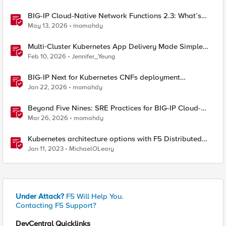
BIG-IP Cloud-Native Network Functions 2.3: What’s
New in CNF and BNK
May 13, 2026
momahdy
Multi‑Cluster Kubernetes App Delivery Made Simple
with F5 BIG‑IP CIS & Nutanix Kubernetes Platform
Feb 10, 2026
Jennifer_Yeung
BIG-IP Next for Kubernetes CNFs deployment
walkthrough
Jan 22, 2026
momahdy
Beyond Five Nines: SRE Practices for BIG-IP Cloud-
Native Network Functions
Mar 26, 2026
momahdy
Kubernetes architecture options with F5 Distributed
Cloud Services
Jan 11, 2023
MichaelOLeary
Under Attack?
F5 Will Help You.
Contacting F5 Support?
DevCentral Quicklinks