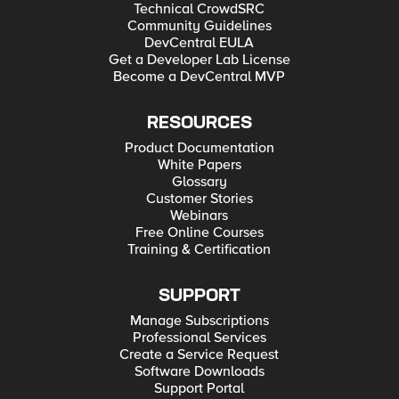
Technical CrowdSRC
Community Guidelines
DevCentral EULA
Get a Developer Lab License
Become a DevCentral MVP
RESOURCES
Product Documentation
White Papers
Glossary
Customer Stories
Webinars
Free Online Courses
Training & Certification
SUPPORT
Manage Subscriptions
Professional Services
Create a Service Request
Software Downloads
Support Portal