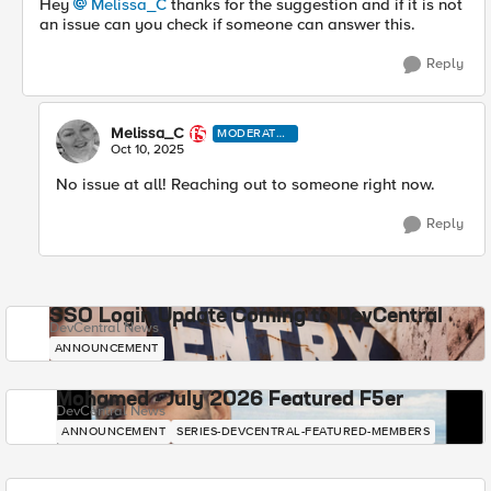
Hey
Melissa_C​
thanks for the suggestion and if it is not
an issue can you check if someone can answer this.
Reply
Melissa_C
MODERATO
R
Oct 10, 2025
No issue at all! Reaching out to someone right now.
Reply
SSO Login Update Coming to DevCentral
DevCentral News
ANNOUNCEMENT
Mohamed - July 2026 Featured F5er
DevCentral News
ANNOUNCEMENT
SERIES-DEVCENTRAL-FEATURED-MEMBERS