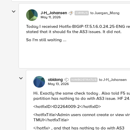
J-H_Johansen
to Juergen_Mang
CIRRUS
May 11, 2026
Today I received Hotfix-BIGIP-17.5.1.6.0.24.25-ENG re
stated that it should fix the AS3 issues. It did not.
So I'm still waiting ...
obidong
to J-H_Johansen
NIMBOSTRATUS
May 13, 2026
Hi. Exactly the same check today . Also told F5 
partition has nothing to do with AS3 issue. HF 24
<hotfixID>ID2264009-2</hotfixID>
<hotfixTitle>Admin users cannot create or view vi
TMUI</hotfixTitle>
</hotfix> , and that has nothing to do with AS3