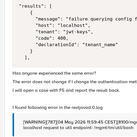
"results": [

    {

      "message": "failure querying config f
      "host": "localhost",

      "tenant": "jwt-keys",

      "code": 400,

      "declarationId": "tenant_name"

    }

  ],
Has anyone experienced the same error?
The error does not change if I change the authentication met
I will open a case with F5 and report the result back.
I found following error in the restjavad.0.log
[WARNING][787][04 May 2026 11:59:45 CEST][8100/mgm
localhost request to util endpoint: /mgmt/tm/util/bash