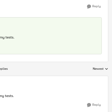
Reply
 my tests.
plies
Newest
Replies sorte
my tests.
Reply