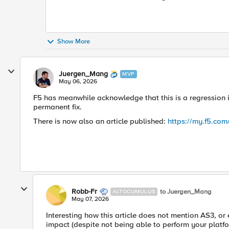
Show More
Juergen_Mang
MVP
May 06, 2026
F5 has meanwhile acknowledge that this is a regression in
permanent fix.
There is now also an article published:
https://my.f5.co
Robb-Fr
to Juergen_Mang
ALTOCUMULUS
May 07, 2026
Interesting how this article does not mention AS3, or 
impact (despite not being able to perform your platf