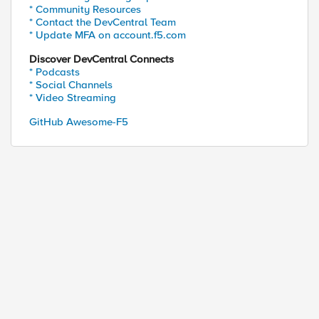
* Community Resources
* Contact the DevCentral Team
* Update MFA on account.f5.com
Discover DevCentral Connects
* Podcasts
* Social Channels
* Video Streaming
GitHub Awesome-F5