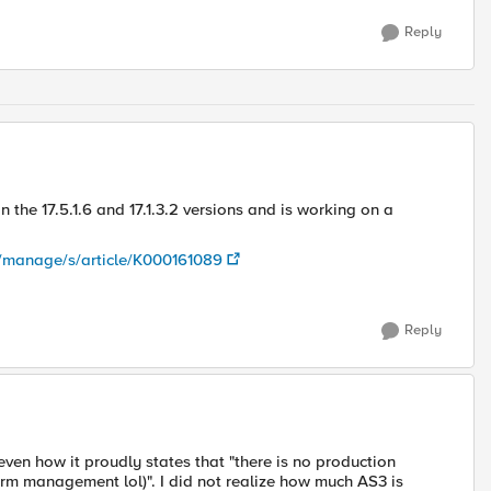
Reply
 the 17.5.1.6 and 17.1.3.2 versions and is working on a
m/manage/s/article/K000161089
Reply
even how it proudly states that "there is no production
orm management lol)". I did not realize how much AS3 is