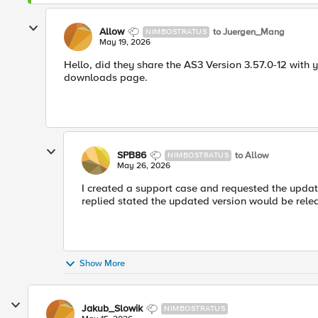
Allow
to Juergen_Mang
NIMBOSTRATUS
May 19, 2026
Hello, did they share the AS3 Version 3.57.0-12 with 
downloads page.
SPB86
to Allow
NIMBOSTRATUS
May 26, 2026
I created a support case and requested the update
replied stated the updated version would be rel
Show More
Jakub_Slowik
NIMBOSTRATUS