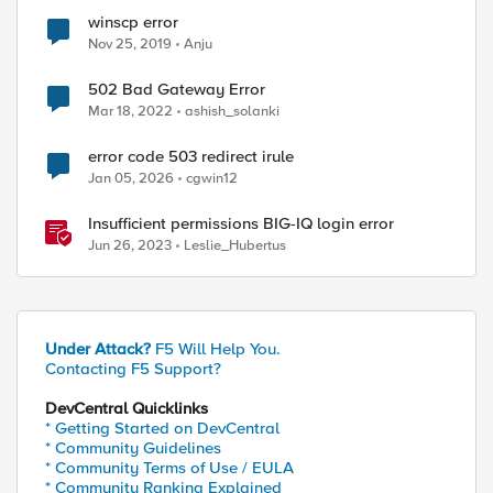
winscp error
Nov 25, 2019
Anju
502 Bad Gateway Error
Mar 18, 2022
ashish_solanki
error code 503 redirect irule
Jan 05, 2026
cgwin12
Insufficient permissions BIG-IQ login error
Jun 26, 2023
Leslie_Hubertus
d by
Under Attack?
F5 Will Help You.
Contacting F5 Support?
DevCentral Quicklinks
* Getting Started on DevCentral
* Community Guidelines
* Community Terms of Use / EULA
* Community Ranking Explained