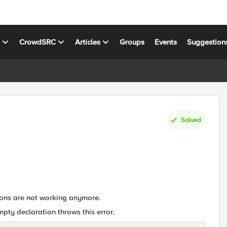
s
CrowdSRC
Articles
Groups
Events
Suggestion
Solved
ions are not working anymore.
mpty declaration throws this error.