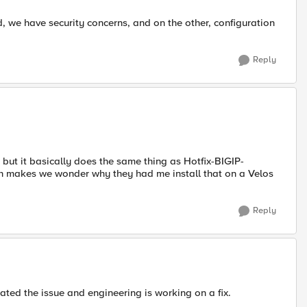
, we have security concerns, and on the other, configuration
Reply
but it basically does the same thing as Hotfix-BIGIP-
ch makes we wonder why they had me install that on a Velos
Reply
cated the issue and engineering is working on a fix.