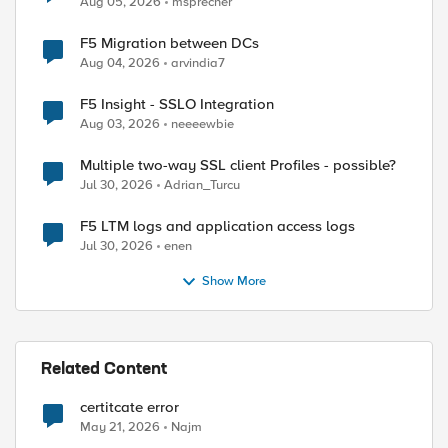
Aug 05, 2026
msprecher
F5 Migration between DCs
lhost:8100/mgmt/tm/util/bash execute bash command 
Aug 04, 2026
arvindia7
F5 Insight - SSLO Integration
Aug 03, 2026
neeeewbie
Multiple two-way SSL client Profiles - possible?
Jul 30, 2026
Adrian_Turcu
F5 LTM logs and application access logs
Jul 30, 2026
enen
Show More
Related Content
certitcate error
May 21, 2026
Najm