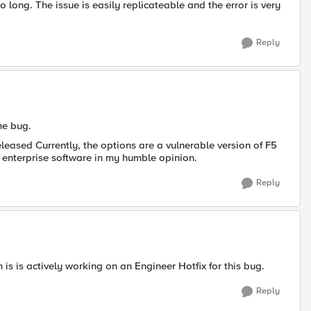
 long. The issue is easily replicateable and the error is very
Reply
me bug.
eleased Currently, the options are a vulnerable version of F5
r enterprise software in my humble opinion.
Reply
 is is actively working on an Engineer Hotfix for this bug.
Reply