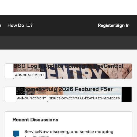
s
How Do I...?
Register
Sign In
SSO Login Update Coming to DevCentral
DevCentral News
ANNOUNCEMENT
Mohamed - July 2026 Featured F5er
DevCentral News
ANNOUNCEMENT
SERIES-DEVCENTRAL-FEATURED-MEMBERS
Recent Discussions
ServiceNow discovery and service mapping