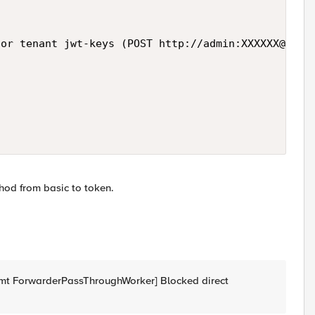
or tenant jwt-keys (POST http://admin:XXXXXX@loca
hod from basic to token.
t ForwarderPassThroughWorker] Blocked direct