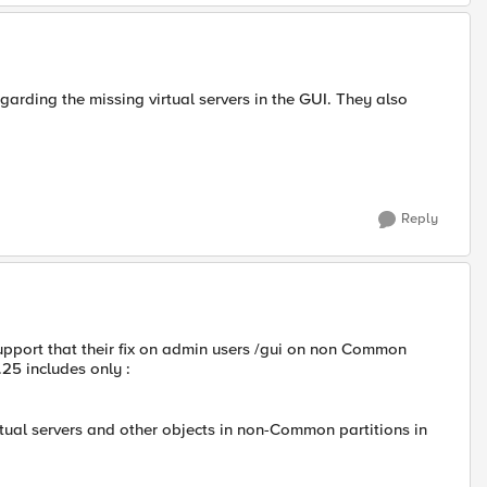
garding the missing virtual servers in the GUI. They also
Reply
support that their fix on admin users /gui on non Common
.25 includes only :
rtual servers and other objects in non-Common partitions in