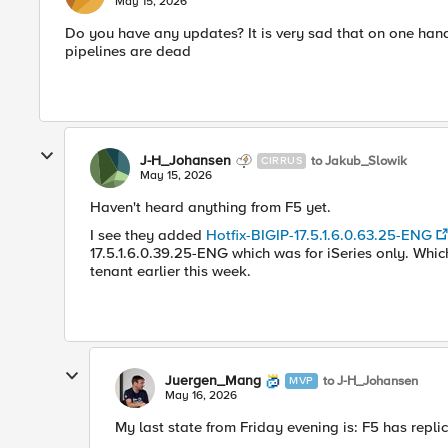
May 15, 2026
Do you have any updates? It is very sad that on one hand
pipelines are dead
J-H_Johansen
to Jakub_Slowik
CIRRUS
May 15, 2026
Haven't heard anything from F5 yet.
I see they added
Hotfix-BIGIP-17.5.1.6.0.63.25-ENG
17.5.1.6.0.39.25-ENG which was for iSeries only. Whi
tenant earlier this week.
Juergen_Mang
to J-H_Johansen
MVP
May 16, 2026
My last state from Friday evening is: F5 has repli