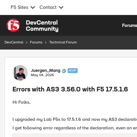
F5 Sites
Contact
Skip to content
Forum
DevCentral
Forums
Technical Forum
Forum Discussion
Juergen_Mang
MVP
May 04, 2026
Errors with AS3 3.56.0 with F5 17.5.1.6
Hi Folks,
I upgraded my Lab F5s to 17.5.1.6 and now my AS3 declarat
I get following error regardless of the declaration, even an e