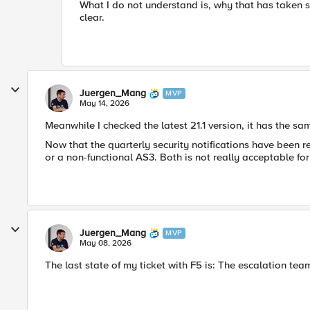
What I do not understand is, why that has taken so
clear.
Juergen_Mang
MVP
May 14, 2026
Meanwhile I checked the latest 21.1 version, it has the sa
Now that the quarterly security notifications have been r
or a non-functional AS3. Both is not really acceptable fo
Juergen_Mang
MVP
May 08, 2026
The last state of my ticket with F5 is: The
escalation team