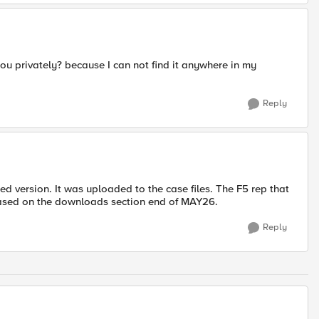
you privately? because I can not find it anywhere in my
Reply
d version. It was uploaded to the case files. The F5 rep that
eased on the downloads section end of MAY26.
Reply