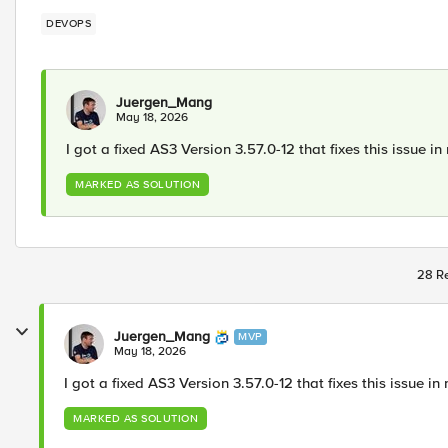
DEVOPS
Juergen_Mang
May 18, 2026
I got a fixed AS3 Version 3.57.0-12 that fixes this issue in
MARKED AS SOLUTION
28 Re
Juergen_Mang
MVP
May 18, 2026
I got a fixed AS3 Version 3.57.0-12 that fixes this issue in 
MARKED AS SOLUTION