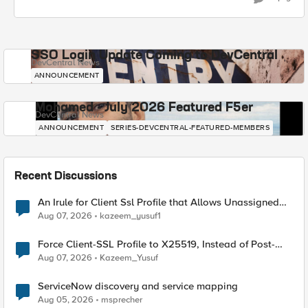
SSO Login Update Coming to DevCentral
DevCentral News
ANNOUNCEMENT
Mohamed - July 2026 Featured F5er
DevCentral News
ANNOUNCEMENT
SERIES-DEVCENTRAL-FEATURED-MEMBERS
Recent Discussions
An Irule for Client Ssl Profile that Allows Unassigned
TLS Extension Values (17516)
Aug 07, 2026
kazeem_yusuf1
Force Client-SSL Profile to X25519, Instead of Post-
Quantum Cryptography
Aug 07, 2026
Kazeem_Yusuf
ServiceNow discovery and service mapping
Aug 05, 2026
msprecher