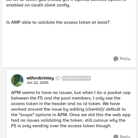
enabled on oauth client config.
Is AMP able to validate the access token at least?
Reply
wilfordbrimley
NIMBOSTRATUS
Jan 22, 2025
APM seems to have no issues, but when I do a packet cap
between the F5 and the pool members, I only see the
access token in the header and no id token. We have
worked around the issue by adding {clientid}/.default to
the "scope" options in APM. Once we did this the web app
had no issues validating the token. still curious why the
F5 is only sending over the access token though.
Reply