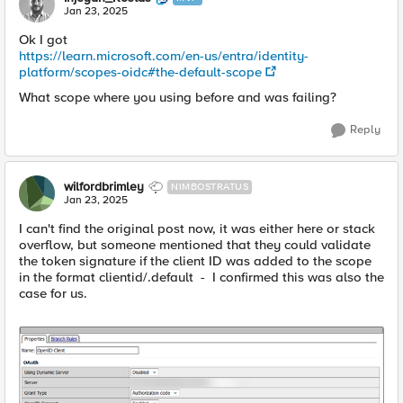
Jan 23, 2025
Ok I got
https://learn.microsoft.com/en-us/entra/identity-
platform/scopes-oidc#the-default-scope
What scope where you using before and was failing?
Reply
wilfordbrimley
NIMBOSTRATUS
Jan 23, 2025
I can't find the original post now, it was either here or stack
overflow, but someone mentioned that they could validate
the token signature if the client ID was added to the scope
in the format clientid/.default - I confirmed this was also the
case for us.