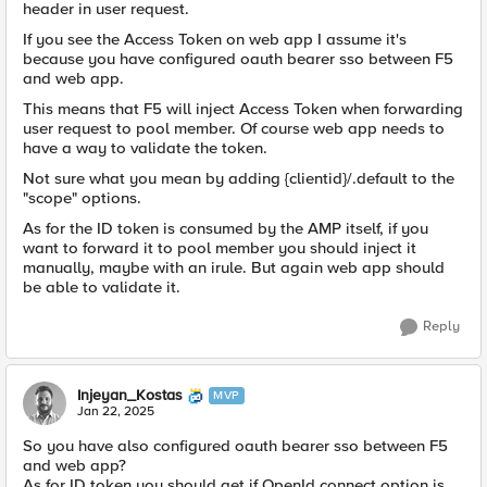
header in user request.
If you see the Access Token on web app I assume it's
because you have configured oauth bearer sso between F5
and web app.
This means that F5 will inject Access Token when forwarding
user request to pool member. Of course web app needs to
have a way to validate the token.
Not sure what you mean by adding {clientid}/.default to the
"scope" options.
As for the ID token is consumed by the AMP itself, if you
want to forward it to pool member you should inject it
manually, maybe with an irule. But again web app should
be able to validate it.
Reply
Injeyan_Kostas
MVP
Jan 22, 2025
So you have also configured oauth bearer sso between F5
and web app?
As for ID token you should get if OpenId connect option is