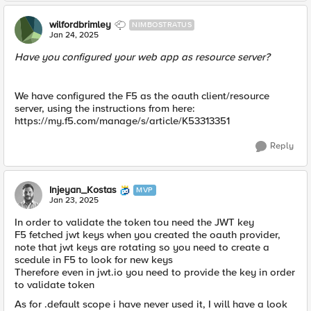
wilfordbrimley
NIMBOSTRATUS
Jan 24, 2025
Have you configured your web app as resource server?
We have configured the F5 as the oauth client/resource
server, using the instructions from here:
https://my.f5.com/manage/s/article/K53313351
Reply
Injeyan_Kostas
MVP
Jan 23, 2025
In order to validate the token tou need the JWT key
F5 fetched jwt keys when you created the oauth provider,
note that jwt keys are rotating so you need to create a
scedule in F5 to look for new keys
Therefore even in jwt.io you need to provide the key in order
to validate token
As for .default scope i have never used it, I will have a look