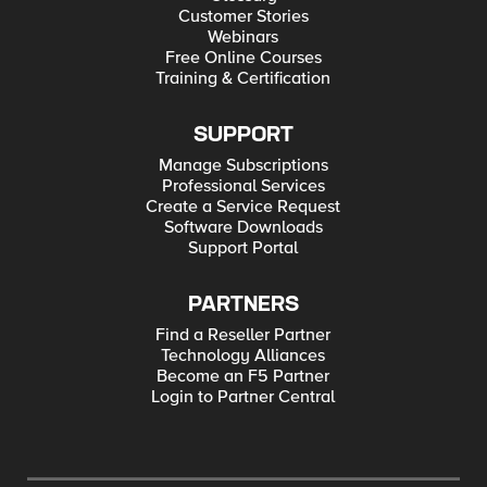
Customer Stories
Webinars
Free Online Courses
Training & Certification
SUPPORT
Manage Subscriptions
Professional Services
Create a Service Request
Software Downloads
Support Portal
PARTNERS
Find a Reseller Partner
Technology Alliances
Become an F5 Partner
Login to Partner Central