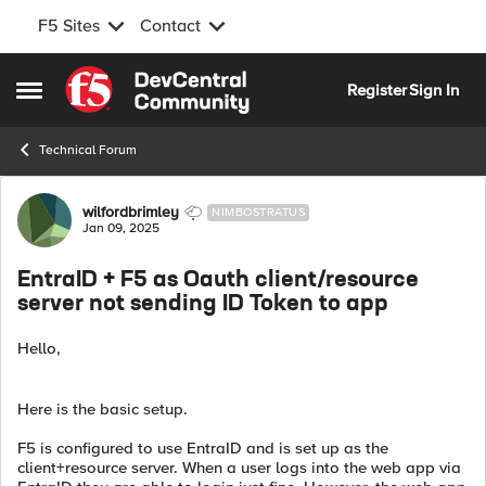
F5 Sites
Contact
Skip to content
Register
Sign In
Open Side Menu
Technical Forum
Forum Discussion
wilfordbrimley
NIMBOSTRATUS
Jan 09, 2025
EntraID + F5 as Oauth client/resource
server not sending ID Token to app
Hello,
Here is the basic setup.
F5 is configured to use EntraID and is set up as the
client+resource server. When a user logs into the web app via