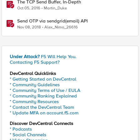
The TCP Send Buffer, In-Depth
Oct 05, 2016
Martin_Duke
Send OTP via sendgrid(email) API
Nov 08, 2018
Alex_Nimo_26616
Under Attack?
F5 Will Help You.
Contacting F5 Support?
DevCentral Quicklinks
* Getting Started on DevCentral
* Community Guidelines
* Community Terms of Use / EULA
* Community Ranking Explained
* Community Resources
* Contact the DevCentral Team
* Update MFA on account.f5.com
Discover DevCentral Connects
* Podcasts
* Social Channels