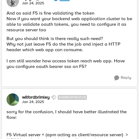
Jan 24, 2025
And as said F5 is fine validating the token
Now if you want your backend web application cluster to be
able to validate oauth tokens, you need to configure it as
resource server too
But you should think is there really such need?
Why not just leave F5 do the the job and inject a HTTP
header which web app can consume.
I am still wonder how access token reach web app. Have
you configure oauth bearer sso on F5?
Reply
wilfordbrimley
NIMBOSTRATUS
Jan 24, 2025
sorry for the confusion, I should have better illustrated the
flow:
F5 Virtual server + (apm acting as client/resource server) >