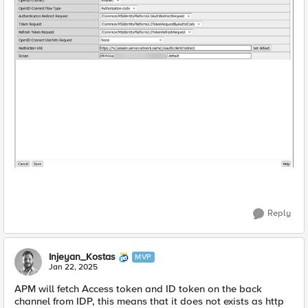
Reply
Injeyan_Kostas
MVP
Jan 22, 2025
APM will fetch Access token and ID token on the back
channel from IDP, this means that it does not exists as http