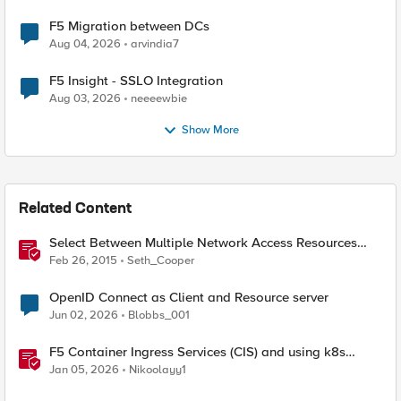
F5 Migration between DCs
Aug 04, 2026
arvindia7
F5 Insight - SSLO Integration
Aug 03, 2026
neeeewbie
Show More
Related Content
Select Between Multiple Network Access Resources
with the Edge Client
Feb 26, 2015
Seth_Cooper
OpenID Connect as Client and Resource server
Jun 02, 2026
Blobbs_001
F5 Container Ingress Services (CIS) and using k8s
traffic policies to send traffic directly to pods
Jan 05, 2026
Nikoolayy1