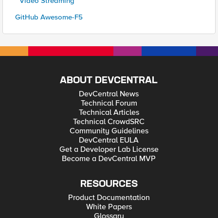
* Video Streaming
GitHub Awesome-F5
ABOUT DEVCENTRAL
DevCentral News
Technical Forum
Technical Articles
Technical CrowdSRC
Community Guidelines
DevCentral EULA
Get a Developer Lab License
Become a DevCentral MVP
RESOURCES
Product Documentation
White Papers
Glossary