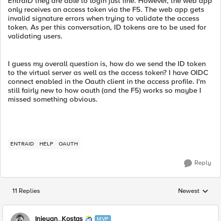
EntraID they are able to login just fine. However, the web app
only receives an access token via the F5. The web app gets
invalid signature errors when trying to validate the access
token. As per this conversation, ID tokens are to be used for
validating users.
I guess my overall question is, how do we send the ID token
to the virtual server as well as the access token? I have OIDC
connect enabled in the Oauth client in the access profile. I'm
still fairly new to how oauth (and the F5) works so maybe I
missed something obvious.
ENTRAID
HELP
OAUTH
Reply
11 Replies
Newest
Replies sorted
Injeyan_Kostas
MVP