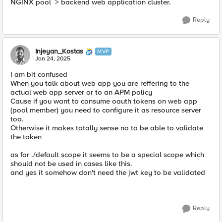
NGINX pool > backend web application cluster.
Reply
Injeyan_Kostas
MVP
Jan 24, 2025
I am bit confused
When you talk about web app you are reffering to the
actual web app server or to an APM policy
Cause if you want to consume oauth tokens on web app
(pool member) you need to configure it as resource server
too.
Otherwise it makes totally sense no to be able to validate
the token
as for ./default scope it seems to be a special scope which
should not be used in cases like this.
and yes it somehow don't need the jwt key to be validated
Reply