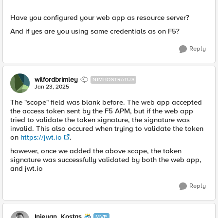
Have you configured your web app as resource server?
And if yes are you using same credentials as on F5?
Reply
wilfordbrimley
NIMBOSTRATUS
Jan 23, 2025
The "scope" field was blank before. The web app accepted
the access token sent by the F5 APM, but if the web app
tried to validate the token signature, the signature was
invalid. This also occured when trying to validate the token
on
https://jwt.io
.
however, once we added the above scope, the token
signature was successfully validated by both the web app,
and jwt.io
Reply
Injeyan_Kostas
MVP