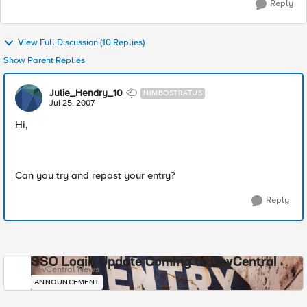
Reply
View Full Discussion (10 Replies)
Show Parent Replies
Julie_Hendry_10
NIMBOSTRATUS
Jul 25, 2007
Hi,
Can you try and repost your entry?
Reply
SSO Login Update Coming to DevCentral
DevCentral News
ANNOUNCEMENT