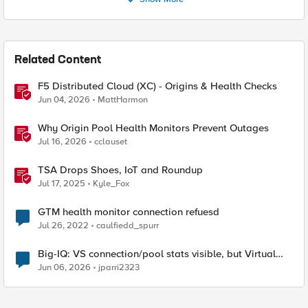
Related Content
F5 Distributed Cloud (XC) - Origins & Health Checks
Jun 04, 2026
MattHarmon
Why Origin Pool Health Monitors Prevent Outages
Jul 16, 2026
cclauset
TSA Drops Shoes, IoT and Roundup
Jul 17, 2025
Kyle_Fox
GTM health monitor connection refuesd
Jul 26, 2022
caulfiedd_spurr
Big-IQ: VS connection/pool stats visible, but Virtual
Server health status not displayed
Jun 06, 2026
jparri2323