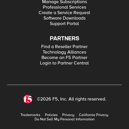
Manage Subscriptions
Professional Services
Create a Service Request
Software Downloads
Support Portal
PARTNERS
Find a Reseller Partner
Technology Alliances
Become an F5 Partner
Login to Partner Central
©2026 F5, Inc. All rights reserved.
Trademarks
Policies
Privacy
California Privacy
Do Not Sell My Personal Information