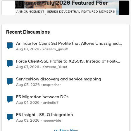
Mohamed - July 2026 Featured F5er
DevCentral News
ANNOUNCEMENT
SERIES-DEVCENTRAL-FEATURED-MEMBERS
Recent Discussions
An Irule for Client Ssl Profile that Allows Unassigned
TLS Extension Values (17516)
Aug 07, 2026
kazeem_yusuf1
Force Client-SSL Profile to X25519, Instead of Post-
Quantum Cryptography
Aug 07, 2026
Kazeem_Yusuf
ServiceNow discovery and service mapping
Aug 05, 2026
msprecher
F5 Migration between DCs
Aug 04, 2026
arvindia7
F5 Insight - SSLO Integration
Aug 03, 2026
neeeewbie
Show More