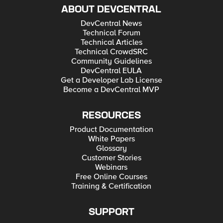
ABOUT DEVCENTRAL
DevCentral News
Technical Forum
Technical Articles
Technical CrowdSRC
Community Guidelines
DevCentral EULA
Get a Developer Lab License
Become a DevCentral MVP
RESOURCES
Product Documentation
White Papers
Glossary
Customer Stories
Webinars
Free Online Courses
Training & Certification
SUPPORT