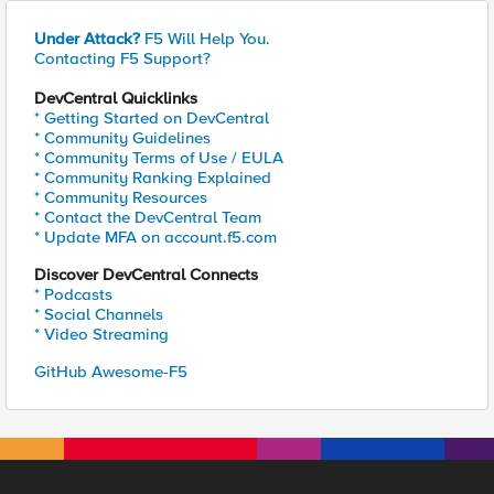
Under Attack?
F5 Will Help You.
Contacting F5 Support?
DevCentral Quicklinks
* Getting Started on DevCentral
* Community Guidelines
* Community Terms of Use / EULA
* Community Ranking Explained
* Community Resources
* Contact the DevCentral Team
* Update MFA on account.f5.com
Discover DevCentral Connects
* Podcasts
* Social Channels
* Video Streaming
GitHub Awesome-F5