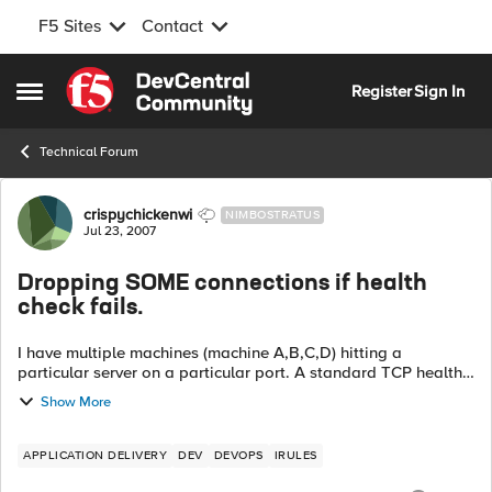
F5 Sites
Contact
Skip to content
Register
Sign In
Open Side Menu
Technical Forum
Forum Discussion
crispychickenwi
NIMBOSTRATUS
Jul 23, 2007
Dropping SOME connections if health
check fails.
I have multiple machines (machine A,B,C,D) hitting a
particular server on a particular port. A standard TCP health
monitor is in use. What I want to happen is, I want to add
Show More
another healt...
APPLICATION DELIVERY
DEV
DEVOPS
IRULES