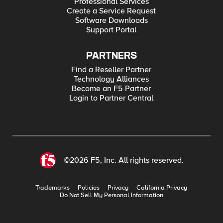
Professional Services
Create a Service Request
Software Downloads
Support Portal
PARTNERS
Find a Reseller Partner
Technology Alliances
Become an F5 Partner
Login to Partner Central
©2026 F5, Inc. All rights reserved.
Trademarks
Policies
Privacy
California Privacy
Do Not Sell My Personal Information