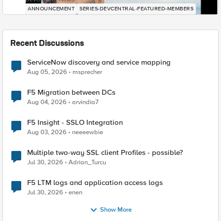
ANNOUNCEMENT
SERIES-DEVCENTRAL-FEATURED-MEMBERS
Recent Discussions
ServiceNow discovery and service mapping
Aug 05, 2026
msprecher
F5 Migration between DCs
Aug 04, 2026
arvindia7
F5 Insight - SSLO Integration
Aug 03, 2026
neeeewbie
Multiple two-way SSL client Profiles - possible?
Jul 30, 2026
Adrian_Turcu
F5 LTM logs and application access logs
Jul 30, 2026
enen
Show More