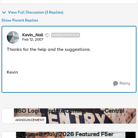
View Full Discussion (3 Replies)
Show Parent Replies
Kevin_Nail
NIMBOSTRATUS
Feb 12, 2007
Thanks for the help and the suggestions.
Kevin
Reply
SSO Login Update Coming to DevCentral
DevCentral News
ANNOUNCEMENT
Mohamed - July 2026 Featured F5er
DevCentral News