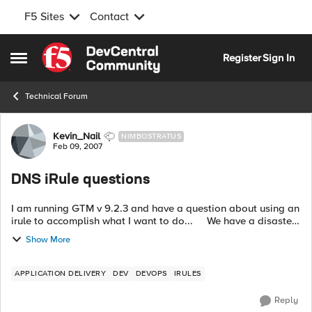
F5 Sites
Contact
Skip to content
Register
Sign In
Open Side Menu
Technical Forum
Forum Discussion
Kevin_Nail
NIMBOSTRATUS
Feb 09, 2007
DNS iRule questions
I am running GTM v 9.2.3 and have a question about using an
irule to accomplish what I want to do... We have a disaster
site downtown that is up and running with LTM's in front of
Show More
our apps....
APPLICATION DELIVERY
DEV
DEVOPS
IRULES
Reply