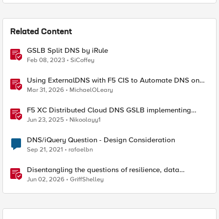
Related Content
GSLB Split DNS by iRule
Feb 08, 2023
SiCoffey
Using ExternalDNS with F5 CIS to Automate DNS on
Non-F5 DNS Servers
Mar 31, 2026
MichaelOLeary
F5 XC Distributed Cloud DNS GSLB implementing
Split-DNS
Jun 23, 2025
Nikoolayy1
DNS/iQuery Question - Design Consideration
Sep 21, 2021
rafaelbn
Disentangling the questions of resilience, data
sovereignty, and data residency
Jun 02, 2026
GriffShelley