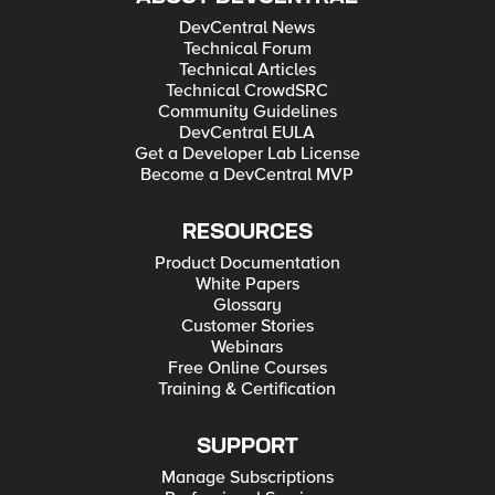
DevCentral News
Technical Forum
Technical Articles
Technical CrowdSRC
Community Guidelines
DevCentral EULA
Get a Developer Lab License
Become a DevCentral MVP
RESOURCES
Product Documentation
White Papers
Glossary
Customer Stories
Webinars
Free Online Courses
Training & Certification
SUPPORT
Manage Subscriptions