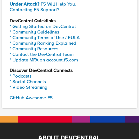
Under Attack?
F5 Will Help You.
Contacting F5 Support?
DevCentral Quicklinks
* Getting Started on DevCentral
* Community Guidelines
* Community Terms of Use / EULA
* Community Ranking Explained
* Community Resources
* Contact the DevCentral Team
* Update MFA on account.f5.com
Discover DevCentral Connects
* Podcasts
* Social Channels
* Video Streaming
GitHub Awesome-F5
ABOUT DEVCENTRAL