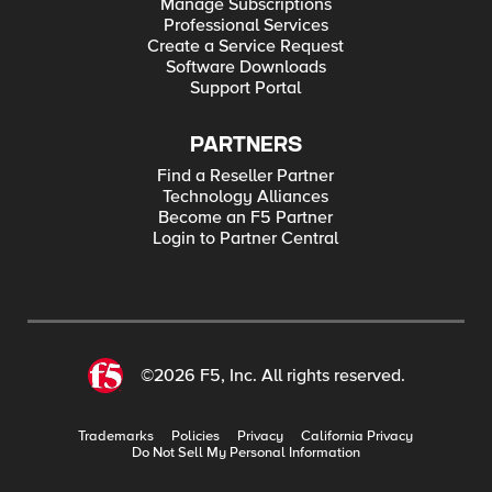
Manage Subscriptions
Professional Services
Create a Service Request
Software Downloads
Support Portal
PARTNERS
Find a Reseller Partner
Technology Alliances
Become an F5 Partner
Login to Partner Central
©2026 F5, Inc. All rights reserved.
Trademarks
Policies
Privacy
California Privacy
Do Not Sell My Personal Information