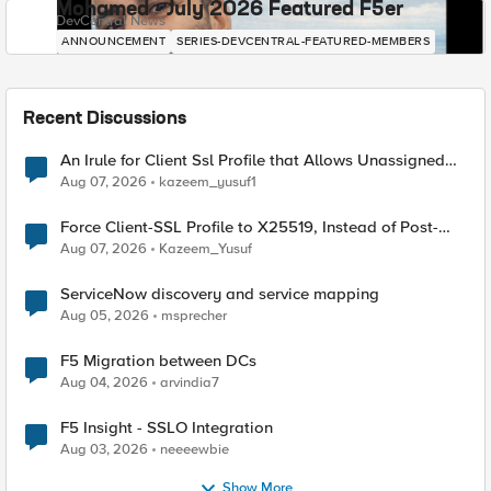
Mohamed - July 2026 Featured F5er
DevCentral News
ANNOUNCEMENT
SERIES-DEVCENTRAL-FEATURED-MEMBERS
Recent Discussions
An Irule for Client Ssl Profile that Allows Unassigned
TLS Extension Values (17516)
Aug 07, 2026
kazeem_yusuf1
Force Client-SSL Profile to X25519, Instead of Post-
Quantum Cryptography
Aug 07, 2026
Kazeem_Yusuf
ServiceNow discovery and service mapping
Aug 05, 2026
msprecher
F5 Migration between DCs
Aug 04, 2026
arvindia7
F5 Insight - SSLO Integration
Aug 03, 2026
neeeewbie
Show More