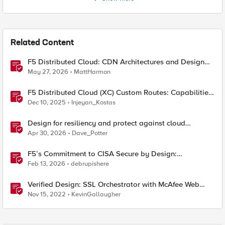
Related Content
F5 Distributed Cloud: CDN Architectures and Design
Considerations
May 27, 2026
MattHarmon
F5 Distributed Cloud (XC) Custom Routes: Capabilities,
Limitations, and Key Design Considerations
Dec 10, 2025
Injeyan_Kostas
Design for resiliency and protect against cloud
outages with F5 DNS and application monitoring
Apr 30, 2026
Dave_Potter
F5’s Commitment to CISA Secure by Design:
Measurable Security Outcomes & Lower Operational
Feb 13, 2026
debrupishere
Risk
Verified Design: SSL Orchestrator with McAfee Web
Gateway-Part 1
Nov 15, 2022
KevinGallaugher