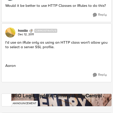
Would it be better to use HTTP Classes or IRules to do this?
Reply
hoolio
CIRROSTRATUS
Dec 12, 2011
I'd use an iRule only as using an HTTP class won't allow you
to select a server SSL profile.
Aaron
Reply
SSO Login Update Coming to DevCentral
DevCentral News
ANNOUNCEMENT