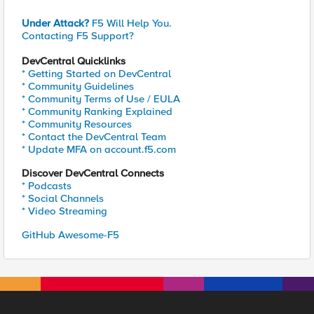
Under Attack?
F5 Will Help You.
Contacting F5 Support?
DevCentral Quicklinks
* Getting Started on DevCentral
* Community Guidelines
* Community Terms of Use / EULA
* Community Ranking Explained
* Community Resources
* Contact the DevCentral Team
* Update MFA on account.f5.com
Discover DevCentral Connects
* Podcasts
* Social Channels
* Video Streaming
GitHub Awesome-F5