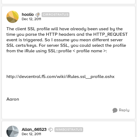
hoolio
CIRROSTRATUS
Dec 12, 2011
The client SSL profile will have already been used by the
time you parse the HTTP headers and the HTTP_REQUEST
event is triggered. So I assume you mean different server
SSL certs/keys. For server SSL, you could select the profile
from the iRule using SSL::profile < profile name >:
http://devcentral.f5.com/wiki/iRules.ssl__profile.ashx
Aaron
Reply
Allan_66523
NIMBOSTRATUS
Dec 12, 2011