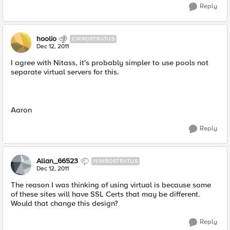
Reply
hoolio
CIRROSTRATUS
Dec 12, 2011
I agree with Nitass, it's probably simpler to use pools not
separate virtual servers for this.
Aaron
Reply
Allan_66523
NIMBOSTRATUS
Dec 12, 2011
The reason I was thinking of using virtual is because some
of these sites will have SSL Certs that may be different.
Would that change this design?
Reply