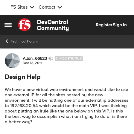
F5 Sites
Contact
Skip to content
Register
Sign In
Open Side Menu
Technical Forum
Forum Discussion
Allan_66523
NIMBOSTRATUS
Dec 12, 2011
Design Help
We have a new virtual web environment and would like to use
one external IP for all the sites hosted by the new
environment. I will be natting one of our external ip addresses
to 192.168.20.54 which would be the main VIP. I was thinking
about putting an Irule like the one below on this VIP. Is this
the best way to accomplish what i am trying to do or is there
a better way?