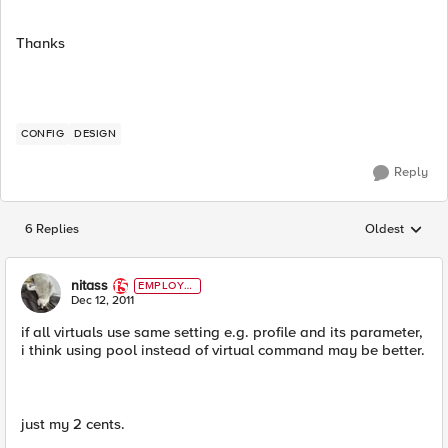
Thanks
CONFIG
DESIGN
Reply
6 Replies
Oldest
Replies sorted
nitass
EMPLOYE
E
Dec 12, 2011
if all virtuals use same setting e.g. profile and its parameter,
i think using pool instead of virtual command may be better.
just my 2 cents.