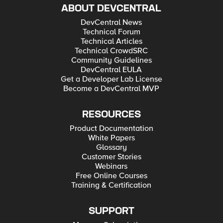
ABOUT DEVCENTRAL
DevCentral News
Technical Forum
Technical Articles
Technical CrowdSRC
Community Guidelines
DevCentral EULA
Get a Developer Lab License
Become a DevCentral MVP
RESOURCES
Product Documentation
White Papers
Glossary
Customer Stories
Webinars
Free Online Courses
Training & Certification
SUPPORT