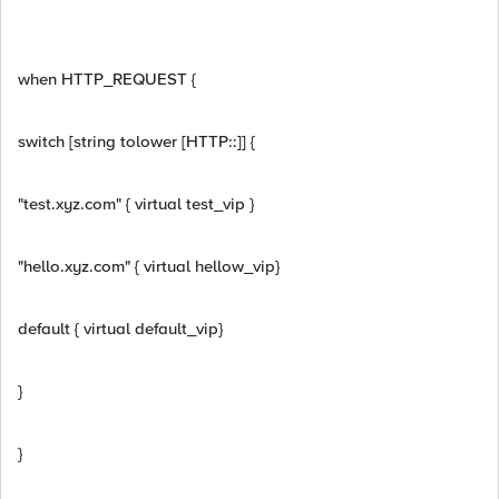
when HTTP_REQUEST {
switch [string tolower [HTTP::]] {
"test.xyz.com" { virtual test_vip }
"hello.xyz.com" { virtual hellow_vip}
default { virtual default_vip}
}
}