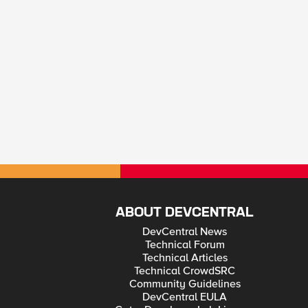
ABOUT DEVCENTRAL
DevCentral News
Technical Forum
Technical Articles
Technical CrowdSRC
Community Guidelines
DevCentral EULA