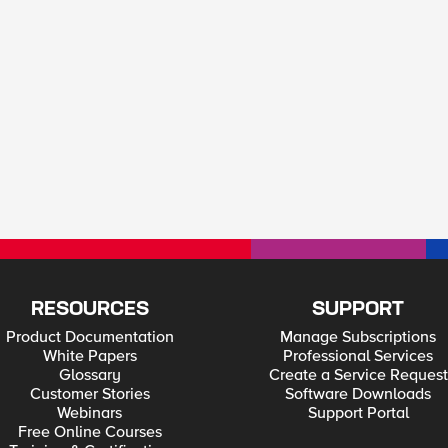
RESOURCES
SUPPORT
Product Documentation
Manage Subscriptions
White Papers
Professional Services
Glossary
Create a Service Request
Customer Stories
Software Downloads
Webinars
Support Portal
Free Online Courses