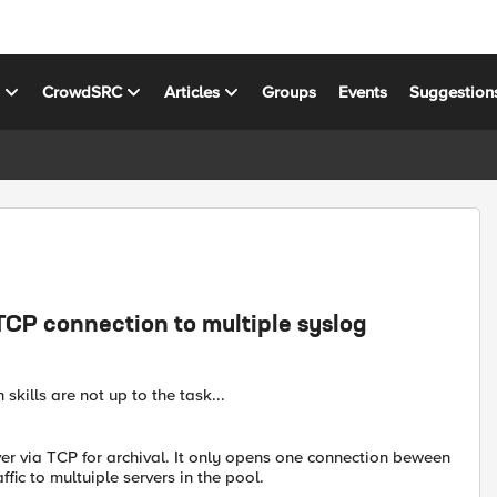
s
CrowdSRC
Articles
Groups
Events
Suggestion
TCP connection to multiple syslog
 skills are not up to the task...
er via TCP for archival. It only opens one connection beween
fic to multuiple servers in the pool.