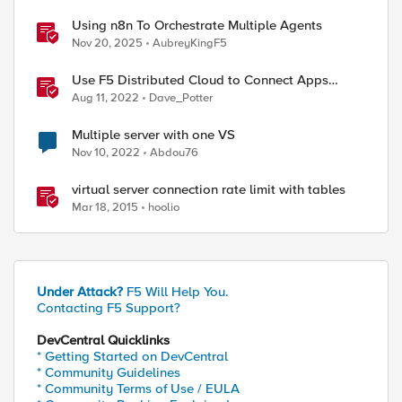
Using n8n To Orchestrate Multiple Agents
Nov 20, 2025
AubreyKingF5
Use F5 Distributed Cloud to Connect Apps
Running in Multiple Clusters and Sites
Aug 11, 2022
Dave_Potter
Multiple server with one VS
Nov 10, 2022
Abdou76
virtual server connection rate limit with tables
Mar 18, 2015
hoolio
Under Attack?
F5 Will Help You.
Contacting F5 Support?
DevCentral Quicklinks
* Getting Started on DevCentral
* Community Guidelines
* Community Terms of Use / EULA