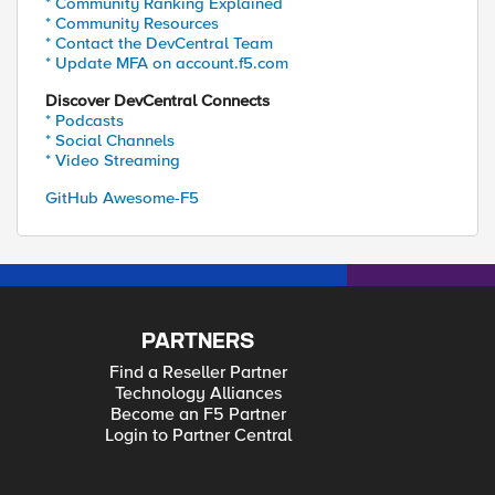
* Community Ranking Explained
* Community Resources
* Contact the DevCentral Team
* Update MFA on account.f5.com
Discover DevCentral Connects
* Podcasts
* Social Channels
* Video Streaming
GitHub Awesome-F5
PARTNERS
Find a Reseller Partner
Technology Alliances
Become an F5 Partner
Login to Partner Central