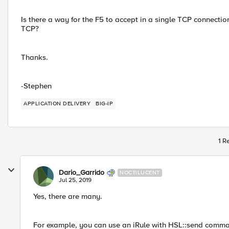
Is there a way for the F5 to accept in a single TCP connecti
TCP?
Thanks.
-Stephen
APPLICATION DELIVERY
BIG-IP
1 R
Dario_Garrido
NOCTILUCENT
Jul 25, 2019
Yes, there are many.
For example, you can use an iRule with HSL::send command