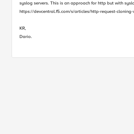
syslog servers. This is an approach for http but with sysl
https://devcentral.f5.com/s/articles/http-request-cloning-v
KR,
Dario.