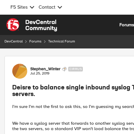
F5 Sites
Contact
Skip to content
Forum
DevCentral
Forums
Technical Forum
Forum Discussion
Stephen_Winter
CIRRUS
Jul 25, 2019
Deisre to balance single inbound syslog 
servers.
I'm sure I'm not the first to ask this, so I'm guessing my search
We have a syslog server that forwards to another syslog serv
the two servers, so a standard VIP won't load balance the traf