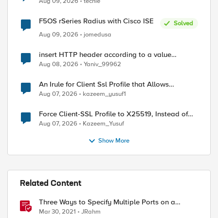
Aug 09, 2026
techie
F5OS rSeries Radius with Cisco ISE
Solved
Aug 09, 2026
jomedusa
insert HTTP header according to a value
received in Radius accounting
Aug 08, 2026
Yaniv_99962
An Irule for Client Ssl Profile that Allows
Unassigned TLS Extension Values (17516)
Aug 07, 2026
kazeem_yusuf1
Force Client-SSL Profile to X25519, Instead of
Post-Quantum Cryptography
Aug 07, 2026
Kazeem_Yusuf
ed by
Show More
Related Content
Three Ways to Specify Multiple Ports on a
Virtual Server
Mar 30, 2021
JRahm