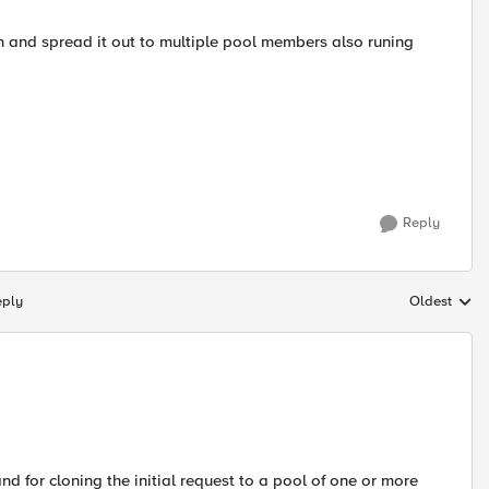
on and spread it out to multiple pool members also runing
Reply
eply
Oldest
Replies sort
 for cloning the initial request to a pool of one or more