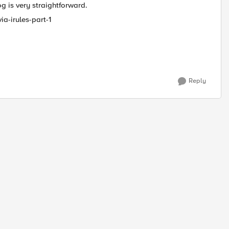
og is very straightforward.
ia-irules-part-1
Reply