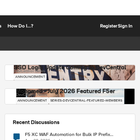
s
How Do I...?
Register
Sign In
SSO Login Update Coming to DevCentral
DevCentral News
ANNOUNCEMENT
Mohamed - July 2026 Featured F5er
DevCentral News
ANNOUNCEMENT
SERIES-DEVCENTRAL-FEATURED-MEMBERS
Recent Discussions
F5 XC WAF Automation for Bulk IP Prefix
Blocking