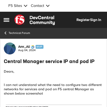
F5 Sites
Contact
Skip to content
Register
Sign In
Open Side Menu
Technical Forum
Forum Discussion
Amr_Ali
MVP
Aug 04, 2024
Central Manager service IP and pod IP
Dears,
I can not understand what the need to configure two different
networks for services and pod on F5 central Manager as
shown below screenshot