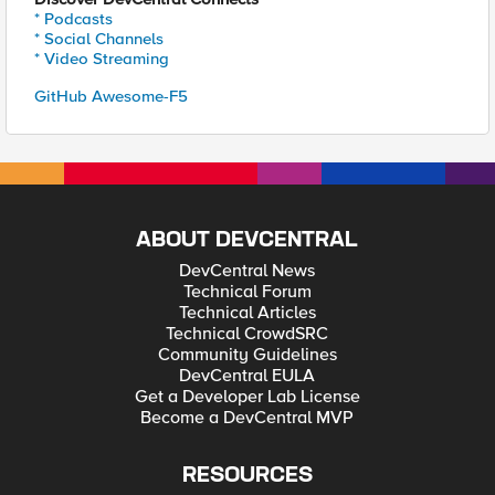
* Podcasts
* Social Channels
* Video Streaming
GitHub Awesome-F5
ABOUT DEVCENTRAL
DevCentral News
Technical Forum
Technical Articles
Technical CrowdSRC
Community Guidelines
DevCentral EULA
Get a Developer Lab License
Become a DevCentral MVP
RESOURCES