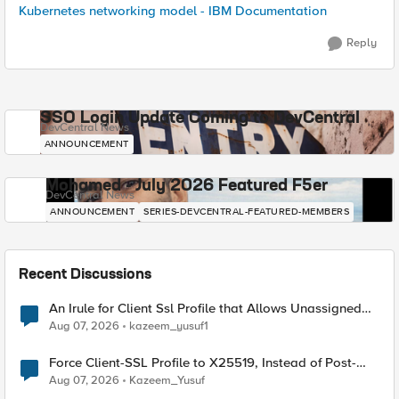
Kubernetes networking model - IBM Documentation
Reply
SSO Login Update Coming to DevCentral
DevCentral News
ANNOUNCEMENT
Mohamed - July 2026 Featured F5er
DevCentral News
ANNOUNCEMENT
SERIES-DEVCENTRAL-FEATURED-MEMBERS
Recent Discussions
An Irule for Client Ssl Profile that Allows Unassigned
TLS Extension Values (17516)
Aug 07, 2026
kazeem_yusuf1
Force Client-SSL Profile to X25519, Instead of Post-
Quantum Cryptography
Aug 07, 2026
Kazeem_Yusuf