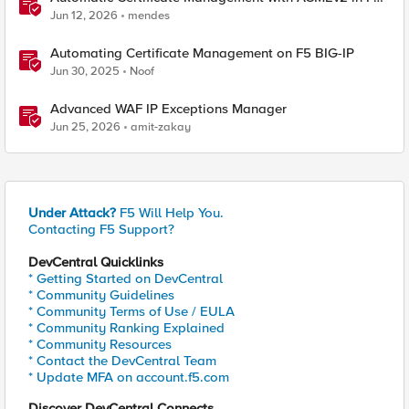
BIG-IP
Jun 12, 2026
mendes
Automating Certificate Management on F5 BIG-IP
Jun 30, 2025
Noof
Advanced WAF IP Exceptions Manager
Jun 25, 2026
amit-zakay
Under Attack?
F5 Will Help You.
Contacting F5 Support?
DevCentral Quicklinks
* Getting Started on DevCentral
* Community Guidelines
* Community Terms of Use / EULA
* Community Ranking Explained
* Community Resources
* Contact the DevCentral Team
* Update MFA on account.f5.com
Discover DevCentral Connects