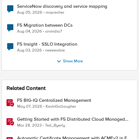
ServiceNow discovery and service mapping
Aug 05, 2026
msprecher
F5 Migration between DCs
Aug 04, 2026
arvindia7
F5 Insight - SSLO Integration
Aug 03, 2026
neeeewbie
Show More
Related Content
F5 BIG-IQ Centralized Management
May 07, 2026
KevinGallaugher
Getting Started with F5 Distributed Cloud Managed
Services
Mar 28, 2023
Ted_Byerly
Automatic Certificate Management with ACMEv2 in F5