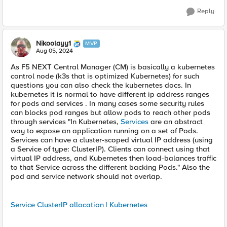
Reply
Nikoolayy1
MVP
Aug 05, 2024
As F5 NEXT Central Manager (CM) is basically a kubernetes
control node (k3s that is optimized Kubernetes) for such
questions you can also check the kubernetes docs. In
kubernetes it is normal to have different ip address ranges
for pods and services . In many cases some security rules
can blocks pod ranges but allow pods to reach other pods
through services "In Kubernetes,
Services
are an abstract
way to expose an application running on a set of Pods.
Services can have a cluster-scoped virtual IP address (using
a Service of type: ClusterIP). Clients can connect using that
virtual IP address, and Kubernetes then load-balances traffic
to that Service across the different backing Pods." Also the
pod and service network should not overlap.
Service ClusterIP allocation | Kubernetes