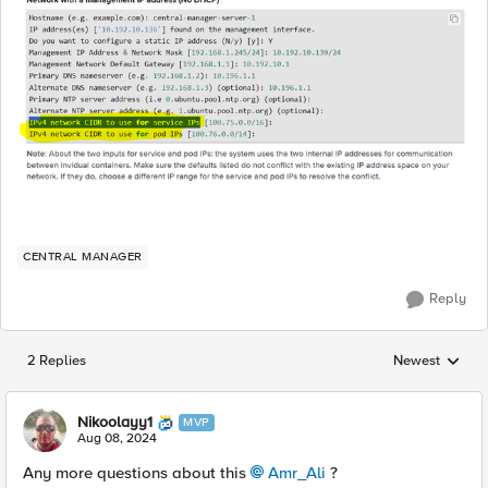
CENTRAL MANAGER
Reply
2 Replies
Newest
Replies sorted
Nikoolayy1
MVP
Aug 08, 2024
Any more questions about this
Amr_Ali
?