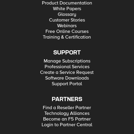
Product Documentation
White Papers
Glossary
Customer Stories
Webinars
Free Online Courses
Training & Certification
SUPPORT
Manage Subscriptions
Professional Services
Create a Service Request
Software Downloads
Support Portal
PARTNERS
Find a Reseller Partner
Technology Alliances
Become an F5 Partner
Login to Partner Central