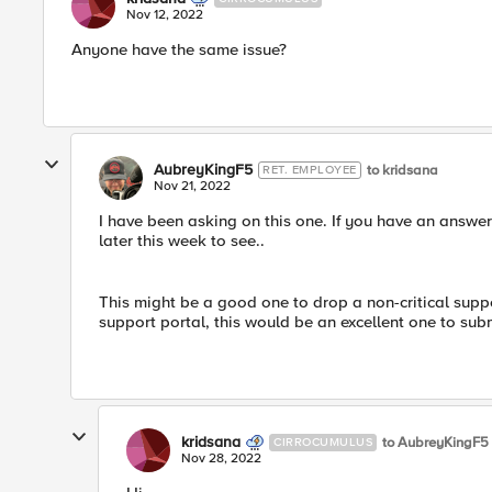
Nov 12, 2022
Anyone have the same issue?
AubreyKingF5
to kridsana
RET. EMPLOYEE
Nov 21, 2022
I have been asking on this one. If you have an answer a
later this week to see..
This might be a good one to drop a non-critical suppo
support portal, this would be an excellent one to subm
kridsana
to AubreyKingF5
CIRROCUMULUS
Nov 28, 2022