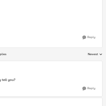
Reply
plies
Newest
Replies sorte
 tell you?
Reply