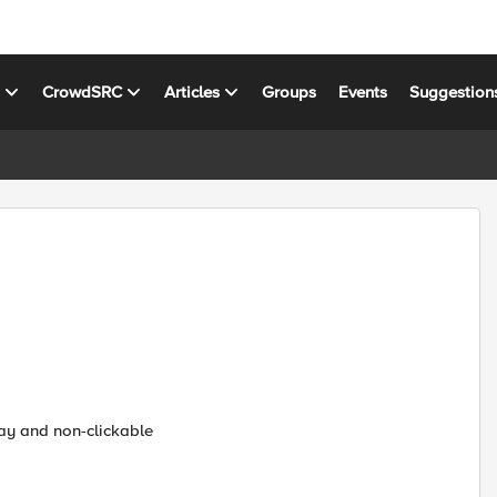
s
CrowdSRC
Articles
Groups
Events
Suggestion
ray and non-clickable