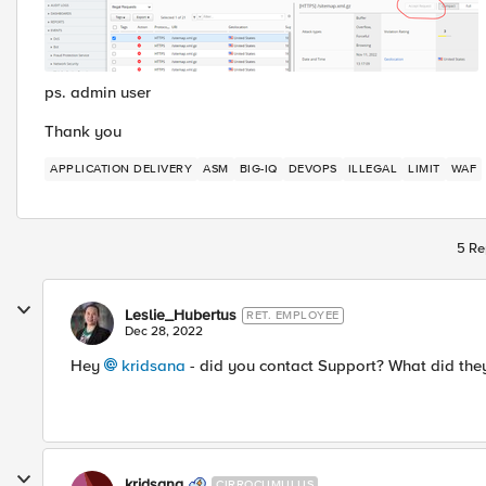
ps. admin user
Thank you
APPLICATION DELIVERY
ASM
BIG-IQ
DEVOPS
ILLEGAL
LIMIT
WAF
5 Re
Leslie_Hubertus
RET. EMPLOYEE
Dec 28, 2022
Hey
kridsana
- did you contact Support? What did they
kridsana
CIRROCUMULUS