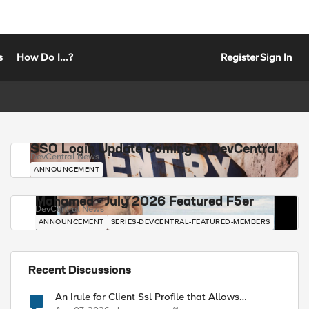
s
How Do I...?
Register
Sign In
SSO Login Update Coming to DevCentral
DevCentral News
ANNOUNCEMENT
Mohamed - July 2026 Featured F5er
DevCentral News
ANNOUNCEMENT
SERIES-DEVCENTRAL-FEATURED-MEMBERS
Recent Discussions
An Irule for Client Ssl Profile that Allows
Unassigned TLS Extension Values (17516)