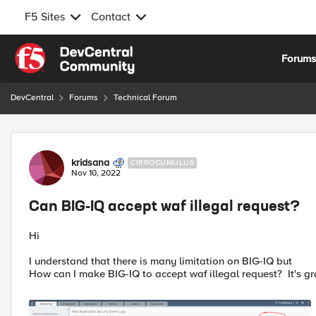
F5 Sites
Contact
Skip to content
Forum
DevCentral
Forums
Technical Forum
Forum Discussion
kridsana
CIRROCUMULUS
Nov 10, 2022
Can BIG-IQ accept waf illegal request?
Hi
I understand that there is many limitation on BIG-IQ but
How can I make BIG-IQ to accept waf illegal request? It's g