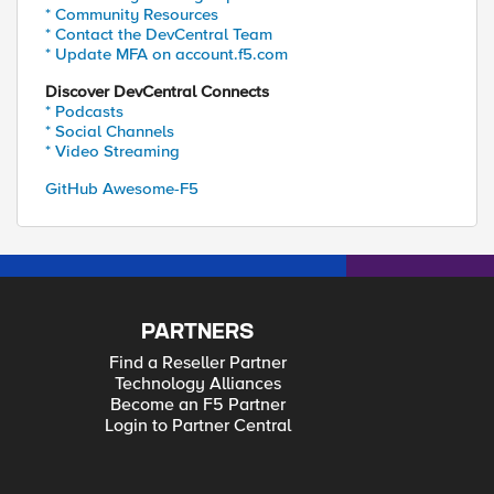
* Community Resources
* Contact the DevCentral Team
* Update MFA on account.f5.com
Discover DevCentral Connects
* Podcasts
* Social Channels
* Video Streaming
GitHub Awesome-F5
PARTNERS
Find a Reseller Partner
Technology Alliances
Become an F5 Partner
Login to Partner Central