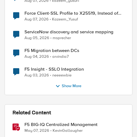
Aug 07, 2026
kazeem_yusuf1
Force Client-SSL Profile to X25519, Instead of
Post-Quantum Cryptography
Aug 07, 2026
Kazeem_Yusuf
ServiceNow discovery and service mapping
Aug 05, 2026
msprecher
F5 Migration between DCs
Aug 04, 2026
arvindia7
F5 Insight - SSLO Integration
d by
Aug 03, 2026
neeeewbie
Show More
Related Content
F5 BIG-IQ Centralized Management
May 07, 2026
KevinGallaugher