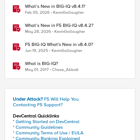
What’s New in BIG-IQ v8.4.1?
Feb 05, 2026
KevinGallaugher
What’s New in F5 BIG-IQ v8.4.2?
May 28, 2026
KevinGallaugher
F5 BIG-IQ What's New in v8.4.0?
Jun 19, 2025
KevinGallaugher
What is BIG-IQ?
May 01, 2017
Chase_Abbott
Under Attack?
F5 Will Help You.
Contacting F5 Support?
DevCentral Quicklinks
* Getting Started on DevCentral
* Community Guidelines
* Community Terms of Use / EULA
* Community Ranking Explained