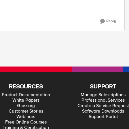
Reply
RESOURCES
SUPPORT
Product Documentation
Manage Subscriptions
White Papers
Professional Services
Glossary
Create a Service Request
Customer Stories
Software Downloads
Webinars
Support Portal
Free Online Courses
Training & Certification