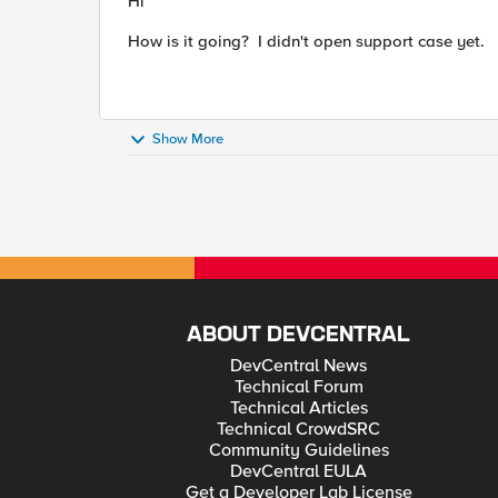
Hi
How is it going? I didn't open support case yet.
Show More
ABOUT DEVCENTRAL
DevCentral News
Technical Forum
Technical Articles
Technical CrowdSRC
Community Guidelines
DevCentral EULA
Get a Developer Lab License