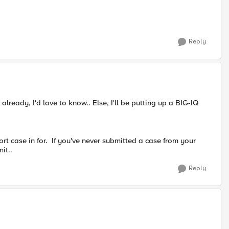
Reply
lready, I'd love to know.. Else, I'll be putting up a BIG-IQ
rt case in for. If you've never submitted a case from your
it..
Reply