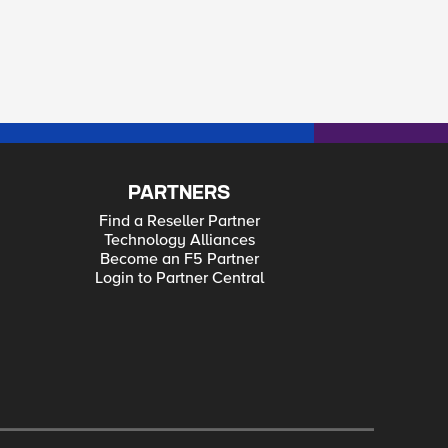
PARTNERS
Find a Reseller Partner
Technology Alliances
Become an F5 Partner
Login to Partner Central