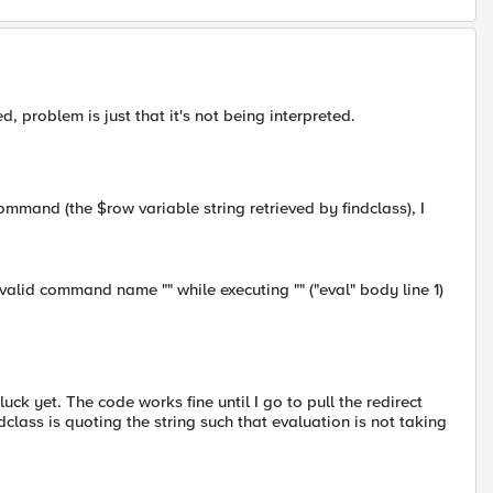
, problem is just that it's not being interpreted.
ommand (the $row variable string retrieved by findclass), I
alid command name "" while executing "" ("eval" body line 1)
ck yet. The code works fine until I go to pull the redirect
ndclass is quoting the string such that evaluation is not taking