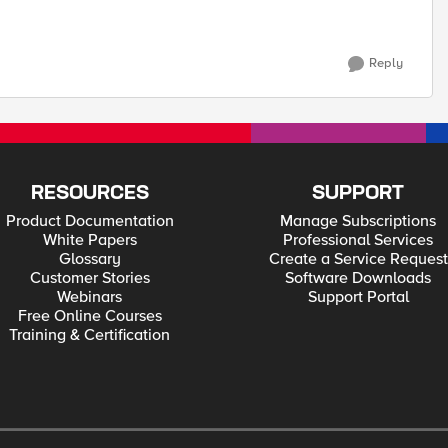
Reply
RESOURCES
SUPPORT
Product Documentation
Manage Subscriptions
White Papers
Professional Services
Glossary
Create a Service Request
Customer Stories
Software Downloads
Webinars
Support Portal
Free Online Courses
Training & Certification