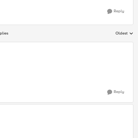
Reply
plies
Oldest
Replies sort
Reply