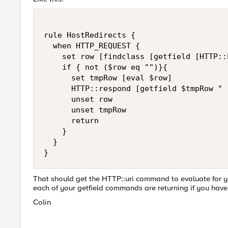
rule HostRedirects {

  when HTTP_REQUEST {

    set row [findclass [getfield [HTTP::
    if { not ($row eq "")}{

      set tmpRow [eval $row]

      HTTP::respond [getfield $tmpRow " 
      unset row

      unset tmpRow

      return

    }

  }

}
That should get the HTTP::uri command to evaluate for 
each of your getfield commands are returning if you have
Colin