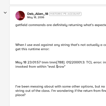
Deb_Allen_18
HISTORIC F5 ACCOUNT
May 18, 2006
getfield commands are definitely returning what's expected
When I use eval against any string that's not actually a c
get this runtime error:
May 18 23:01:57 tmm tmm[788]: 01220001:3: TCL error: inv
invoked from within "eval $row"
I've been messing about with some other options, but no lu
string out of the class. I'm wondering if the return from fi
place?