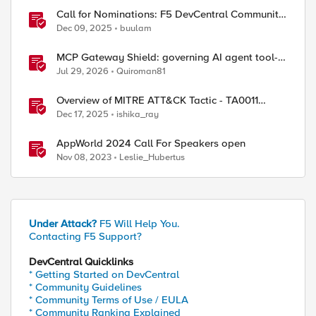
Call for Nominations: F5 DevCentral Community
MVPs - 2026 Cohort
Dec 09, 2025
buulam
MCP Gateway Shield: governing AI agent tool-
calls from the BIG-IP you already have
Jul 29, 2026
Quiroman81
ed by
Overview of MITRE ATT&CK Tactic - TA0011
Command and Control
Dec 17, 2025
ishika_ray
AppWorld 2024 Call For Speakers open
Nov 08, 2023
Leslie_Hubertus
Under Attack?
F5 Will Help You.
Contacting F5 Support?
DevCentral Quicklinks
* Getting Started on DevCentral
* Community Guidelines
* Community Terms of Use / EULA
* Community Ranking Explained