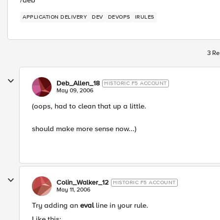
/deb
APPLICATION DELIVERY
DEV
DEVOPS
IRULES
3 Re
Deb_Allen_18
HISTORIC F5 ACCOUNT
May 09, 2006
(oops, had to clean that up a little.
should make more sense now...)
Colin_Walker_12
HISTORIC F5 ACCOUNT
May 11, 2006
Try adding an
eval
line in your rule.
Like this: