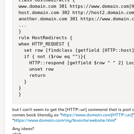
class HostRedirects {

www.domain.com 301 https://www.domain.com[H
host.domain.com 302 http://host2.domain.com
another.domain.com 301 https://www.domain.c
...

}

rule HostRedirects {

when HTTP_REQUEST {

  set row [findclass [getfield [HTTP::host]
  if { not ($row eq "")}{

    HTTP::respond [getfield $row " " 2] Loc
    unset row

    return

  }

}

}
but I can't seem to get the [HTTP::uri] command that is part 
comes back literally as "
https://www.domain.com[HTTP::uri
]
"
https://www.domain.com/my/favorite/website.html
"
Any ideas?