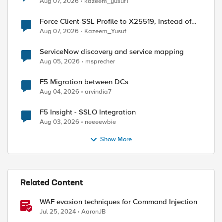
Aug 07, 2026
kazeem_yusuf1
Force Client-SSL Profile to X25519, Instead of
Post-Quantum Cryptography
Aug 07, 2026
Kazeem_Yusuf
ServiceNow discovery and service mapping
Aug 05, 2026
msprecher
F5 Migration between DCs
Aug 04, 2026
arvindia7
F5 Insight - SSLO Integration
Aug 03, 2026
neeeewbie
Show More
Related Content
WAF evasion techniques for Command Injection
Jul 25, 2024
AaronJB