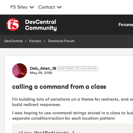
F5 Sites
Contact
Skip to content
Forum
DevCentral
Forums
Technical Forum
Forum Discussion
Deb_Allen_18
HISTORIC F5 ACCOUNT
May 09, 2006
calling a command from a class
I'm building lots of variations on a theme for redirects, and
build redirect responses.
I was hoping to use command strings stored in a class to bui
separate condition/action for each location pattern: