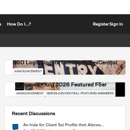
s
How Do I...?
Register
Sign In
SSO Login Update Coming to DevCentral
DevCentral News
ANNOUNCEMENT
Mohamed - July 2026 Featured F5er
DevCentral News
ANNOUNCEMENT
SERIES-DEVCENTRAL-FEATURED-MEMBERS
Recent Discussions
An Irule for Client Ssl Profile that Allows
Unassigned TLS Extension Values (17516)