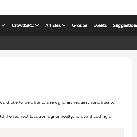
s
CrowdSRC
Articles
Groups
Events
Suggestion
 would like to be able to use dynamic request variables to
ld the redirect location dynamically, to avoid coding a