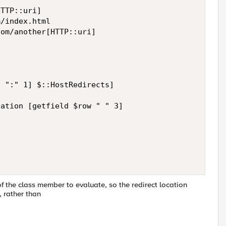
TTP::uri]

/index.html

om/another[HTTP::uri]

 ":" 1] $::HostRedirects]

ation [getfield $row " " 3]

of the class member to evaluate, so the redirect location
", rather than