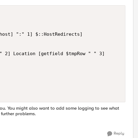
host] ":" 1] $::HostRedirects]

" 2] Location [getfield $tmpRow " " 3]

you. You might also want to add some logging to see what
 further problems.
Reply