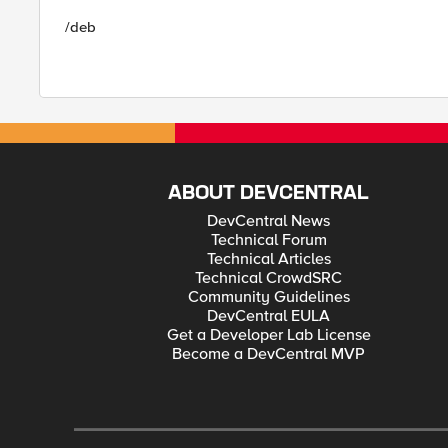
/deb
ABOUT DEVCENTRAL
DevCentral News
Technical Forum
Technical Articles
Technical CrowdSRC
Community Guidelines
DevCentral EULA
Get a Developer Lab License
Become a DevCentral MVP