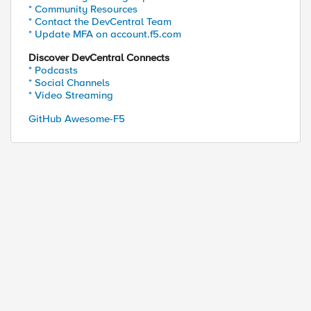
* Community Resources
* Contact the DevCentral Team
* Update MFA on account.f5.com
Discover DevCentral Connects
* Podcasts
* Social Channels
* Video Streaming
GitHub Awesome-F5