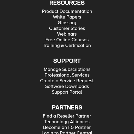
RESOURCES
Product Documentation
White Papers
Glossary
Customer Stories
Webinars
Free Online Courses
Training & Certification
SUPPORT
Manage Subscriptions
Professional Services
Create a Service Request
Software Downloads
Support Portal
PARTNERS
Find a Reseller Partner
Technology Alliances
Become an F5 Partner
Login to Partner Central