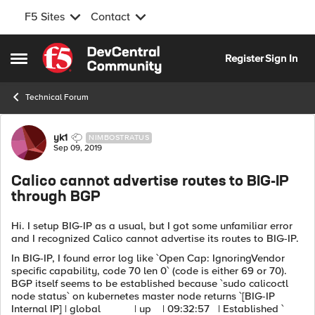
F5 Sites
Contact
Skip to content
Register
Sign In
Open Side Menu
Technical Forum
Forum Discussion
yk1
NIMBOSTRATUS
Sep 09, 2019
Calico cannot advertise routes to BIG-IP
through BGP
Hi. I setup BIG-IP as a usual, but I got some unfamiliar error
and I recognized Calico cannot advertise its routes to BIG-IP.
In BIG-IP, I found error log like `Open Cap: IgnoringVendor
specific capability, code 70 len 0` (code is either 69 or 70).
BGP itself seems to be established because `sudo calicoctl
node status` on kubernetes master node returns `[BIG-IP
Internal IP] | global | up | 09:32:57 | Established `