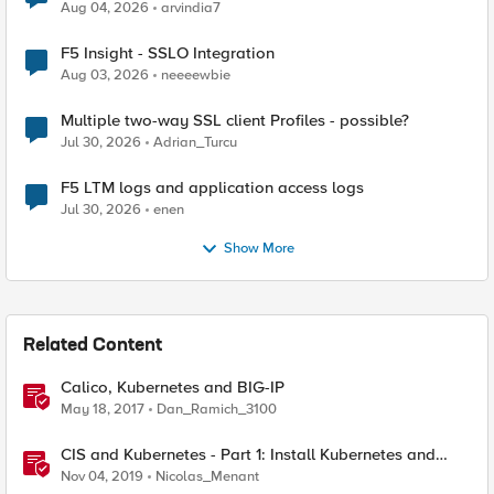
Aug 04, 2026
arvindia7
F5 Insight - SSLO Integration
Aug 03, 2026
neeeewbie
Multiple two-way SSL client Profiles - possible?
Jul 30, 2026
Adrian_Turcu
F5 LTM logs and application access logs
Jul 30, 2026
enen
Show More
Related Content
Calico, Kubernetes and BIG-IP
May 18, 2017
Dan_Ramich_3100
CIS and Kubernetes - Part 1: Install Kubernetes and
Calico
Nov 04, 2019
Nicolas_Menant