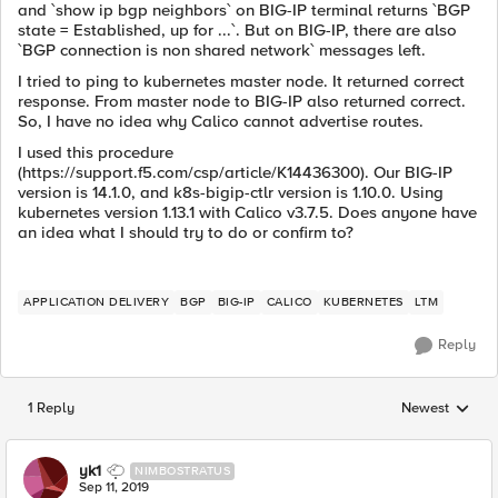
and `show ip bgp neighbors` on BIG-IP terminal returns `BGP
state = Established, up for ...`. But on BIG-IP, there are also
`BGP connection is non shared network` messages left.
I tried to ping to kubernetes master node. It returned correct
response. From master node to BIG-IP also returned correct.
So, I have no idea why Calico cannot advertise routes.
I used this procedure
(https://support.f5.com/csp/article/K14436300). Our BIG-IP
version is 14.1.0, and k8s-bigip-ctlr version is 1.10.0. Using
kubernetes version 1.13.1 with Calico v3.7.5. Does anyone have
an idea what I should try to do or confirm to?
APPLICATION DELIVERY
BGP
BIG-IP
CALICO
KUBERNETES
LTM
Reply
1 Reply
Newest
Replies sorted
yk1
NIMBOSTRATUS
Sep 11, 2019