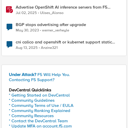
Advertise OpenShift AI inference servers from F5
Distributed Cloud
Jul 02, 2025
Ulises_Alonso
BGP stops advertising after upgrade
May 30, 2023
werner_verheyle
cni calico and openshift or kubernet support static
routing
Aug 13, 2025
Anzine321
Under Attack?
F5 Will Help You.
Contacting F5 Support?
DevCentral Quicklinks
* Getting Started on DevCentral
* Community Guidelines
* Community Terms of Use / EULA
* Community Ranking Explained
* Community Resources
* Contact the DevCentral Team
* Update MFA on account.f5.com