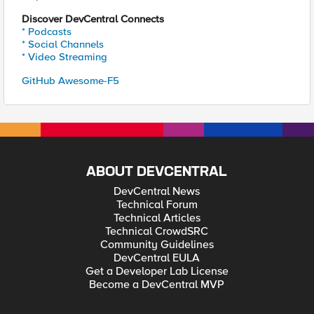
Discover DevCentral Connects
* Podcasts
* Social Channels
* Video Streaming
GitHub Awesome-F5
ABOUT DEVCENTRAL
DevCentral News
Technical Forum
Technical Articles
Technical CrowdSRC
Community Guidelines
DevCentral EULA
Get a Developer Lab License
Become a DevCentral MVP