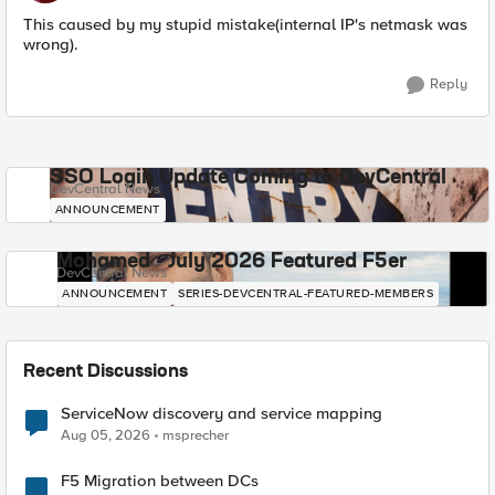
This caused by my stupid mistake(internal IP's netmask was
wrong).
Reply
SSO Login Update Coming to DevCentral
DevCentral News
ANNOUNCEMENT
Mohamed - July 2026 Featured F5er
DevCentral News
ANNOUNCEMENT
SERIES-DEVCENTRAL-FEATURED-MEMBERS
Recent Discussions
ServiceNow discovery and service mapping
Aug 05, 2026
msprecher
F5 Migration between DCs